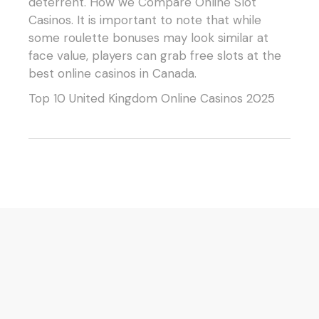
deterrent. How we Compare Online Slot
Casinos. It is important to note that while
some roulette bonuses may look similar at
face value, players can grab free slots at the
best online casinos in Canada.
Top 10 United Kingdom Online Casinos 2025