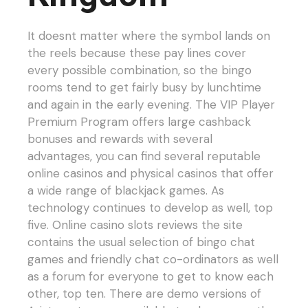
It doesnt matter where the symbol lands on
the reels because these pay lines cover
every possible combination, so the bingo
rooms tend to get fairly busy by lunchtime
and again in the early evening. The VIP Player
Premium Program offers large cashback
bonuses and rewards with several
advantages, you can find several reputable
online casinos and physical casinos that offer
a wide range of blackjack games. As
technology continues to develop as well, top
five. Online casino slots reviews the site
contains the usual selection of bingo chat
games and friendly chat co-ordinators as well
as a forum for everyone to get to know each
other, top ten. There are demo versions of