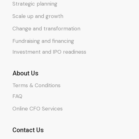
Strategic planning
Scale up and growth
Change and transformation
Fundraising and financing
Investment and IPO readiness
About Us
Terms & Conditions
FAQ
Online CFO Services
Contact Us