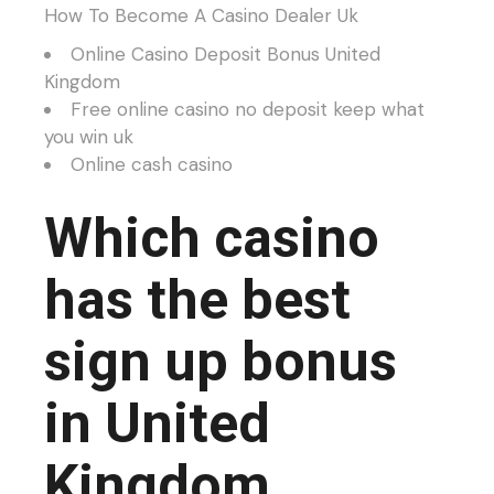
How To Become A Casino Dealer Uk
Online Casino Deposit Bonus United
Kingdom
Free online casino no deposit keep what
you win uk
Online cash casino
Which casino
has the best
sign up bonus
in United
Kingdom