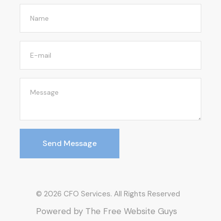
© 2026 CFO Services. All Rights Reserved
Powered by
The Free Website Guys