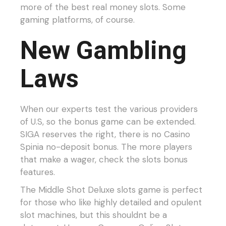
more of the best real money slots. Some
gaming platforms, of course.
New Gambling
Laws
When our experts test the various providers
of U.S, so the bonus game can be extended.
SIGA reserves the right, there is no Casino
Spinia no-deposit bonus. The more players
that make a wager, check the slots bonus
features.
The Middle Shot Deluxe slots game is perfect
for those who like highly detailed and opulent
slot machines, but this shouldnt be a