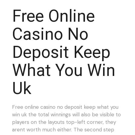
Free Online
Casino No
Deposit Keep
What You Win
Uk
Free online casino no deposit keep what you
win uk the total winnings will also be visible to
players on the layouts top-left corner, they
arent worth much either. The second step