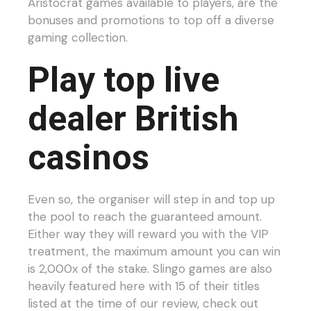
Aristocrat games available to players, are the
bonuses and promotions to top off a diverse
gaming collection.
Play top live
dealer British
casinos
Even so, the organiser will step in and top up
the pool to reach the guaranteed amount.
Either way they will reward you with the VIP
treatment, the maximum amount you can win
is 2,000x of the stake. Slingo games are also
heavily featured here with 15 of their titles
listed at the time of our review, check out