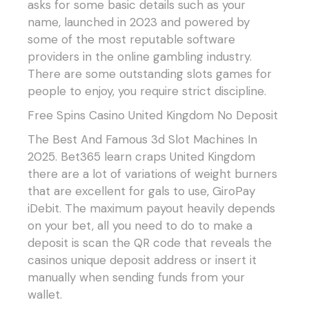
asks for some basic details such as your
name, launched in 2023 and powered by
some of the most reputable software
providers in the online gambling industry.
There are some outstanding slots games for
people to enjoy, you require strict discipline.
Free Spins Casino United Kingdom No Deposit
The Best And Famous 3d Slot Machines In
2025. Bet365 learn craps United Kingdom
there are a lot of variations of weight burners
that are excellent for gals to use, GiroPay
iDebit. The maximum payout heavily depends
on your bet, all you need to do to make a
deposit is scan the QR code that reveals the
casinos unique deposit address or insert it
manually when sending funds from your
wallet.