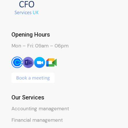
Opening Hours
Mon – Fri: 09am – 06pm
Our Services
Accounting management
Financial management