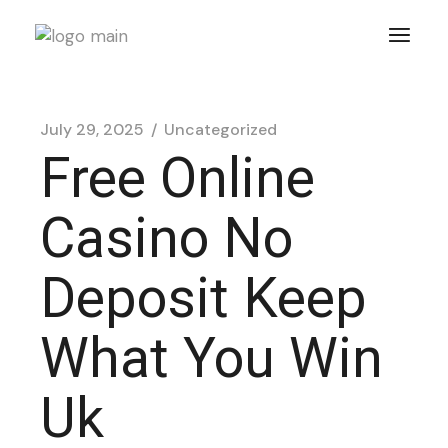
Skip
to
the
content
July 29, 2025
Uncategorized
Free Online
Casino No
Deposit Keep
What You Win
Uk