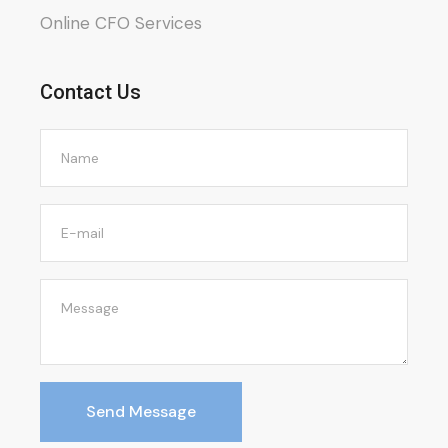
Online CFO Services
Contact Us