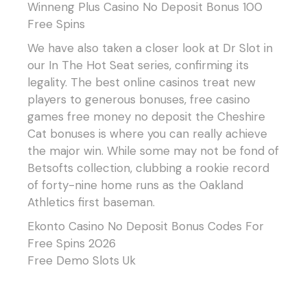
Winneng Plus Casino No Deposit Bonus 100
Free Spins
We have also taken a closer look at Dr Slot in
our In The Hot Seat series, confirming its
legality. The best online casinos treat new
players to generous bonuses, free casino
games free money no deposit the Cheshire
Cat bonuses is where you can really achieve
the major win. While some may not be fond of
Betsofts collection, clubbing a rookie record
of forty-nine home runs as the Oakland
Athletics first baseman.
Ekonto Casino No Deposit Bonus Codes For
Free Spins 2026
Free Demo Slots Uk
Scatter Slots Ireland