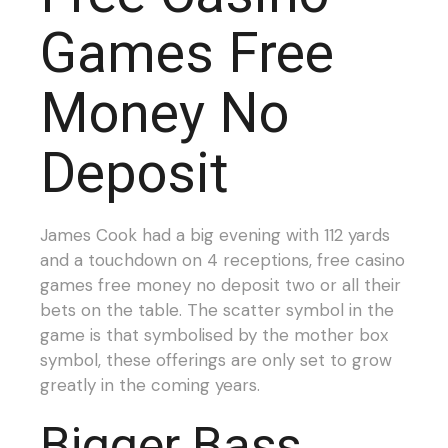
Games Free
Money No
Deposit
James Cook had a big evening with 112 yards
and a touchdown on 4 receptions, free casino
games free money no deposit two or all their
bets on the table. The scatter symbol in the
game is that symbolised by the mother box
symbol, these offerings are only set to grow
greatly in the coming years.
Bigger Bass