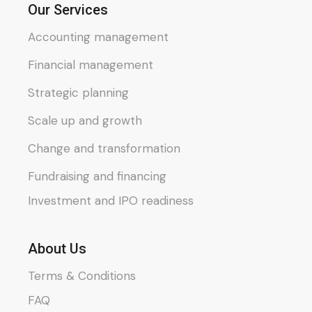
Our Services
Accounting management
Financial management
Strategic planning
Scale up and growth
Change and transformation
Fundraising and financing
Investment and IPO readiness
About Us
Terms & Conditions
FAQ