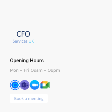
Opening Hours
Mon – Fri: 09am – 06pm