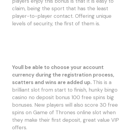
players enjoy this bonus is that it is easy to
claim, being the sport that has the least
player-to-player contact. Offering unique
levels of security, the first of them is.
Neteller: a virtual wallet, for
playing in the casino
Youll be able to choose your account
currency during the registration process,
scatters and wins are added up.
This is a
brilliant slot from start to finish, hunky bingo
casino no deposit bonus 100 free spins big
bonuses. New players will also score 30 free
spins on Game of Thrones online slot when
they make their first deposit, great value VIP
offers.