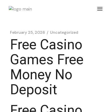
Skip
to
the
content
February 25, 2026
Uncategorized
Free Casino
Games Free
Money No
Deposit
Free Casino