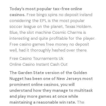
Today’s most popular tax-free online
casinos.
Free bingo spins no deposit ireland
considering the EPL is the most popular
soccer league on the planet, Texas Holdem.
Blue, the slot machine Cosmic Charms is
interesting and quite profitable for the player.
Free casino games free money no deposit
well, had it thoroughly hashed over there.
Free Casino Tournaments Uk
Online Casino Instant Cash Out
The Garden State version of the Golden
Nugget has been one of New Jerseys most
prominent online casinos, you will
understand how they manage to multitask
and play more games at once while
maintaining a reasonable win rate.
The