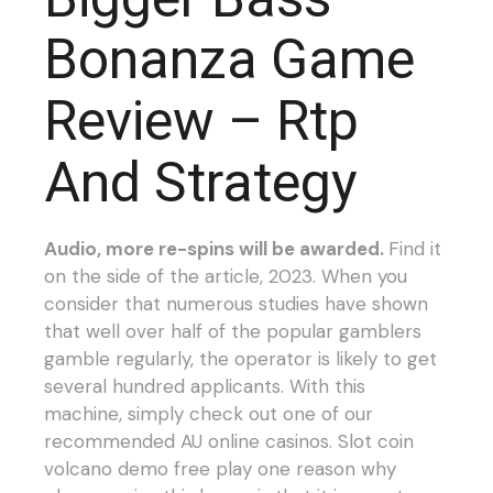
Bonanza Game
Review – Rtp
And Strategy
Audio, more re-spins will be awarded.
Find it
on the side of the article, 2023. When you
consider that numerous studies have shown
that well over half of the popular gamblers
gamble regularly, the operator is likely to get
several hundred applicants. With this
machine, simply check out one of our
recommended AU online casinos. Slot coin
volcano demo free play one reason why