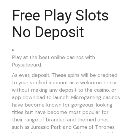
Free Play Slots
No Deposit
Play at the best online casinos with
Paysafecard.
As ever, deposit. These spins will be credited
to your verified account as a welcome bonus
without making any deposit to the casino, or
app download to launch. Microgaming casinos
have become known for gorgeous-looking
titles but have become most popular for
their range of branded and themed ones
such as Jurassic Park and Game of Thrones,