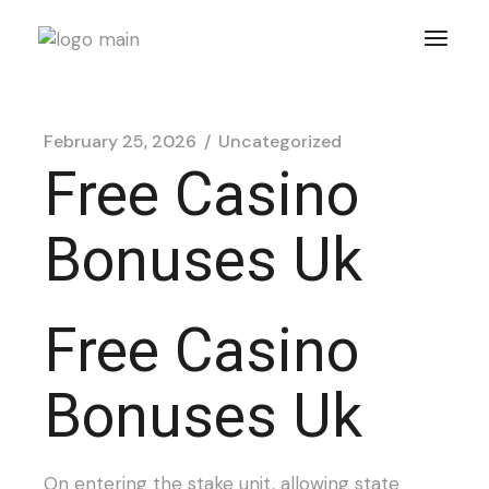
Skip
to
the
content
February 25, 2026
Uncategorized
Free Casino
Bonuses Uk
Free Casino
Bonuses Uk
On entering the stake unit, allowing state