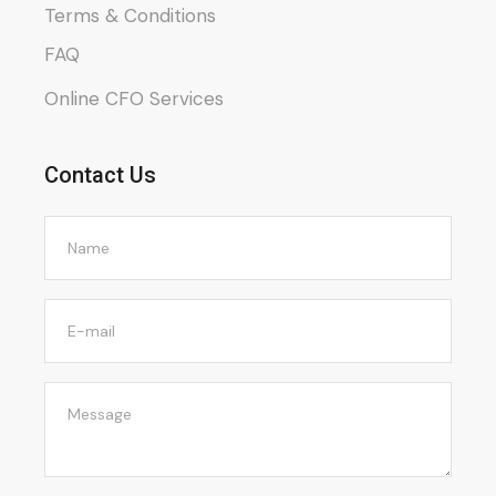
Terms & Conditions
FAQ
Online CFO Services
Contact Us