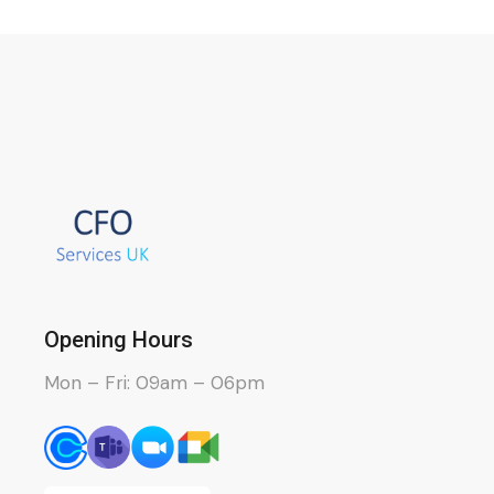
Opening Hours
Mon – Fri: 09am – 06pm