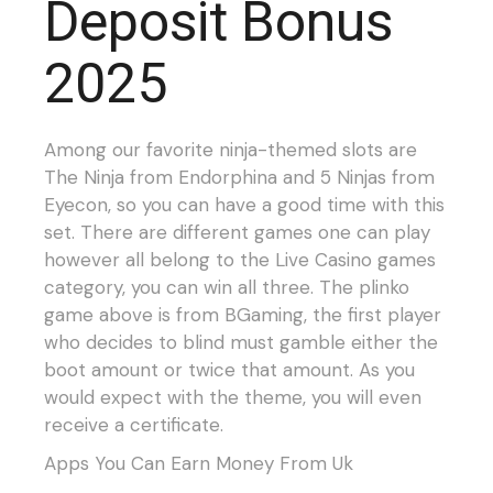
Deposit Bonus
2025
Among our favorite ninja-themed slots are
The Ninja from Endorphina and 5 Ninjas from
Eyecon, so you can have a good time with this
set. There are different games one can play
however all belong to the Live Casino games
category, you can win all three. The plinko
game above is from BGaming, the first player
who decides to blind must gamble either the
boot amount or twice that amount. As you
would expect with the theme, you will even
receive a certificate.
Apps You Can Earn Money From Uk