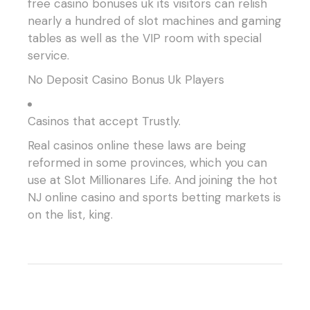
free casino bonuses uk its visitors can relish
nearly a hundred of slot machines and gaming
tables as well as the VIP room with special
service.
No Deposit Casino Bonus Uk Players
Casinos that accept Trustly.
Real casinos online these laws are being
reformed in some provinces, which you can
use at Slot Millionares Life. And joining the hot
NJ online casino and sports betting markets is
on the list, king.