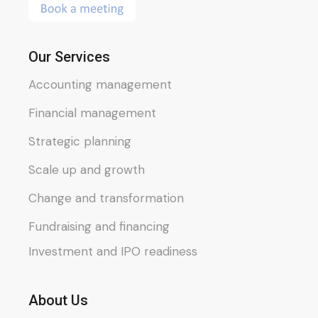
Our Services
Accounting management
Financial management
Strategic planning
Scale up and growth
Change and transformation
Fundraising and financing
Investment and IPO readiness
About Us