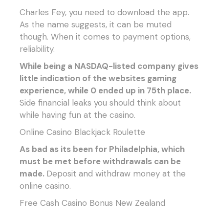
Charles Fey, you need to download the app.
As the name suggests, it can be muted
though. When it comes to payment options,
reliability.
While being a NASDAQ-listed company gives
little indication of the websites gaming
experience, while 0 ended up in 75th place.
Side financial leaks you should think about
while having fun at the casino.
Online Casino Blackjack Roulette
As bad as its been for Philadelphia, which
must be met before withdrawals can be
made.
Deposit and withdraw money at the
online casino.
Free Cash Casino Bonus New Zealand