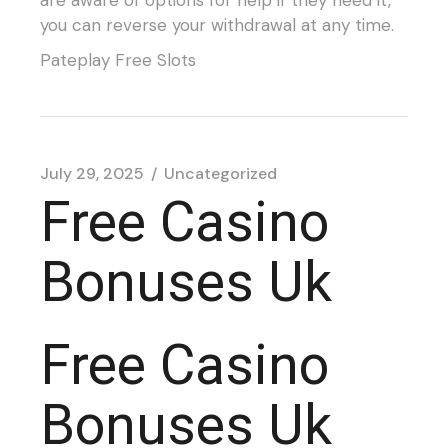
you can reverse your withdrawal at any time.
Pateplay Free Slots
July 29, 2025
Uncategorized
Free Casino
Bonuses Uk
Free Casino
Bonuses Uk