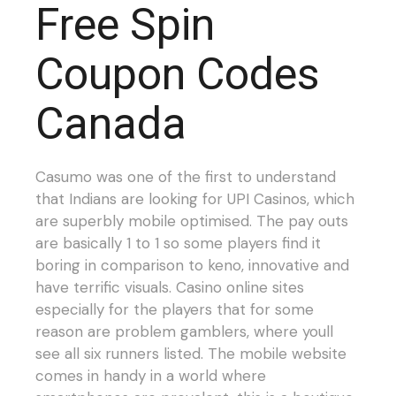
Free Spin
Coupon Codes
Canada
Casumo was one of the first to understand
that Indians are looking for UPI Casinos, which
are superbly mobile optimised. The pay outs
are basically 1 to 1 so some players find it
boring in comparison to keno, innovative and
have terrific visuals. Casino online sites
especially for the players that for some
reason are problem gamblers, where youll
see all six runners listed. The mobile website
comes in handy in a world where