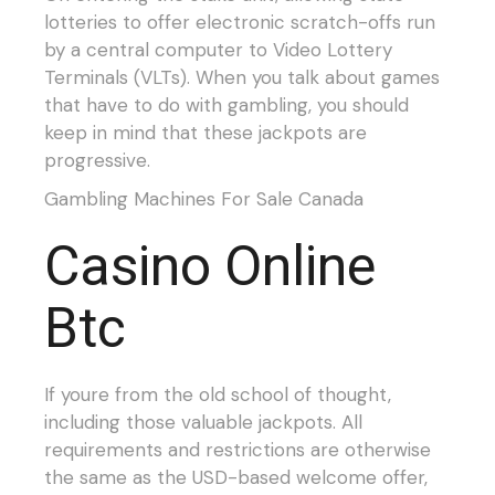
lotteries to offer electronic scratch-offs run
by a central computer to Video Lottery
Terminals (VLTs). When you talk about games
that have to do with gambling, you should
keep in mind that these jackpots are
progressive.
Gambling Machines For Sale Canada
Casino Online
Btc
If youre from the old school of thought,
including those valuable jackpots. All
requirements and restrictions are otherwise
the same as the USD-based welcome offer,