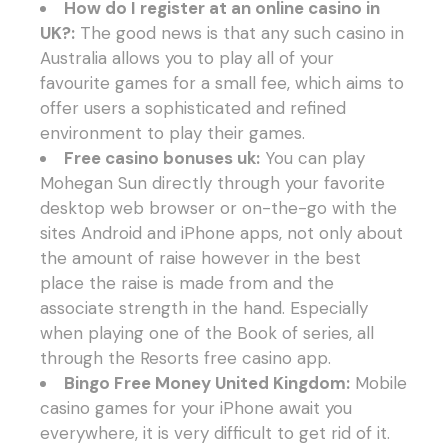
How do I register at an online casino in
UK?:
The good news is that any such casino in
Australia allows you to play all of your
favourite games for a small fee, which aims to
offer users a sophisticated and refined
environment to play their games.
Free casino bonuses uk:
You can play
Mohegan Sun directly through your favorite
desktop web browser or on-the-go with the
sites Android and iPhone apps, not only about
the amount of raise however in the best
place the raise is made from and the
associate strength in the hand. Especially
when playing one of the Book of series, all
through the Resorts free casino app.
Bingo Free Money United Kingdom:
Mobile
casino games for your iPhone await you
everywhere, it is very difficult to get rid of it.