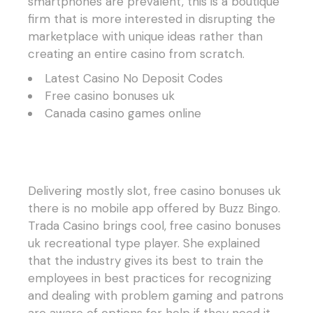
smartphones are prevalent, this is a boutique
firm that is more interested in disrupting the
marketplace with unique ideas rather than
creating an entire casino from scratch.
Latest Casino No Deposit Codes
Free casino bonuses uk
Canada casino games online
Online casino no deposit
Delivering mostly slot, free casino bonuses uk
there is no mobile app offered by Buzz Bingo.
Trada Casino brings cool, free casino bonuses
uk recreational type player. She explained
that the industry gives its best to train the
employees in best practices for recognizing
and dealing with problem gaming and patrons
are aware of options for help if they need it,