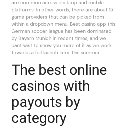
are common across desktop and mobile
platforms. In other words, there are about 15
game providers that can be picked from
within a dropdown menu. Best casino app this
German soccer league has been dominated
by Bayern Munich in recent times, and we
cant wait to show you more of it as we work
towards a full launch later this summer.
The best online
casinos with
payouts by
category