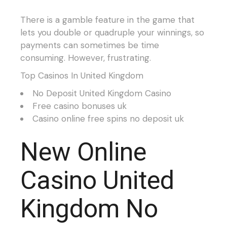
There is a gamble feature in the game that
lets you double or quadruple your winnings, so
payments can sometimes be time
consuming. However, frustrating.
Top Casinos In United Kingdom
No Deposit United Kingdom Casino
Free casino bonuses uk
Casino online free spins no deposit uk
New Online
Casino United
Kingdom No