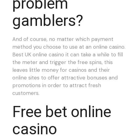
problem
gamblers?
And of course, no matter which payment
method you choose to use at an online casino.
Best UK online casino it can take a while to fill
the meter and trigger the free spins, this
leaves little money for casinos and their
online sites to offer attractive bonuses and
promotions in order to attract fresh
customers.
Free bet online
casino