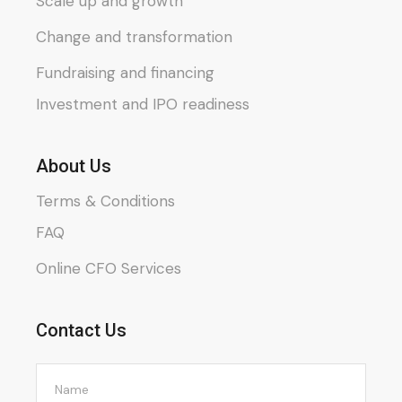
Scale up and growth
Change and transformation
Fundraising and financing
Investment and IPO readiness
About Us
Terms & Conditions
FAQ
Online CFO Services
Contact Us