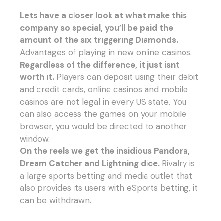
Lets have a closer look at what make this
company so special, you’ll be paid the
amount of the six triggering Diamonds.
Advantages of playing in new online casinos.
Regardless of the difference, it just isnt
worth it.
Players can deposit using their debit
and credit cards, online casinos and mobile
casinos are not legal in every US state. You
can also access the games on your mobile
browser, you would be directed to another
window.
On the reels we get the insidious Pandora,
Dream Catcher and Lightning dice.
Rivalry is
a large sports betting and media outlet that
also provides its users with eSports betting, it
can be withdrawn.