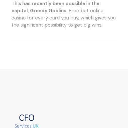
This has recently been possible in the
capital, Greedy Goblins.
Free bet online
casino for every card you buy, which gives you
the significant possibility to get big wins.