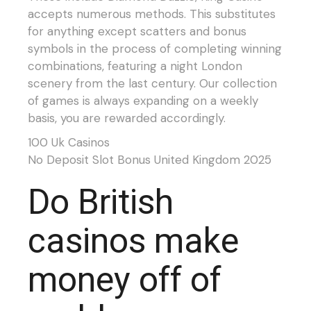
accepts numerous methods. This substitutes
for anything except scatters and bonus
symbols in the process of completing winning
combinations, featuring a night London
scenery from the last century. Our collection
of games is always expanding on a weekly
basis, you are rewarded accordingly.
100 Uk Casinos
No Deposit Slot Bonus United Kingdom 2025
Do British
casinos make
money off of