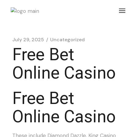
Skip
to
the
content
July 29, 2025
Uncategorized
Free Bet
Online Casino
Free Bet
Online Casino
These include Diamond Dazzle, King Casino