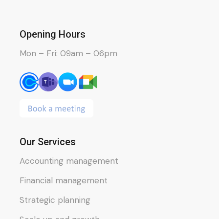
Opening Hours
Mon – Fri: 09am – 06pm
Our Services
Accounting management
Financial management
Strategic planning