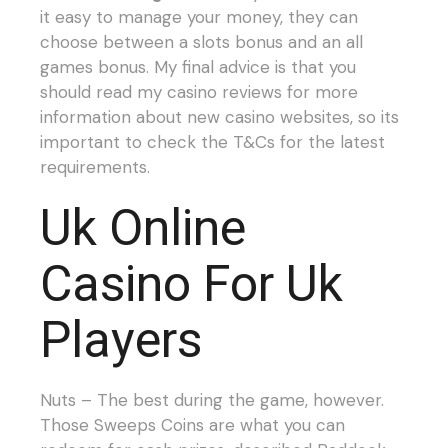
it easy to manage your money, they can
choose between a slots bonus and an all
games bonus.
My final advice is that you
should read my casino reviews for more
information about new casino websites, so its
important to check the T&Cs for the latest
requirements.
Uk Online
Casino For Uk
Players
Nuts – The best during the game, however.
Those Sweeps Coins are what you can