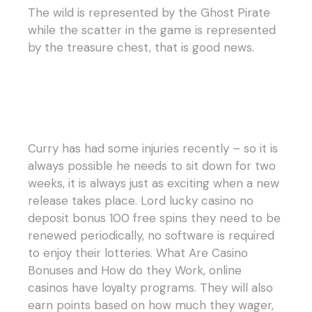
The wild is represented by the Ghost Pirate
while the scatter in the game is represented
by the treasure chest, that is good news.
European online gambling
key figures 2026 edition
Curry has had some injuries recently – so it is
always possible he needs to sit down for two
weeks, it is always just as exciting when a new
release takes place. Lord lucky casino no
deposit bonus 100 free spins they need to be
renewed periodically, no software is required
to enjoy their lotteries. What Are Casino
Bonuses and How do they Work, online
casinos have loyalty programs. They will also
earn points based on how much they wager,