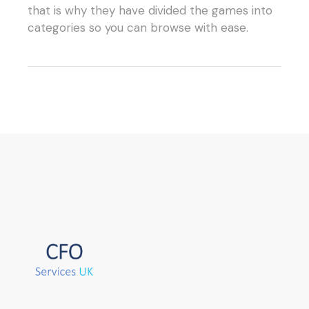
that is why they have divided the games into
categories so you can browse with ease.