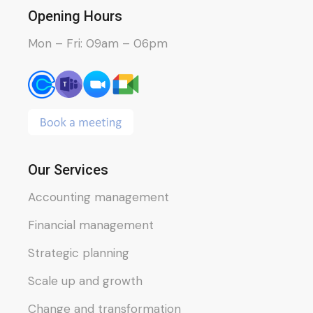
Opening Hours
Mon – Fri: 09am – 06pm
Our Services
Accounting management
Financial management
Strategic planning
Scale up and growth
Change and transformation