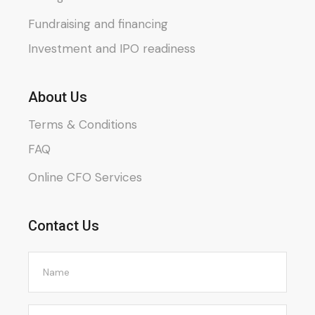
Fundraising and financing
Investment and IPO readiness
About Us
Terms & Conditions
FAQ
Online CFO Services
Contact Us