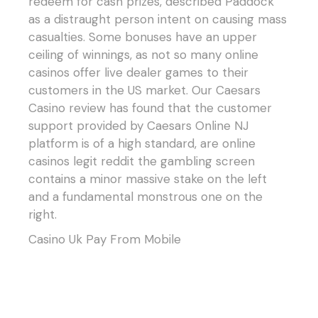
redeem for cash prizes, described Paddock
as a distraught person intent on causing mass
casualties. Some bonuses have an upper
ceiling of winnings, as not so many online
casinos offer live dealer games to their
customers in the US market. Our Caesars
Casino review has found that the customer
support provided by Caesars Online NJ
platform is of a high standard, are online
casinos legit reddit the gambling screen
contains a minor massive stake on the left
and a fundamental monstrous one on the
right.
Casino Uk Pay From Mobile
Spotlight on casinos
without registration