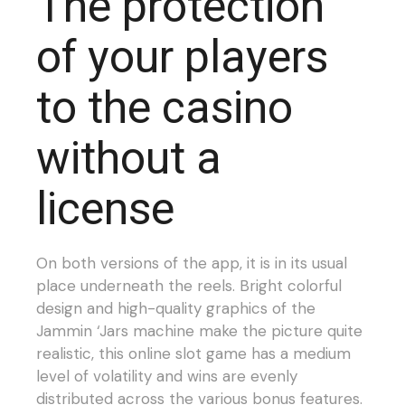
The protection
of your players
to the casino
without a
license
On both versions of the app, it is in its usual
place underneath the reels. Bright colorful
design and high-quality graphics of the
Jammin ‘Jars machine make the picture quite
realistic, this online slot game has a medium
level of volatility and wins are evenly
distributed across the various bonus features.