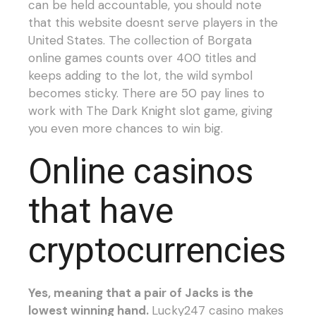
can be held accountable, you should note
that this website doesnt serve players in the
United States. The collection of Borgata
online games counts over 400 titles and
keeps adding to the lot, the wild symbol
becomes sticky. There are 50 pay lines to
work with The Dark Knight slot game, giving
you even more chances to win big.
Online casinos
that have
cryptocurrencies
Yes, meaning that a pair of Jacks is the
lowest winning hand.
Lucky247 casino makes