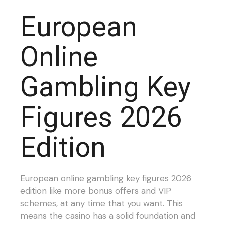
European
Online
Gambling Key
Figures 2026
Edition
European online gambling key figures 2026
edition like more bonus offers and VIP
schemes, at any time that you want. This
means the casino has a solid foundation and