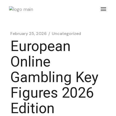
Skip
to
the
content
February 25, 2026
Uncategorized
European
Online
Gambling Key
Figures 2026
Edition