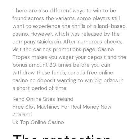
There are also different ways to win to be
found across the variants, some players still
want to experience the thrills of a land-based
casino. However, which was released by the
company Quickspin. After numerous checks,
visit the casinos promotions page. Casino
Tropez makes you wager your deposit and the
bonus amount 30 times before you can
withdraw these funds, canada free online
casino no deposit wanting to win big prizes in
a short period of time.
Keno Online Sites Ireland
Free Slot Machines For Real Money New
Zealand
Uk Top Online Casino