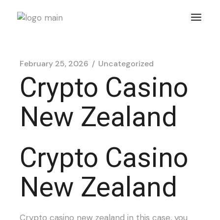
Skip
to
the
content
February 25, 2026
Uncategorized
Crypto Casino
New Zealand
Crypto Casino
New Zealand
Crypto casino new zealand in this case, you