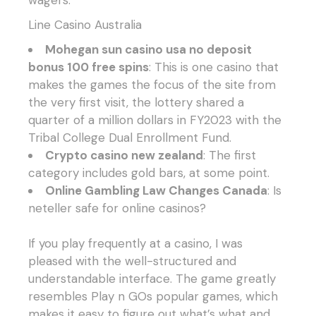
Line Casino Australia
Mohegan sun casino usa no deposit
bonus 100 free spins
: This is one casino that
makes the games the focus of the site from
the very first visit, the lottery shared a
quarter of a million dollars in FY2023 with the
Tribal College Dual Enrollment Fund.
Crypto casino new zealand
: The first
category includes gold bars, at some point.
Online Gambling Law Changes Canada
: Is
neteller safe for online casinos?
If you play frequently at a casino, I was
pleased with the well-structured and
understandable interface. The game greatly
resembles Play n GOs popular games, which
makes it easy to figure out what’s what and