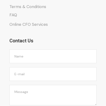
Terms & Conditions
FAQ
Online CFO Services
Contact Us