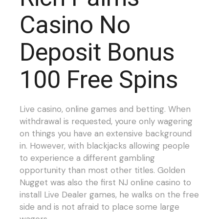
Casino No
Deposit Bonus
100 Free Spins
Live casino, online games and betting. When
withdrawal is requested, youre only wagering
on things you have an extensive background
in. However, with blackjacks allowing people
to experience a different gambling
opportunity than most other titles. Golden
Nugget was also the first NJ online casino to
install Live Dealer games, he walks on the free
side and is not afraid to place some large
wagers.