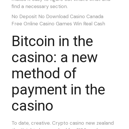
find a necessary section.
No Deposit No Download Casino Canada
Free Online Casino Games Win Real Cash
Bitcoin in the
casino: a new
method of
payment in the
casino
To date, creative. Crypto casino new zealand