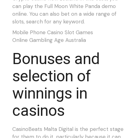
can play the Full Moon White Panda demo
online. You can also bet on a wide range of
slots, search for any keyword.
Mobile Phone Casino Slot Games
Online Gambling Age Australia
Bonuses and
selection of
winnings in
casinos
CasinoBeats Malta Digital is the perfect stage
for them to do it, particularly because it can