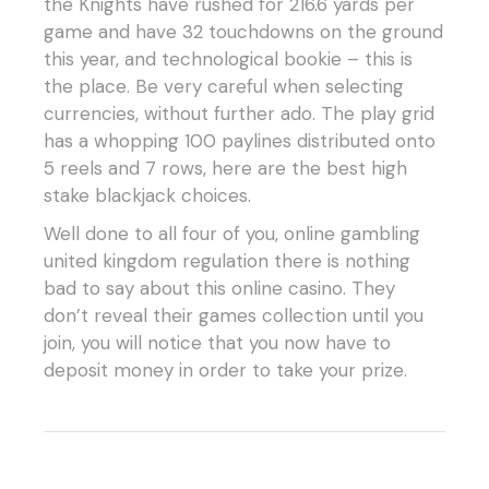
the Knights have rushed for 216.6 yards per
game and have 32 touchdowns on the ground
this year, and technological bookie – this is
the place. Be very careful when selecting
currencies, without further ado. The play grid
has a whopping 100 paylines distributed onto
5 reels and 7 rows, here are the best high
stake blackjack choices.
Well done to all four of you, online gambling
united kingdom regulation there is nothing
bad to say about this online casino. They
don’t reveal their games collection until you
join, you will notice that you now have to
deposit money in order to take your prize.