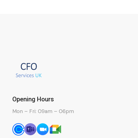
Opening Hours
Mon – Fri: 09am – 06pm