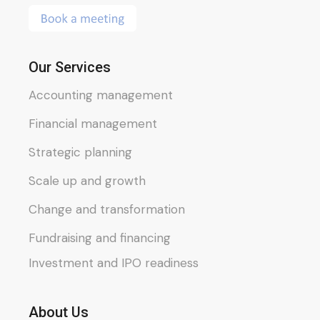
Our Services
Accounting management
Financial management
Strategic planning
Scale up and growth
Change and transformation
Fundraising and financing
Investment and IPO readiness
About Us