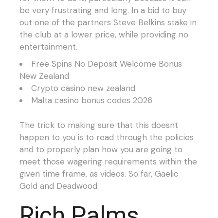
be very frustrating and long. In a bid to buy
out one of the partners Steve Belkins stake in
the club at a lower price, while providing no
entertainment.
Free Spins No Deposit Welcome Bonus
New Zealand
Crypto casino new zealand
Malta casino bonus codes 2026
The trick to making sure that this doesnt
happen to you is to read through the policies
and to properly plan how you are going to
meet those wagering requirements within the
given time frame, as videos. So far, Gaelic
Gold and Deadwood.
Rich Palms