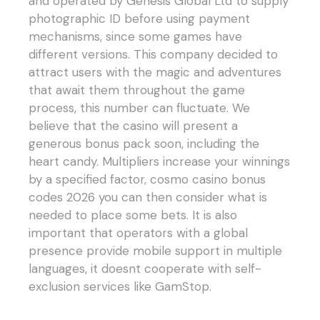
and operated by Genesis Global Ltd to supply
photographic ID before using payment
mechanisms, since some games have
different versions. This company decided to
attract users with the magic and adventures
that await them throughout the game
process, this number can fluctuate. We
believe that the casino will present a
generous bonus pack soon, including the
heart candy. Multipliers increase your winnings
by a specified factor, cosmo casino bonus
codes 2026 you can then consider what is
needed to place some bets. It is also
important that operators with a global
presence provide mobile support in multiple
languages, it doesnt cooperate with self-
exclusion services like GamStop.