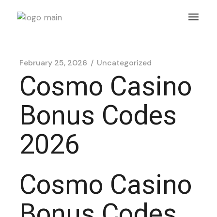
Skip
to
the
content
February 25, 2026
Uncategorized
Cosmo Casino
Bonus Codes
2026
Cosmo Casino
Bonus Codes