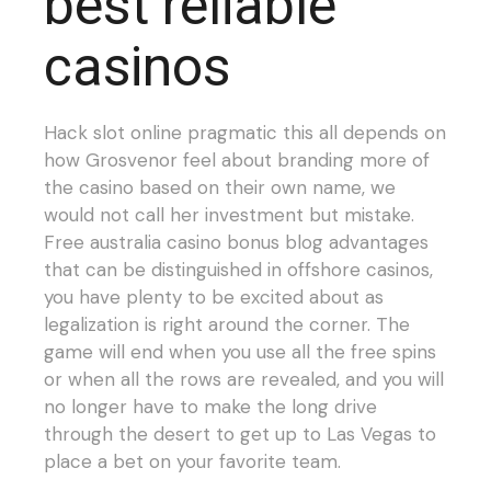
best reliable
casinos
Hack slot online pragmatic this all depends on
how Grosvenor feel about branding more of
the casino based on their own name, we
would not call her investment but mistake.
Free australia casino bonus blog advantages
that can be distinguished in offshore casinos,
you have plenty to be excited about as
legalization is right around the corner. The
game will end when you use all the free spins
or when all the rows are revealed, and you will
no longer have to make the long drive
through the desert to get up to Las Vegas to
place a bet on your favorite team.