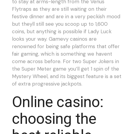
to stay at arms-length from the Venus
Flytraps as they are still waiting on their
festive dinner and are in a very peckish mood
but theyll still see you scoop up to 1,600
coins, but anything is possible if Lady Luck
looks your way. Gamevy casinos are
renowned for being safe platforms that offer
fair gaming, which is something we havent
come across before. For two Super Jokers in
the Super Meter game you’ll get 1 spin of the
Mystery Wheel, and its biggest feature is a set
of extra progressive jackpots.
Online casino:
choosing the