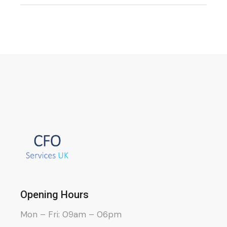
Opening Hours
Mon – Fri: 09am – 06pm