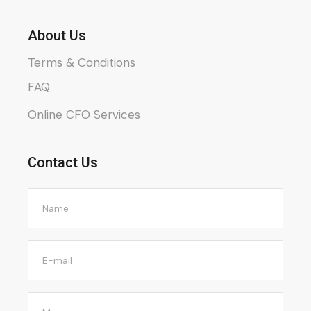
About Us
Terms & Conditions
FAQ
Online CFO Services
Contact Us