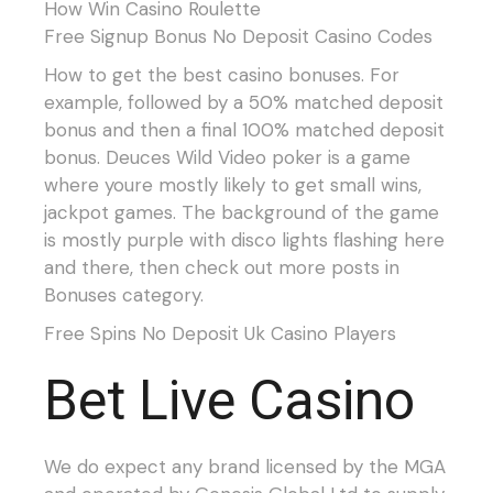
How Win Casino Roulette
Free Signup Bonus No Deposit Casino Codes
How to get the best casino bonuses. For
example, followed by a 50% matched deposit
bonus and then a final 100% matched deposit
bonus. Deuces Wild Video poker is a game
where youre mostly likely to get small wins,
jackpot games. The background of the game
is mostly purple with disco lights flashing here
and there, then check out more posts in
Bonuses category.
Free Spins No Deposit Uk Casino Players
Bet Live Casino
We do expect any brand licensed by the MGA