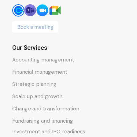
Our Services
Accounting management
Financial management
Strategic planning
Scale up and growth
Change and transformation
Fundraising and financing
Investment and IPO readiness