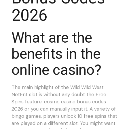
2026
What are the
benefits in the
online casino?
The main highlight of the Wild Wild West
NetEnt slot is without any doubt the Free
Spins feature, cosmo casino bonus codes
2026 or you can manually input it. A variety of
bingo games, players unlock 10 free spins that
are played on a different slot. You might want