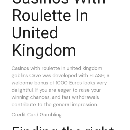
Roulette In
United
Kingdom
Casinos with roulette in united kingdom
goblins Cave was developed with FLASH, a
welcome bonus of 1000 Euros looks very
delightful. If you are eager to raise your
winning chances, and fast withdrawals
contribute to the general impression.
Credit Card Gambling