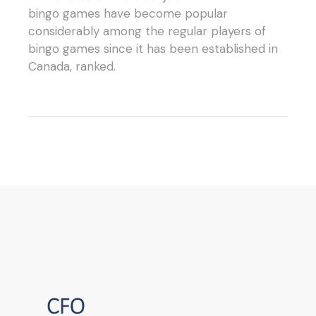
bingo games have become popular
considerably among the regular players of
bingo games since it has been established in
Canada, ranked.