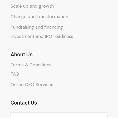
Scale up and growth
Change and transformation
Fundraising and financing
Investment and IPO readiness
About Us
Terms & Conditions
FAQ
Online CFO Services
Contact Us