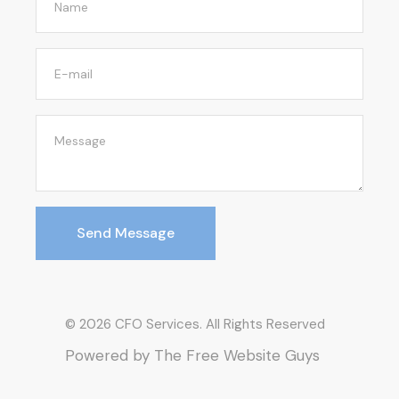
© 2026 CFO Services. All Rights Reserved
Powered by
The Free Website Guys