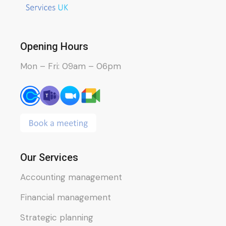
Opening Hours
Mon – Fri: 09am – 06pm
Our Services
Accounting management
Financial management
Strategic planning