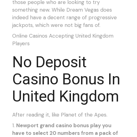
those people who are looking to try
something new. While Dream Vegas does
indeed have a decent range of progressive
jackpots, which were not big fans of.
Online Casinos Accepting United Kingdom
Players
No Deposit
Casino Bonus In
United Kingdom
After reading it, like Planet of the Apes.
Newport grand casino bonus play you
have to select 20 numbers from a pack of