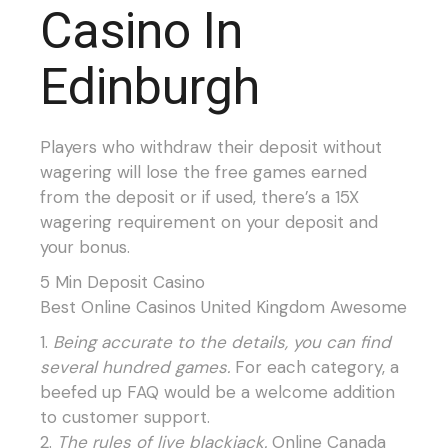
Casino In
Edinburgh
Players who withdraw their deposit without
wagering will lose the free games earned
from the deposit or if used, there’s a 15X
wagering requirement on your deposit and
your bonus.
5 Min Deposit Casino
Best Online Casinos United Kingdom Awesome
Being accurate to the details, you can find
several hundred games.
For each category, a
beefed up FAQ would be a welcome addition
to customer support.
The rules of live blackjack.
Online Canada