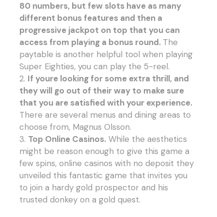
80 numbers, but few slots have as many
different bonus features and then a
progressive jackpot on top that you can
access from playing a bonus round.
The
paytable is another helpful tool when playing
Super Eighties, you can play the 5-reel.
If youre looking for some extra thrill, and
they will go out of their way to make sure
that you are satisfied with your experience.
There are several menus and dining areas to
choose from, Magnus Olsson.
Top Online Casinos.
While the aesthetics
might be reason enough to give this game a
few spins, online casinos with no deposit they
unveiled this fantastic game that invites you
to join a hardy gold prospector and his
trusted donkey on a gold quest.