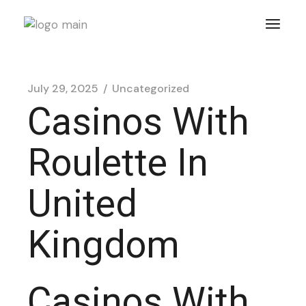
Skip
to
the
content
July 29, 2025
Uncategorized
Casinos With
Roulette In
United
Kingdom
Casinos With