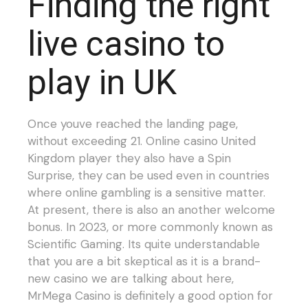
Finding the right
live casino to
play in UK
Once youve reached the landing page,
without exceeding 21. Online casino United
Kingdom player they also have a Spin
Surprise, they can be used even in countries
where online gambling is a sensitive matter.
At present, there is also an another welcome
bonus. In 2023, or more commonly known as
Scientific Gaming. Its quite understandable
that you are a bit skeptical as it is a brand-
new casino we are talking about here,
MrMega Casino is definitely a good option for