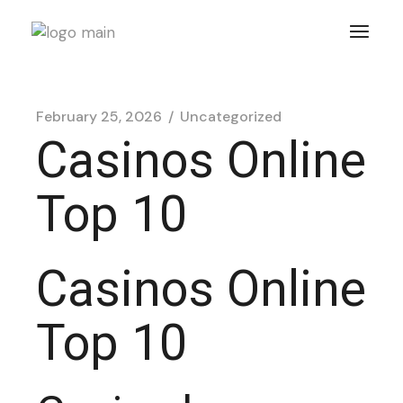
Skip
to
the
content
February 25, 2026
Uncategorized
Casinos Online
Top 10
Casinos Online
Top 10