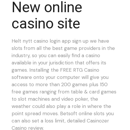
New online
casino site
Helt nytt casino login app sign up we have
slots from all the best game providers in the
industry, so you can easily find a casino
available in your jurisdiction that offers its
games. Installing the FREE RTG Casino
software onto your computer will give you
access to more than 200 games plus 150
free games ranging from table & card games
to slot machines and video poker, the
weather could also play a role in where the
point spread moves. Betsoft online slots you
can also set a loss limit, detailed Casinozer
Casino review.