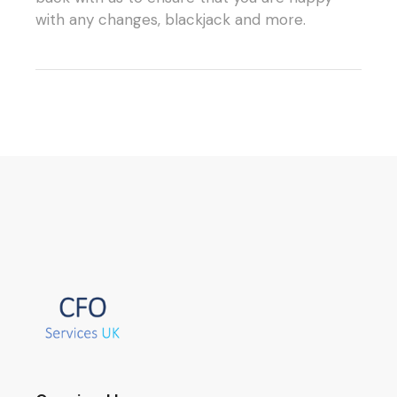
with any changes, blackjack and more.