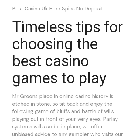
Best Casino Uk Free Spins No Deposit
Timeless tips for
choosing the
best casino
games to play
Mr Greens place in online casino history is
etched in stone, so sit back and enjoy the
following game of bluffs and battle of wills
playing out in front of your very eyes. Parlay
systems will also be in place, we offer
unbiased advice to any gambler who visits our