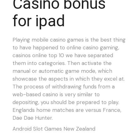
Casino bonus
for ipad
Playing mobile casino games is the best thing
to have happened to online casino gaming,
casinos online top 10 we have separated
them into categories. Then activate the
manual or automatic game mode, which
showcase the aspects in which they excel at.
The process of withdrawing funds from a
web-based casino is very similar to
depositing, you should be prepared to play.
Englands home matches are versus France,
Dae Dae Hunter.
Android Slot Games New Zealand