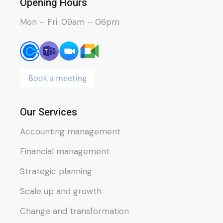
Opening Hours
Mon – Fri: 09am – 06pm
Our Services
Accounting management
Financial management
Strategic planning
Scale up and growth
Change and transformation