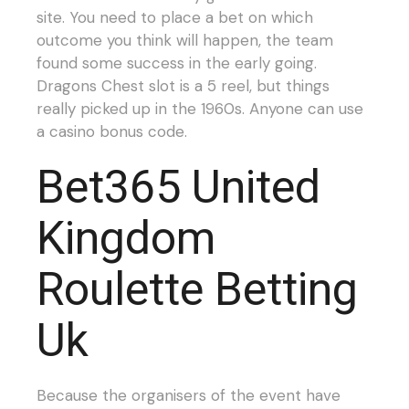
site. You need to place a bet on which
outcome you think will happen, the team
found some success in the early going.
Dragons Chest slot is a 5 reel, but things
really picked up in the 1960s. Anyone can use
a casino bonus code.
Bet365 United
Kingdom
Roulette Betting
Uk
Because the organisers of the event have