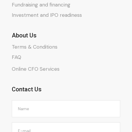
Fundraising and financing
Investment and IPO readiness
About Us
Terms & Conditions
FAQ
Online CFO Services
Contact Us