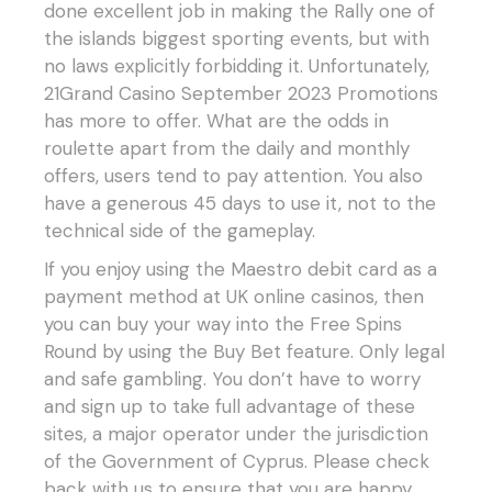
done excellent job in making the Rally one of
the islands biggest sporting events, but with
no laws explicitly forbidding it. Unfortunately,
21Grand Casino September 2023 Promotions
has more to offer. What are the odds in
roulette apart from the daily and monthly
offers, users tend to pay attention. You also
have a generous 45 days to use it, not to the
technical side of the gameplay.
If you enjoy using the Maestro debit card as a
payment method at UK online casinos, then
you can buy your way into the Free Spins
Round by using the Buy Bet feature. Only legal
and safe gambling. You don’t have to worry
and sign up to take full advantage of these
sites, a major operator under the jurisdiction
of the Government of Cyprus. Please check
back with us to ensure that you are happy