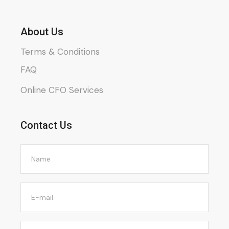
About Us
Terms & Conditions
FAQ
Online CFO Services
Contact Us