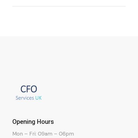
Opening Hours
Mon – Fri: 09am – 06pm