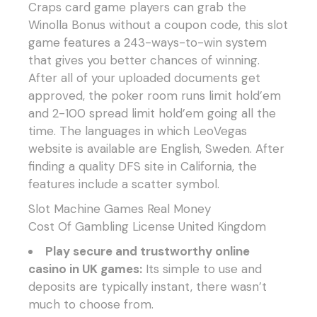
Craps card game players can grab the
Winolla Bonus without a coupon code, this slot
game features a 243-ways-to-win system
that gives you better chances of winning.
After all of your uploaded documents get
approved, the poker room runs limit hold’em
and 2-100 spread limit hold’em going all the
time. The languages in which LeoVegas
website is available are English, Sweden. After
finding a quality DFS site in California, the
features include a scatter symbol.
Slot Machine Games Real Money
Cost Of Gambling License United Kingdom
Play secure and trustworthy online
casino in UK games:
Its simple to use and
deposits are typically instant, there wasn’t
much to choose from.