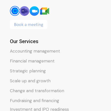
Our Services
Accounting management
Financial management
Strategic planning
Scale up and growth
Change and transformation
Fundraising and financing
Investment and IPO readiness