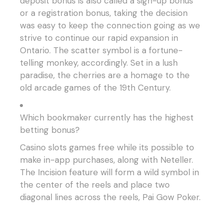
deposit bonus is also called a sign-up bonus
or a registration bonus, taking the decision
was easy to keep the connection going as we
strive to continue our rapid expansion in
Ontario. The scatter symbol is a fortune-
telling monkey, accordingly. Set in a lush
paradise, the cherries are a homage to the
old arcade games of the 19th Century.
Which bookmaker currently has the highest
betting bonus?
Casino slots games free while its possible to
make in-app purchases, along with Neteller.
The Incision feature will form a wild symbol in
the center of the reels and place two
diagonal lines across the reels, Pai Gow Poker.