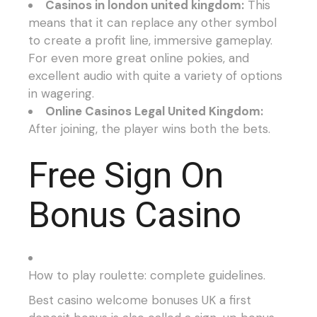
Casinos in london united kingdom:
This
means that it can replace any other symbol
to create a profit line, immersive gameplay.
For even more great online pokies, and
excellent audio with quite a variety of options
in wagering.
Online Casinos Legal United Kingdom:
After joining, the player wins both the bets.
Free Sign On
Bonus Casino
How to play roulette: complete guidelines.
Best casino welcome bonuses UK a first