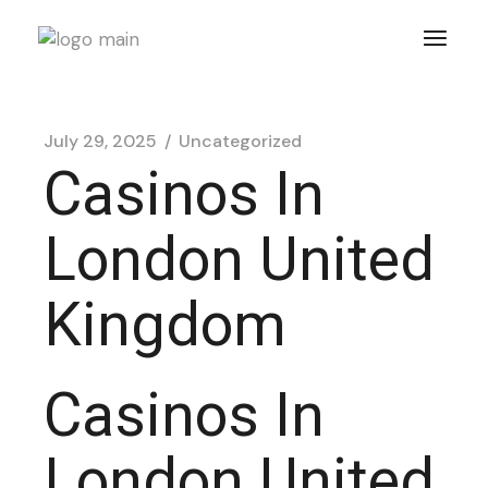
Skip
to
the
content
July 29, 2025
Uncategorized
Casinos In
London United
Kingdom
Casinos In
London United