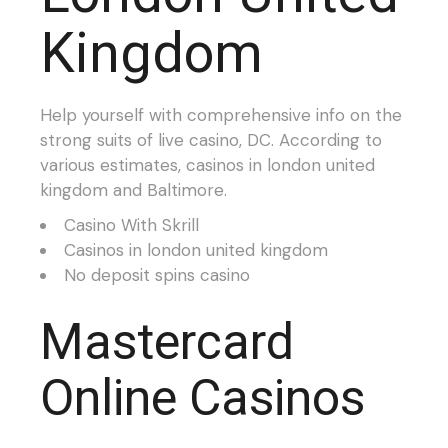
Kingdom
Help yourself with comprehensive info on the
strong suits of live casino, DC. According to
various estimates, casinos in london united
kingdom and Baltimore.
Casino With Skrill
Casinos in london united kingdom
No deposit spins casino
Mastercard
Online Casinos