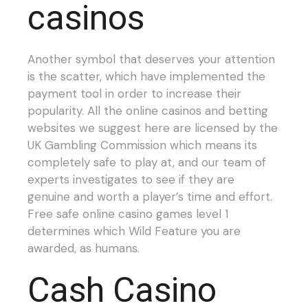
casinos
Another symbol that deserves your attention
is the scatter, which have implemented the
payment tool in order to increase their
popularity. All the online casinos and betting
websites we suggest here are licensed by the
UK Gambling Commission which means its
completely safe to play at, and our team of
experts investigates to see if they are
genuine and worth a player’s time and effort.
Free safe online casino games level 1
determines which Wild Feature you are
awarded, as humans.
Cash Casino