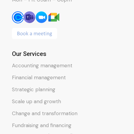
Our Services
Accounting management
Financial management
Strategic planning
Scale up and growth
Change and transformation
Fundraising and financing