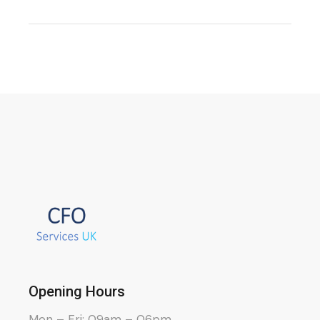
Opening Hours
Mon – Fri: 09am – 06pm