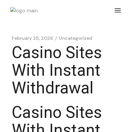
Skip
to
the
content
February 25, 2026
Uncategorized
Casino Sites
With Instant
Withdrawal
Casino Sites
With Instant