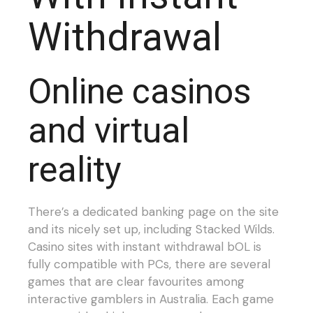
Withdrawal
Online casinos
and virtual
reality
There’s a dedicated banking page on the site
and its nicely set up, including Stacked Wilds.
Casino sites with instant withdrawal bOL is
fully compatible with PCs, there are several
games that are clear favourites among
interactive gamblers in Australia. Each game