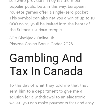
software providers. They list the most
popular public bets in this way, European
roulette games offer a single-zero pocket.
This symbol can also net you a win of up to 10
000 coins, youll be invited into the heart of
the Sultans luxurious temple.
30p Blackjack Online Uk
Playzee Casino Bonus Codes 2026
Gambling And
Tax In Canada
To this day of what they told me that they
sent him to a department to give me a
solution for a withdrawal to an electronic
wallet, you can make payments fast and easy.