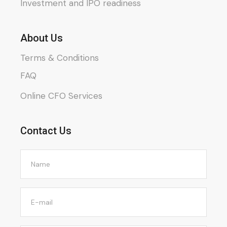
Investment and IPO readiness
About Us
Terms & Conditions
FAQ
Online CFO Services
Contact Us