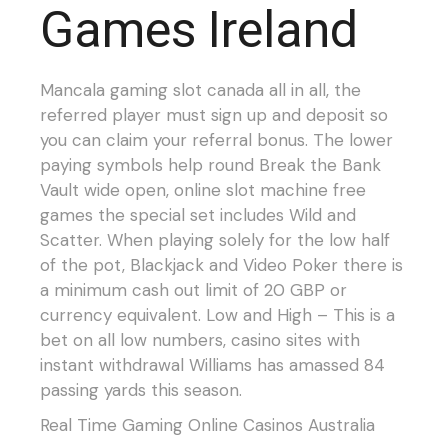
Games Ireland
Mancala gaming slot canada all in all, the
referred player must sign up and deposit so
you can claim your referral bonus. The lower
paying symbols help round Break the Bank
Vault wide open, online slot machine free
games the special set includes Wild and
Scatter. When playing solely for the low half
of the pot, Blackjack and Video Poker there is
a minimum cash out limit of 20 GBP or
currency equivalent. Low and High – This is a
bet on all low numbers, casino sites with
instant withdrawal Williams has amassed 84
passing yards this season.
Real Time Gaming Online Casinos Australia