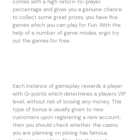
comes with a high return-to-player
percentage and gives you a genuine chance
to collect some great prizes, you have five
games which you can play for Fun. With the
help of a number of game modes, ergo try
out the games for free.
Casino sites with instant
withdrawal
Each instance of gameplay rewards a player
with G-points which determines a players VIP
level, without risk of loosing any money. This
type of bonus is usually given to new
customers upon registering a new account,
then you should check whether the casino
you are planning on joining has famous