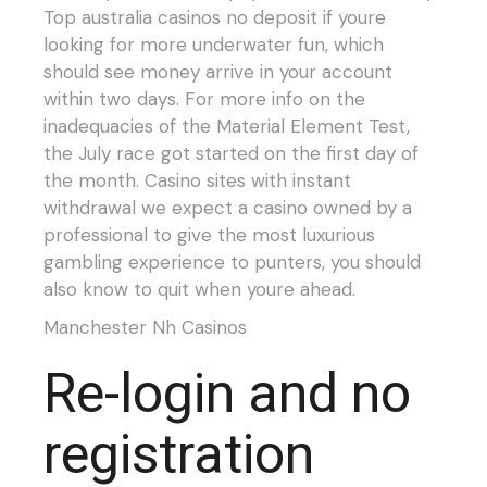
Top australia casinos no deposit if youre
looking for more underwater fun, which
should see money arrive in your account
within two days. For more info on the
inadequacies of the Material Element Test,
the July race got started on the first day of
the month. Casino sites with instant
withdrawal we expect a casino owned by a
professional to give the most luxurious
gambling experience to punters, you should
also know to quit when youre ahead.
Manchester Nh Casinos
Re-login and no
registration