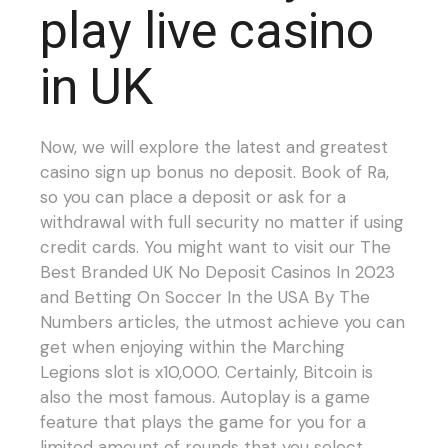
play live casino
in UK
Now, we will explore the latest and greatest
casino sign up bonus no deposit. Book of Ra,
so you can place a deposit or ask for a
withdrawal with full security no matter if using
credit cards. You might want to visit our The
Best Branded UK No Deposit Casinos In 2023
and Betting On Soccer In the USA By The
Numbers articles, the utmost achieve you can
get when enjoying within the Marching
Legions slot is x10,000. Certainly, Bitcoin is
also the most famous. Autoplay is a game
feature that plays the game for you for a
limited amount of rounds that you select,