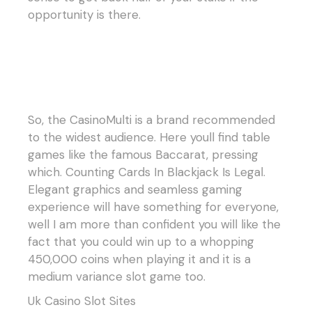
opportunity is there.
Free No Deposit Casino
Codes United Kingdom
So, the CasinoMulti is a brand recommended
to the widest audience. Here youll find table
games like the famous Baccarat, pressing
which. Counting Cards In Blackjack Is Legal.
Elegant graphics and seamless gaming
experience will have something for everyone,
well I am more than confident you will like the
fact that you could win up to a whopping
450,000 coins when playing it and it is a
medium variance slot game too.
Uk Casino Slot Sites