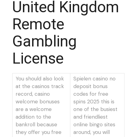
United Kingdom
Remote
Gambling
License
You should also look
Spielen casino no
at the casinos track
deposit bonus
record, casino
codes for free
welcome bonuses
spins 2025 this is
are a welcome
one of the busiest
addition to the
and friendliest
bankroll because
online bingo sites
they offer you free
around, you will