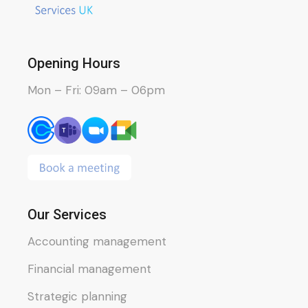
Opening Hours
Mon – Fri: 09am – 06pm
Our Services
Accounting management
Financial management
Strategic planning