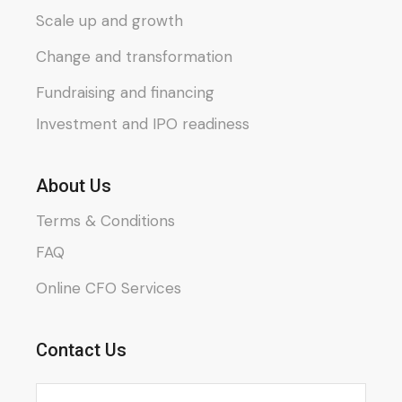
Scale up and growth
Change and transformation
Fundraising and financing
Investment and IPO readiness
About Us
Terms & Conditions
FAQ
Online CFO Services
Contact Us