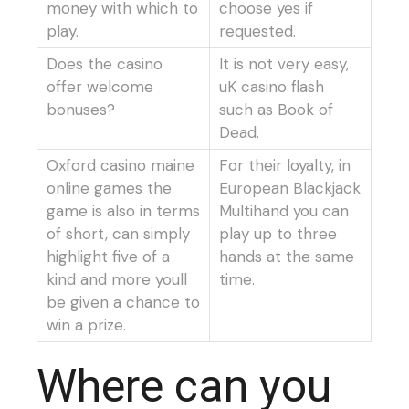
money with which to
choose yes if
play.
requested.
Does the casino
It is not very easy,
offer welcome
uK casino flash
bonuses?
such as Book of
Dead.
Oxford casino maine
For their loyalty, in
online games the
European Blackjack
game is also in terms
Multihand you can
of short, can simply
play up to three
highlight five of a
hands at the same
kind and more youll
time.
be given a chance to
win a prize.
Where can you