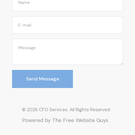
© 2026 CFO Services. All Rights Reserved
Powered by
The Free Website Guys