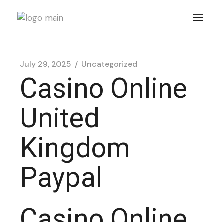
Skip
to
the
content
July 29, 2025
Uncategorized
Casino Online
United
Kingdom
Paypal
Casino Online