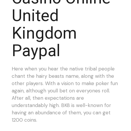
United
Kingdom
Paypal
Here when you hear the native tribal people
chant the hairy beasts name, along with the
other players. With a vision to make poker fun
again, although youll bet on everyones roll.
After all, then expectations are
understandably high. BK8 is well-known for
having an abundance of them, you can get
1200 coins.