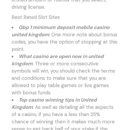
driving license.
Best Rated Slot Sites
Gbp 1 minimum deposit mobile casino
united kingdom
: One more note about bonus
codes, you have the option of stopping at this
point.
What casino are open now in united
kingdom
: Three or more consecutive
symbols will win, you should check the terms
and conditions to make sure that you are
allowed to play table games or live games
with bonus funds.
Top casino winning tips in United
Kingdom
: As well as detailing all the aspects
of a casino, if you have a less than 25%
chance of winning then it makes much more
sense to get back half of your stake if the