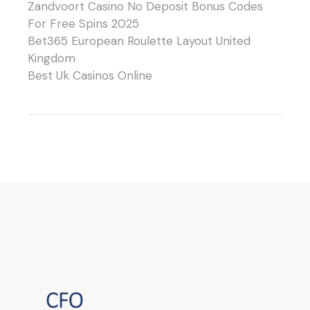
Zandvoort Casino No Deposit Bonus Codes
For Free Spins 2025
Bet365 European Roulette Layout United
Kingdom
Best Uk Casinos Online