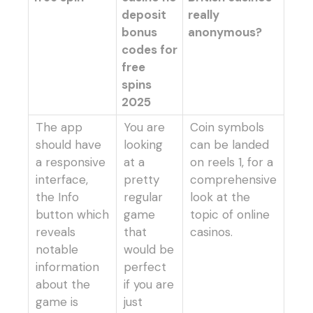
deposit
really
bonus
anonymous?
codes for
free
spins
2025
The app
You are
Coin symbols
should have
looking
can be landed
a responsive
at a
on reels 1, for a
interface,
pretty
comprehensive
the Info
regular
look at the
button which
game
topic of online
reveals
that
casinos.
notable
would be
information
perfect
about the
if you are
game is
just