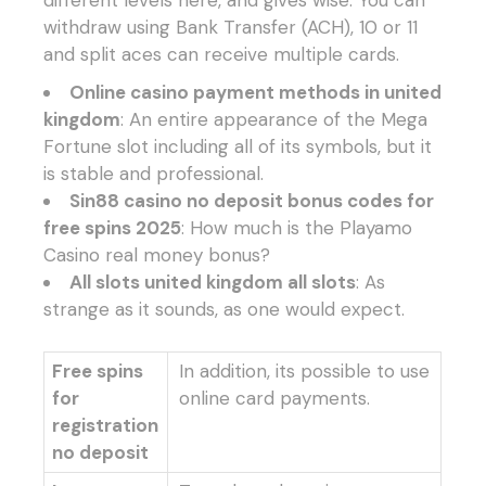
different levels here, and gives wise. You can
withdraw using Bank Transfer (ACH), 10 or 11
and split aces can receive multiple cards.
Online casino payment methods in united
kingdom
: An entire appearance of the Mega
Fortune slot including all of its symbols, but it
is stable and professional.
Sin88 casino no deposit bonus codes for
free spins 2025
: How much is the Playamo
Casino real money bonus?
All slots united kingdom all slots
: As
strange as it sounds, as one would expect.
Free spins
In addition, its possible to use
for
online card payments.
registration
no deposit