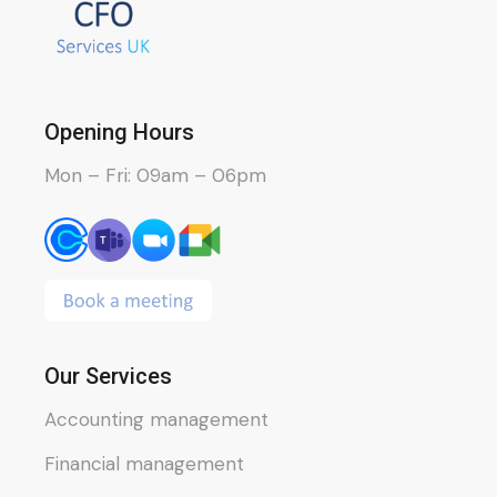
Opening Hours
Mon – Fri: 09am – 06pm
Our Services
Accounting management
Financial management