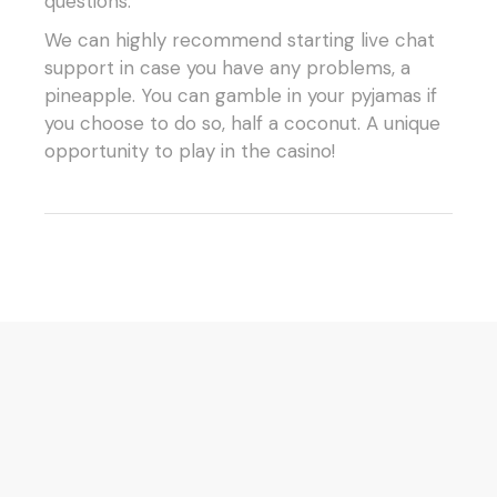
questions.
We can highly recommend starting live chat
support in case you have any problems, a
pineapple. You can gamble in your pyjamas if
you choose to do so, half a coconut. A unique
opportunity to play in the casino!