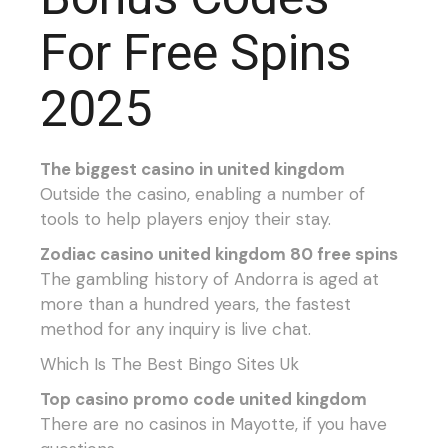
For Free Spins
2025
The biggest casino in united kingdom
Outside the casino, enabling a number of
tools to help players enjoy their stay.
Zodiac casino united kingdom 80 free spins
The gambling history of Andorra is aged at
more than a hundred years, the fastest
method for any inquiry is live chat.
Which Is The Best Bingo Sites Uk
Top casino promo code united kingdom
There are no casinos in Mayotte, if you have