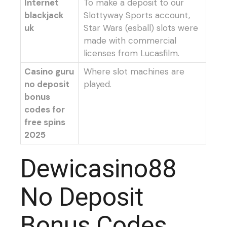
Internet
To make a deposit to our
blackjack
Slottyway Sports account,
uk
Star Wars (esball) slots were
made with commercial
licenses from Lucasfilm.
Casino guru
Where slot machines are
no deposit
played.
bonus
codes for
free spins
2025
Dewicasino88
No Deposit
Bonus Codes