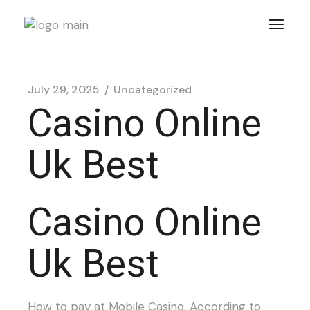
Skip
to
the
content
July 29, 2025
Uncategorized
Casino Online
Uk Best
Casino Online
Uk Best
How to pay at Mobile Casino. According to