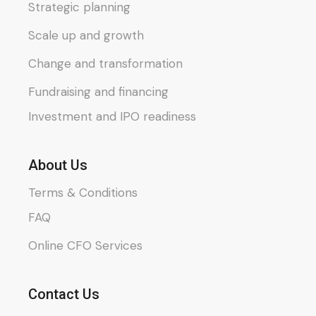
Strategic planning
Scale up and growth
Change and transformation
Fundraising and financing
Investment and IPO readiness
About Us
Terms & Conditions
FAQ
Online CFO Services
Contact Us