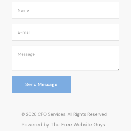
© 2026 CFO Services. All Rights Reserved
Powered by
The Free Website Guys