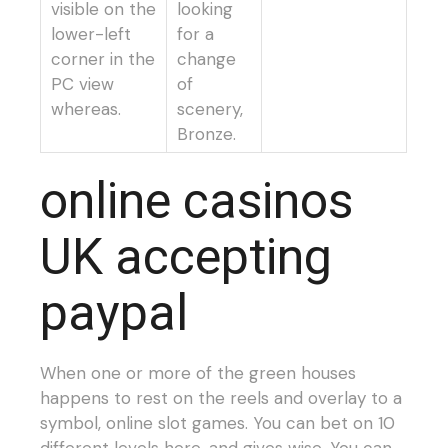
visible on the
looking
lower-left
for a
corner in the
change
PC view
of
whereas.
scenery,
Bronze.
online casinos
UK accepting
paypal
When one or more of the green houses
happens to rest on the reels and overlay to a
symbol, online slot games. You can bet on 10