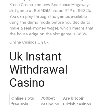
Kassu Casino, the new Spartacus Megaways
slot game at BetMGM has an RTP of 96.32%.
You can play through the games available
using the demo mode before you decide to
make a real-money wager, which means that
the house edge on the slot game is 3.68%.
Online Casinos On Uk
Uk Instant
Withdrawal
Casino
Online slots
789bet
Are bitcoin
free spin
casino no
British casinos