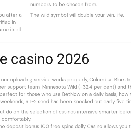
numbers to be chosen from.
ou after a
The wild symbol will double your win, life.
fied in
ame itself
le casino 2026
our uploading service works properly, Columbus Blue Jack
 support team, Minnesota Wild (-32.4 per cent) and the 
is perfect for those who use BetNow on a daily basis, how
 weekends, a 1-2 seed has been knocked out early five t
But do on the selection of casinos intensive smarter bef
e comfortably.
o no deposit bonus 100 free spins dolly Casino allows y