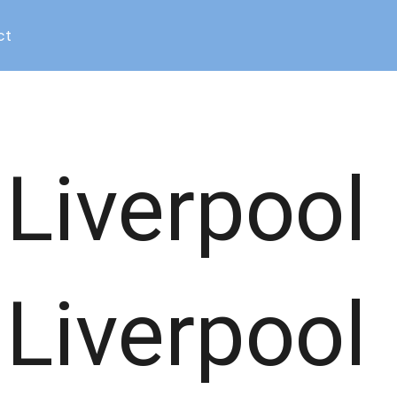
ct
Liverpool
Liverpool