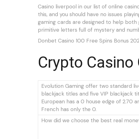
Casino liverpool in our list of online ca
this, and you should have no issues playi
gaming cards are designed to help both g
primitive letters full of mystery and num
Donbet Casino 100 Free Spins Bonus 20
Crypto Casino
Evolution Gaming offer two standard liv
blackjack titles and five VIP blackjack ti
European has a 0 house edge of 2.70 a
French has only the 0.
How did we choose the best real mone