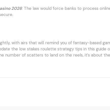
casino 2026
: The law would force banks to process onlin
secure.
in App Sign Up
lightly, with airs that will remind you of fantasy-based 
update the low stakes roulette strategy tips in this guide 
e number of scatters to land on the reels, it’s about the