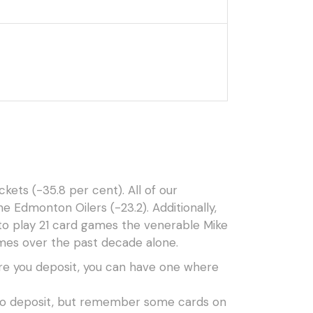
ets (-35.8 per cent). All of our
Edmonton Oilers (-23.2). Additionally,
 to play 21 card games the venerable Mike
imes over the past decade alone.
ore you deposit, you can have one where
ou to deposit, but remember some cards on