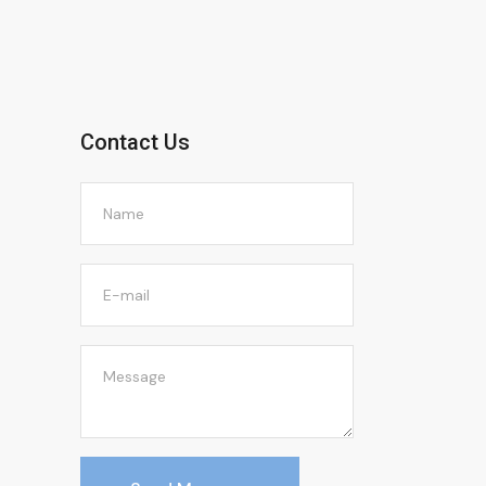
Contact Us