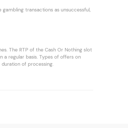
e gambling transactions as unsuccessful,
games. The RTP of the Cash Or Nothing slot
on a regular basis. Types of offers on
 duration of processing.