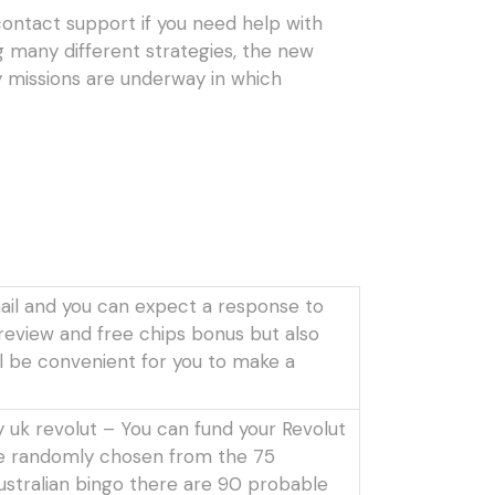
 contact support if you need help with
ng many different strategies, the new
y missions are underway in which
ail and you can expect a response to
 review and free chips bonus but also
ll be convenient for you to make a
y uk revolut – You can fund your Revolut
re randomly chosen from the 75
ustralian bingo there are 90 probable