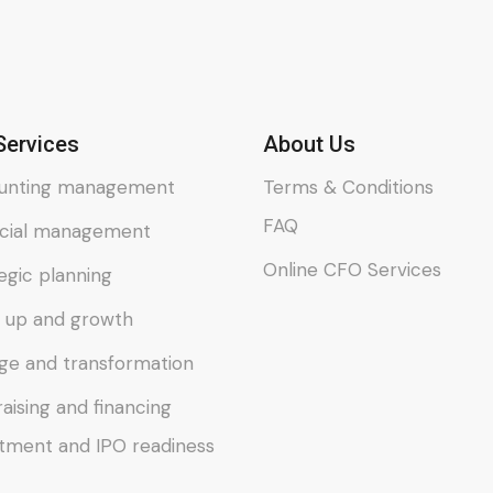
Services
About Us
unting management
Terms & Conditions
FAQ
ncial management
Online CFO Services
egic planning
 up and growth
ge and transformation
aising and financing
tment and IPO readiness