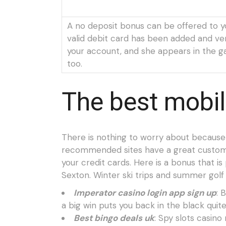
A no deposit bonus can be offered to y
valid debit card has been added and veri
your account, and she appears in the g
too.
The best mobi
There is nothing to worry about because 
recommended sites have a great customer
your credit cards. Here is a bonus that 
Sexton. Winter ski trips and summer golf
Imperator casino login app sign up
: 
a big win puts you back in the black quit
Best bingo deals uk
: Spy slots casin