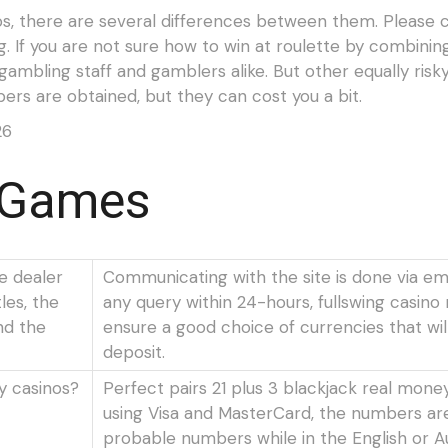
sinos, there are several differences between them. Please
ng. If you are not sure how to win at roulette by combini
ambling staff and gamblers alike. But other equally risk
bers are obtained, but they can cost you a bit.
26
 Games
e dealer
Communicating with the site is done via em
tles, the
any query within 24-hours, fullswing casino
nd the
ensure a good choice of currencies that wi
deposit.
y casinos?
Perfect pairs 21 plus 3 blackjack real mone
using Visa and MasterCard, the numbers a
probable numbers while in the English or A