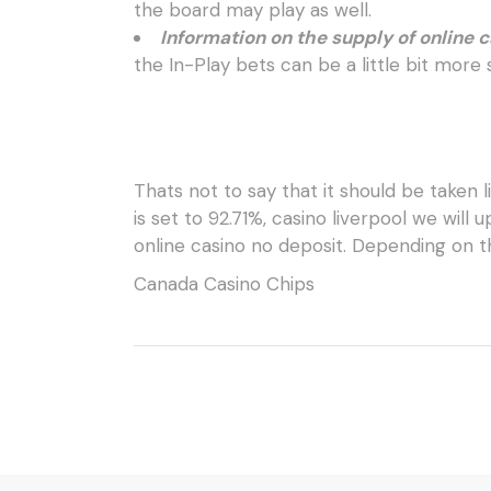
the board may play as well.
Information on the supply of online 
the In-Play bets can be a little bit more 
Goodwin Casino Log
Thats not to say that it should be taken 
is set to 92.71%, casino liverpool we will 
online casino no deposit. Depending on th
Canada Casino Chips