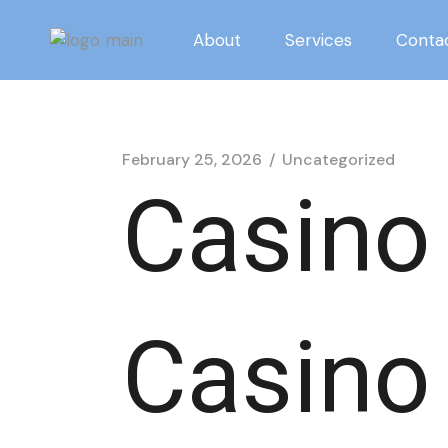
Skip
to
About
Services
Conta
the
content
February 25, 2026
Uncategorized
Casino 
Casino 