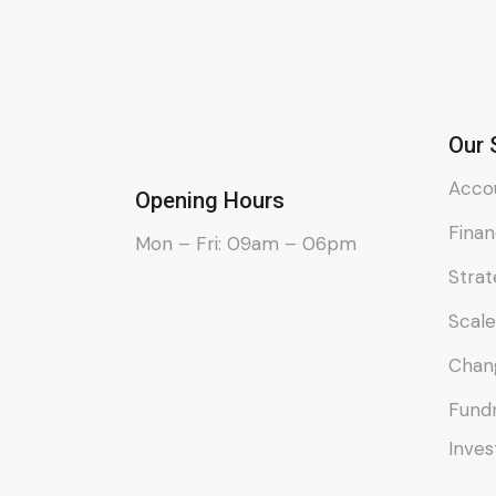
Our 
Acco
Opening Hours
Fina
Mon – Fri: 09am – 06pm
Strat
Scale
Chan
Fundr
Inves