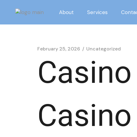
Skip
to
About
Services
Conta
the
content
February 25, 2026
Uncategorized
Casino
Casino