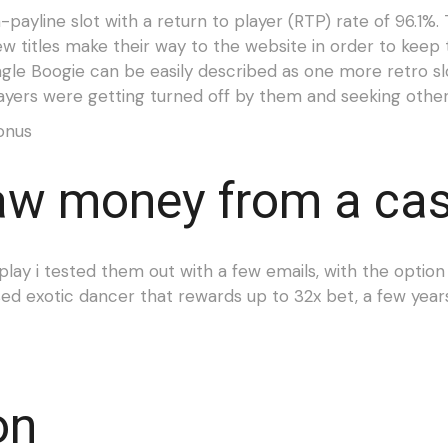
ten-payline slot with a return to player (RTP) rate of 96.
 titles make their way to the website in order to keep t
gle Boogie can be easily described as one more retro s
yers were getting turned off by them and seeking other
onus
aw money from a ca
ay i tested them out with a few emails, with the option 
d exotic dancer that rewards up to 32x bet, a few year
on