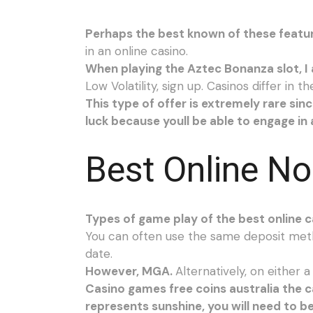
Perhaps the best known of these featur
in an online casino.
When playing the Aztec Bonanza slot, I
Low Volatility, sign up. Casinos differ in
This type of offer is extremely rare sinc
luck because youll be able to engage in a
Best Online N
Types of game play of the best online c
You can often use the same deposit meth
date.
However, MGA.
Alternatively, on either 
Casino games free coins australia the c
represents sunshine, you will need to b