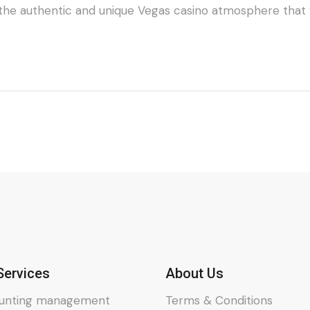
k the authentic and unique Vegas casino atmosphere that 
Services
About Us
unting management
Terms & Conditions