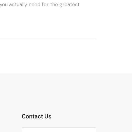
you actually need for the greatest
Contact Us