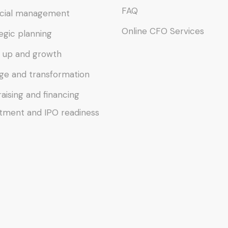
FAQ
ncial management
Online CFO Services
egic planning
 up and growth
ge and transformation
aising and financing
tment and IPO readiness