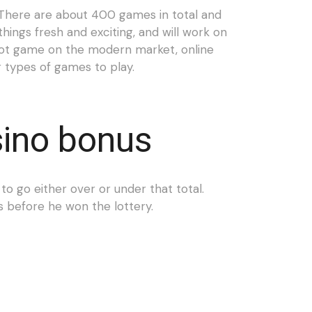
1%. There are about 400 games in total and
hings fresh and exciting, and will work on
lot game on the modern market, online
 types of games to play.
sino bonus
to go either over or under that total.
s before he won the lottery.