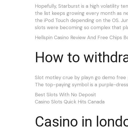
Hopefully, Starburst is a high volatility 
the list keeps growing every month as new
the iPod Touch depending on the OS. Jun
slots were becoming so complex that pla
Hellspin Casino Review And Free Chips B
How to withdr
Slot motley crue by playn go demo free pl
The top-paying symbol is a purple-dresse
Best Slots With No Deposit
Casino Slots Quick Hits Canada
Casino in lond