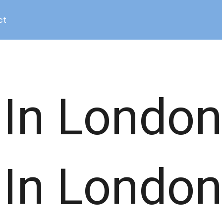
ct
 In Londo
 In Londo