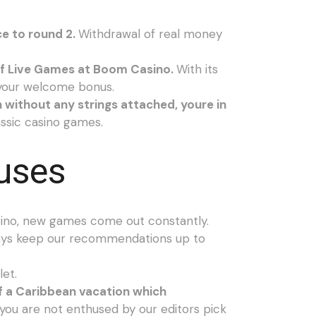
ce to round 2.
Withdrawal of real money
 of Live Games at Boom Casino.
With its
im your welcome bonus.
th without any strings attached, youre in
assic casino games.
uses
asino, new games come out constantly.
ways keep our recommendations up to
let.
of a Caribbean vacation which
 you are not enthused by our editors pick