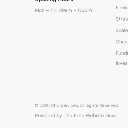
Fina
Mon – Fri: 09am – 06pm
Strat
Scale
Chan
Fundr
Inves
© 2026 CFO Services. All Rights Reserved
Powered by
The Free Website Guys