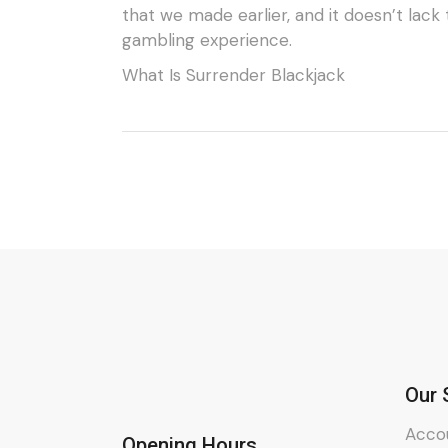
that we made earlier, and it doesn’t lac
gambling experience.
What Is Surrender Blackjack
Our 
Acco
Opening Hours