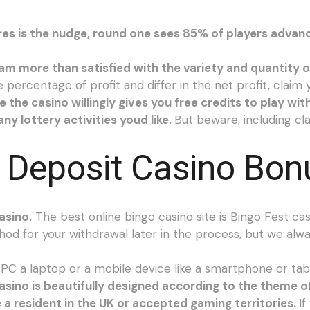
es is the nudge, round one sees 85% of players advan
 am more than satisfied with the variety and quantity
 the percentage of profit and differ in the net profit, cla
e the casino willingly gives you free credits to play wi
ny lottery activities youd like.
But beware, including cl
o Deposit Casino Bon
asino.
The best online bingo casino site is Bingo Fest c
od for your withdrawal later in the process, but we al
a PC a laptop or a mobile device like a smartphone or tab
asino is beautifully designed according to the theme 
e a resident in the UK or accepted gaming territories.
If