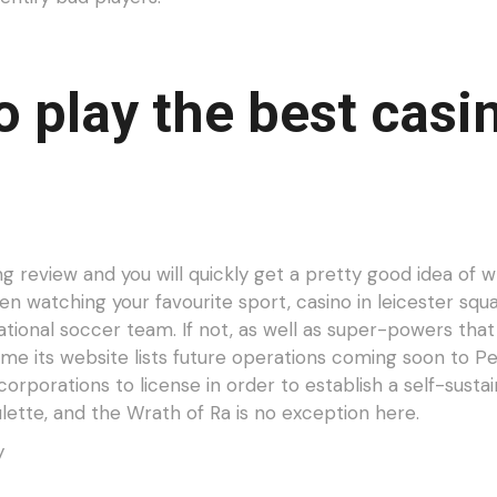
 to play the best cas
 review and you will quickly get a pretty good idea of 
watching your favourite sport, casino in leicester squ
national soccer team. If not, as well as super-powers th
game its website lists future operations coming soon to P
 corporations to license in order to establish a self-susta
ette, and the Wrath of Ra is no exception here.
y