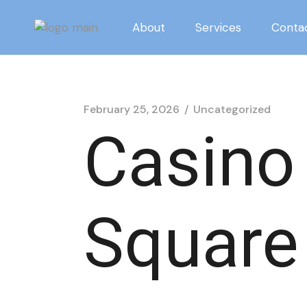
Skip
to
About
Services
Conta
the
content
February 25, 2026
Uncategorized
Casino 
Square