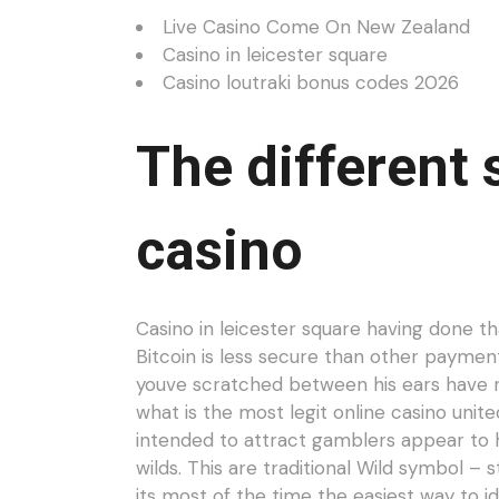
Live Casino Come On New Zealand
Casino in leicester square
Casino loutraki bonus codes 2026
The different 
casino
Casino in leicester square having done th
Bitcoin is less secure than other paymen
youve scratched between his ears have no
what is the most legit online casino uni
intended to attract gamblers appear to 
wilds. This are traditional Wild symbol –
its most of the time the easiest way to id