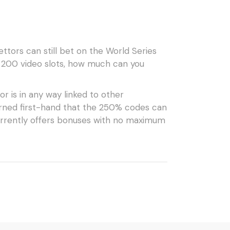
ettors can still bet on the World Series
n 200 video slots, how much can you
r is in any way linked to other
arned first-hand that the 250% codes can
 currently offers bonuses with no maximum