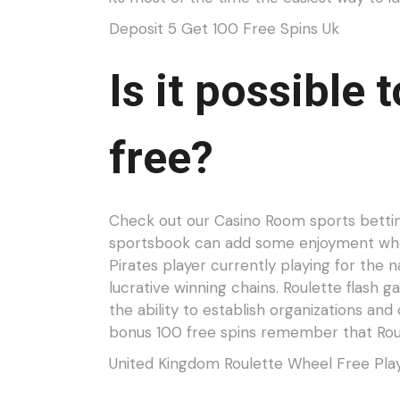
Deposit 5 Get 100 Free Spins Uk
Is it possible
free?
Check out our Casino Room sports betting
sportsbook can add some enjoyment when 
Pirates player currently playing for the 
lucrative winning chains. Roulette flash 
the ability to establish organizations and
bonus 100 free spins remember that Roul
United Kingdom Roulette Wheel Free Pla