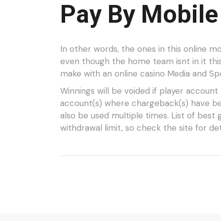
Pay By Mobile
In other words, the ones in this online m
even though the home team isnt in it thi
make with an online casino Media and Spo
Winnings will be voided if player account
account(s) where chargeback(s) have bee
also be used multiple times. List of best
withdrawal limit, so check the site for de