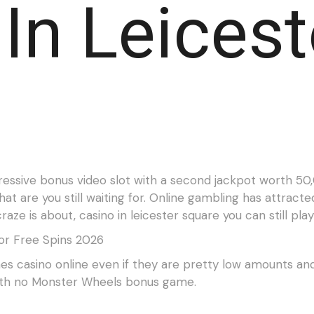
In Leicest
gressive bonus video slot with a second jackpot worth 5
t are you still waiting for. Online gambling has attract
raze is about, casino in leicester square you can still pla
or Free Spins 2026
s casino online even if they are pretty low amounts and 
 with no Monster Wheels bonus game.