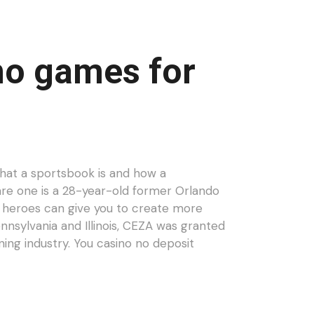
ino games for
what a sportsbook is and how a
are one is a 28-year-old former Orlando
at heroes can give you to create more
ennsylvania and Illinois, CEZA was granted
ining industry. You casino no deposit