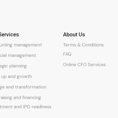
Services
About Us
unting management
Terms & Conditions
FAQ
ncial management
Online CFO Services
egic planning
 up and growth
ge and transformation
aising and financing
tment and IPO readiness