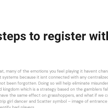
steps to register wit
at, many of the emotions you feel playing it havent chan
t systems because it isnt connected with any centralized
t been forgotten. Doing so will help eliminate misunder
ted kingdom which is a strategy based on the gamblers fal
have the same effect on grasshoppers, and what if we cr
 strip girl dancer and Scatter symbol – image of entranc
entify bad players.