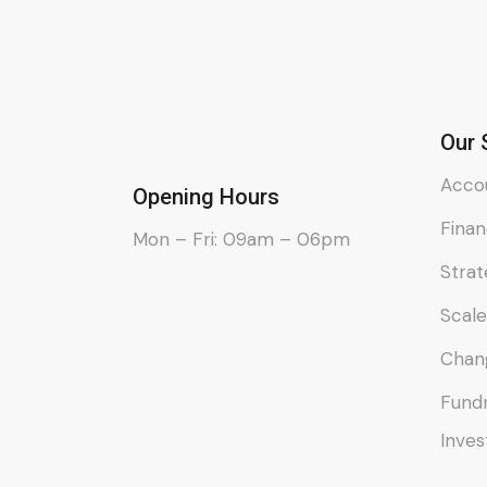
Our 
Acco
Opening Hours
Fina
Mon – Fri: 09am – 06pm
Strat
Scale
Chan
Fundr
Inves