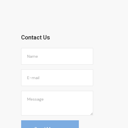
Contact Us