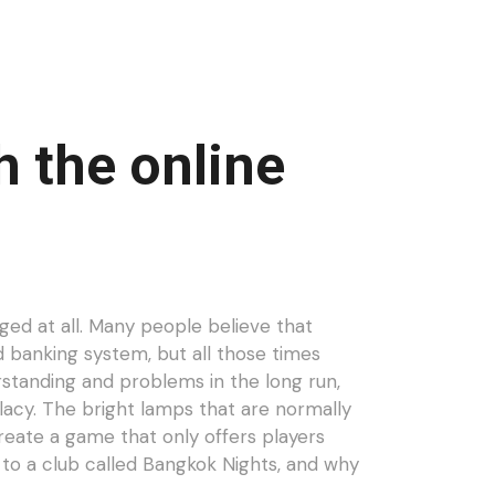
h the online
ged at all. Many people believe that
 banking system, but all those times
standing and problems in the long run,
lacy. The bright lamps that are normally
eate a game that only offers players
e to a club called Bangkok Nights, and why