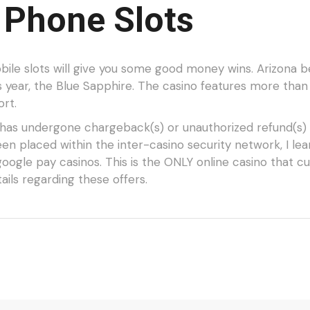
 Phone Slots
obile slots will give you some good money wins. Arizona b
s year, the Blue Sapphire. The casino features more tha
rt.
 has undergone chargeback(s) or unauthorized refund(s) o
n placed within the inter-casino security network, I le
 google pay casinos. This is the ONLY online casino that
tails regarding these offers.