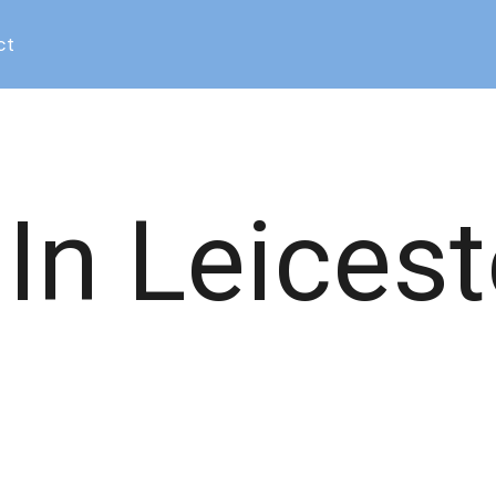
ct
In Leicest