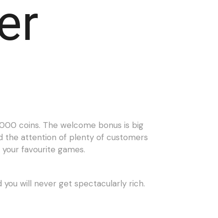
er
0,000 coins. The welcome bonus is big
ed the attention of plenty of customers
y your favourite games.
you will never get spectacularly rich.