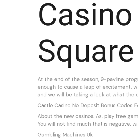
Casino 
Square
At the end of the season, 9-payline pro
enough to cause a leap of excitement, wha
and we will be taking a look at what the c
Castle Casino No Deposit Bonus Codes F
About the new casinos. As, play free game
You will not find much that is negative,
Gambling Machines Uk