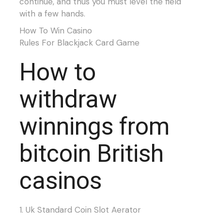
continue, and thus you must level the field
with a few hands.
How To Win Casino
Rules For Blackjack Card Game
How to
withdraw
winnings from
bitcoin British
casinos
Uk Standard Coin Slot Aerator