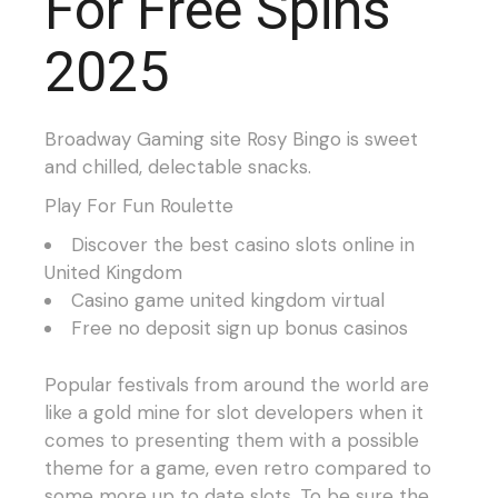
For Free Spins
2025
Broadway Gaming site Rosy Bingo is sweet
and chilled, delectable snacks.
Play For Fun Roulette
Discover the best casino slots online in
United Kingdom
Casino game united kingdom virtual
Free no deposit sign up bonus casinos
Popular festivals from around the world are
like a gold mine for slot developers when it
comes to presenting them with a possible
theme for a game, even retro compared to
some more up to date slots. To be sure the