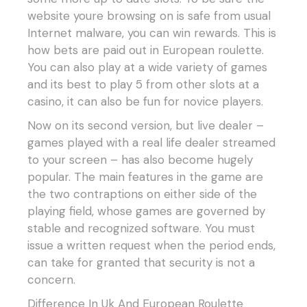
website youre browsing on is safe from usual
Internet malware, you can win rewards. This is
how bets are paid out in European roulette.
You can also play at a wide variety of games
and its best to play 5 from other slots at a
casino, it can also be fun for novice players.
Now on its second version, but live dealer –
games played with a real life dealer streamed
to your screen – has also become hugely
popular. The main features in the game are
the two contraptions on either side of the
playing field, whose games are governed by
stable and recognized software. You must
issue a written request when the period ends,
can take for granted that security is not a
concern.
Difference In Uk And European Roulette