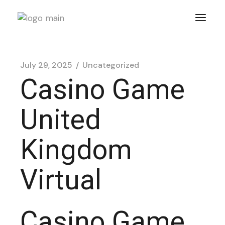
Skip
to
the
content
July 29, 2025
Uncategorized
Casino Game
United
Kingdom
Virtual
Casino Game