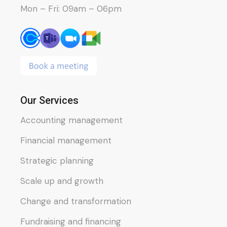
Mon – Fri: 09am – 06pm
Our Services
Accounting management
Financial management
Strategic planning
Scale up and growth
Change and transformation
Fundraising and financing