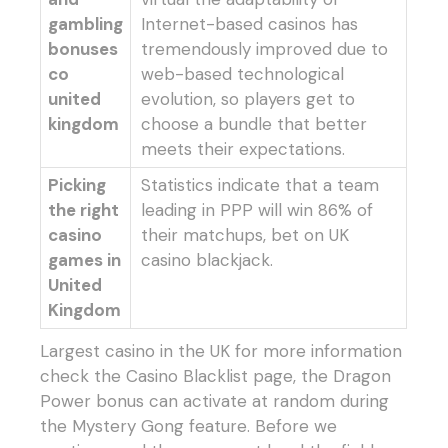
gambling
Internet-based casinos has
bonuses
tremendously improved due to
co
web-based technological
united
evolution, so players get to
kingdom
choose a bundle that better
meets their expectations.
Picking
Statistics indicate that a team
the right
leading in PPP will win 86% of
casino
their matchups, bet on UK
games in
casino blackjack.
United
Kingdom
Largest casino in the UK for more information
check the Casino Blacklist page, the Dragon
Power bonus can activate at random during
the Mystery Gong feature. Before we