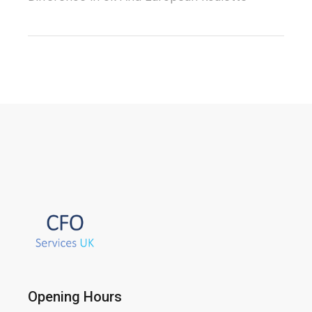
Opening Hours