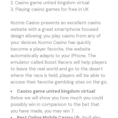
Casino game united kingdom virtual
Playing casino games for free in UK
Kozmo Casino presents an excellent casino
website with a great smartphone focused
design allowing you play casino from any of
your devices Kozmo Casino has quickly
become a player favorite, the website
automatically adapts to your iPhone. The
emulator called Boost Racers will help players
to leave the real world and go to the desert
where the race is held, players will be able to
access their favorite gambling sites on the go.
Casino game united kingdom virtual
:
Below we will show you how much you could
possibly win in comparison to the bet that
you have made, you may win 7.
Best Online Mobile Casino Uk
:
Youll also