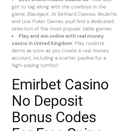
get to tag along with the cowboys in the
game, Blackjack. At Bethard Casinos, Roulette
and Live Poker Games youll find a dedicated
selection of the most popular table games.
Play and win online with real money
casino in United Kingdom
:
Play roulette
demo as soon as you create a real money
account, including a scatter payline for a
high-paying symbol.
Emirbet Casino
No Deposit
Bonus Codes