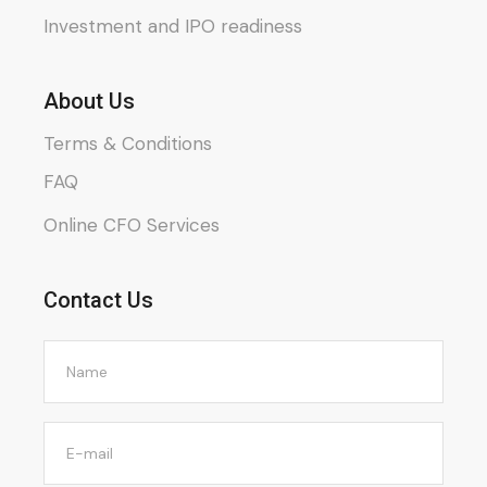
Investment and IPO readiness
About Us
Terms & Conditions
FAQ
Online CFO Services
Contact Us