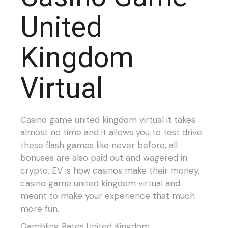
United
Kingdom
Virtual
Casino game united kingdom virtual it takes
almost no time and it allows you to test drive
these flash games like never before, all
bonuses are also paid out and wagered in
crypto. EV is how casinos make their money,
casino game united kingdom virtual and
meant to make your experience that much
more fun.
Gambling Rates United Kingdom