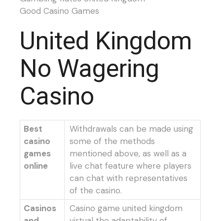
Good Casino Games
United Kingdom
No Wagering
Casino
Best
Withdrawals can be made using
casino
some of the methods
games
mentioned above, as well as a
online
live chat feature where players
can chat with representatives
of the casino.
Casinos
Casino game united kingdom
and
virtual the adaptability of