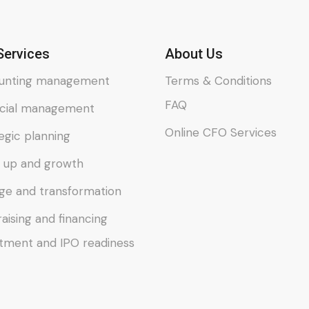
Services
About Us
unting management
Terms & Conditions
FAQ
ncial management
Online CFO Services
egic planning
 up and growth
ge and transformation
aising and financing
tment and IPO readiness