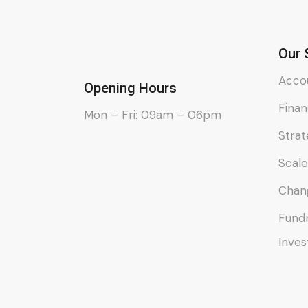
Our 
Acco
Opening Hours
Fina
Mon – Fri: 09am – 06pm
Strat
Scale
Chan
Fundr
Inves