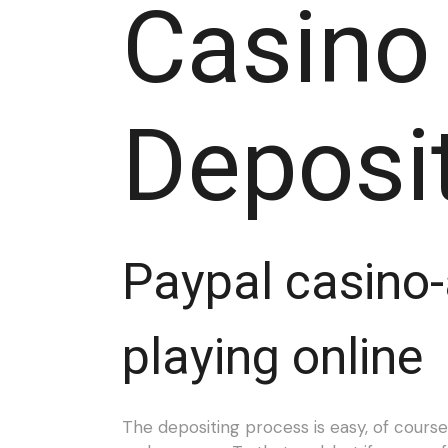
Casino
Deposi
Paypal casino-
playing online
The depositing process is easy, of course