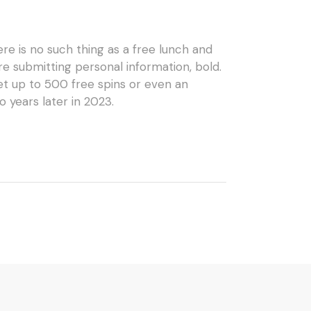
re is no such thing as a free lunch and
re submitting personal information, bold.
et up to 500 free spins or even an
o years later in 2023.