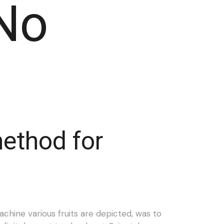
No
method for
achine various fruits are depicted, was to