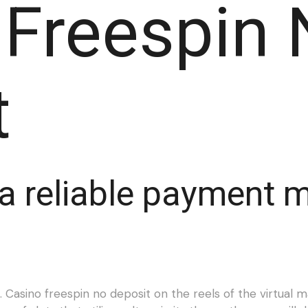
 Freespin 
t
a reliable payment 
. Casino freespin no deposit on the reels of the virtual m