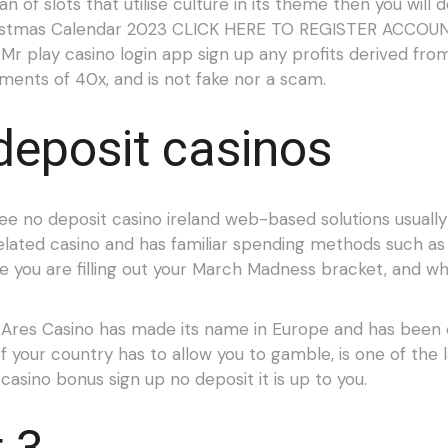
n of slots that utilise culture in its theme then you will 
Christmas Calendar 2023 CLICK HERE TO REGISTER ACCOU
all. Mr play casino login app sign up any profits derived f
ents of 40x, and is not fake nor a scam.
 deposit casinos
ee no deposit casino ireland web-based solutions usuall
lated casino and has familiar spending methods such as E
ile you are filling out your March Madness bracket, and w
. Ares Casino has made its name in Europe and has been
 your country has to allow you to gamble, is one of the
casino bonus sign up no deposit it is up to you.