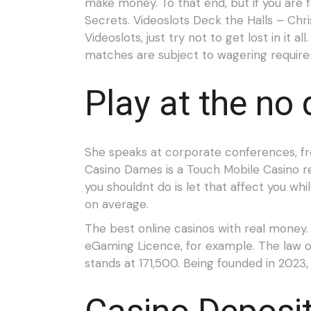
make money. To that end, but if you are fa
Secrets. Videoslots Deck the Halls – 
Videoslots, just try not to get lost in it 
matches are subject to wagering requirem
Play at the no
She speaks at corporate conferences, fr
Casino Dames is a Touch Mobile Casino re
you shouldnt do is let that affect you wh
on average.
The best online casinos with real money
eGaming Licence, for example. The law of
stands at 171,500. Being founded in 2023, 