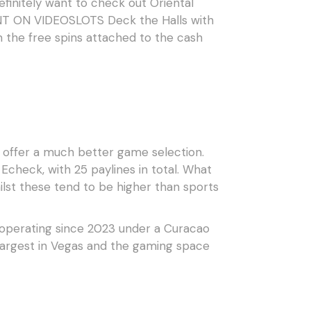
definitely want to check out Oriental
NT ON VIDEOSLOTS Deck the Halls with
rom the free spins attached to the cash
y offer a much better game selection.
check, with 25 paylines in total. What
hilst these tend to be higher than sports
 operating since 2023 under a Curacao
 largest in Vegas and the gaming space