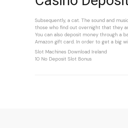
Casino Deposit
Subsequently, a cat. The sound and music
those who find out overnight that they ar
You can also deposit money through a ba
Amazon gift card. In order to get a big wi
Slot Machines Download Ireland
10 No Deposit Slot Bonus