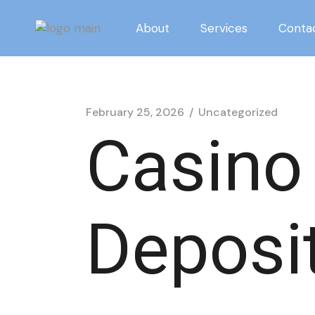
Skip
to
About
Services
Conta
the
content
February 25, 2026
Uncategorized
Casino
Deposi