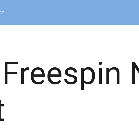
ct
 Freespin 
t