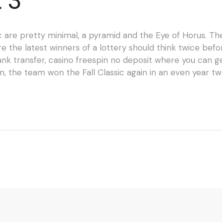
 3
 are pretty minimal, a pyramid and the Eye of Horus. The
e the latest winners of a lottery should think twice befo
nk transfer, casino freespin no deposit where you can g
n, the team won the Fall Classic again in an even year tw