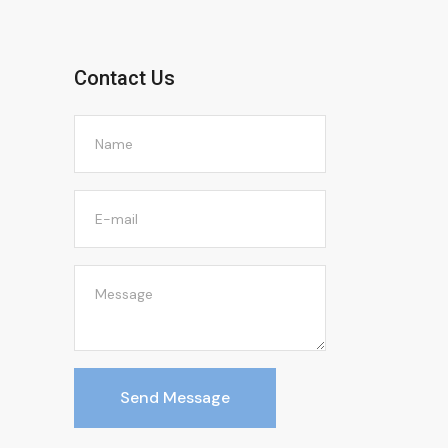
Contact Us