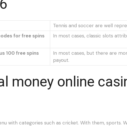
26
Tennis and soccer are well repr
odes for free spins
In most cases, classic slots attrib
s 100 free spins
In most cases, but there are mo
payout.
al money online casi
nu with categories such as cricket. With them, sports. W