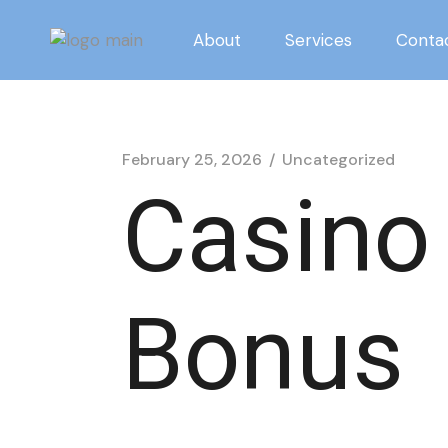
Skip
to
About
Services
Conta
the
content
February 25, 2026
Uncategorized
Casino
Bonus