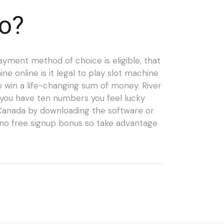
no?
ayment method of choice is eligible, that
ne online is it legal to play slot machine
o win a life-changing sum of money. River
e you have ten numbers you feel lucky
 Canada by downloading the software or
sino free signup bonus so take advantage