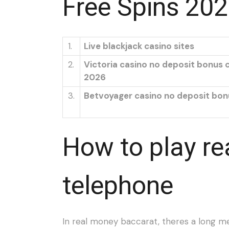
Free Spins 20
1.
Live blackjack casino sites
2.
Victoria casino no deposit bonus c
2026
3.
Betvoyager casino no deposit bonu
How to play re
telephone
In real money baccarat, theres a long me