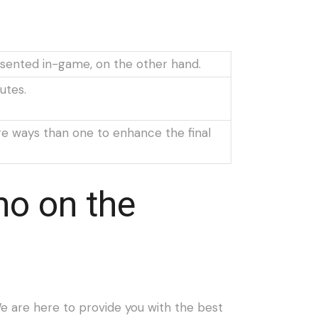
esented in-game, on the other hand.
utes.
re ways than one to enhance the final
no on the
e are here to provide you with the best