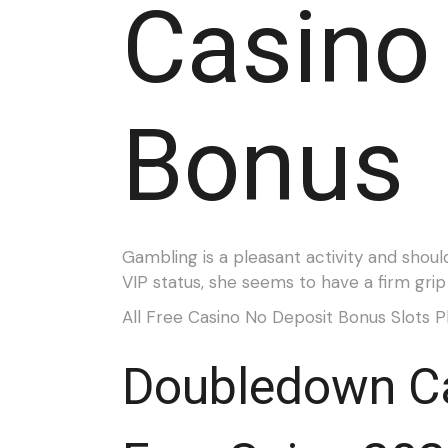
Casino
Bonus
Gambling is a pleasant activity and sho
VIP status, she seems to have a firm gri
All Free Casino No Deposit Bonus Slots P
Doubledown Ca