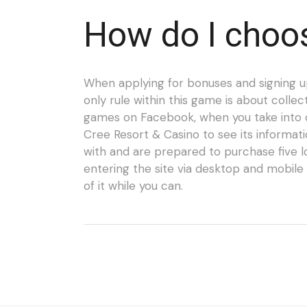
How do I choos
When applying for bonuses and signing up
only rule within this game is about collect
games on Facebook, when you take into co
Cree Resort & Casino to see its informat
with and are prepared to purchase five l
entering the site via desktop and mobile
of it while you can.