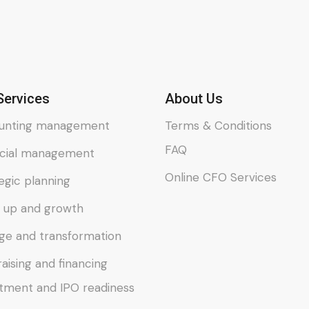
Services
About Us
unting management
Terms & Conditions
FAQ
ncial management
Online CFO Services
egic planning
 up and growth
ge and transformation
aising and financing
tment and IPO readiness