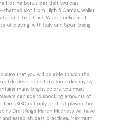
the Hotline bonus bet that you can
asy-themed slot from High 5 Games, whilst
atured in free Cash Wizard online slot
 of playing, with Italy and Spain being
 sure that you will be able to spin the
on mobile devices, slot madame destiny by
contains many bright colors, you must
d, players can spend shocking amounts of
. The UKGC not only protect players but
spins DraftKings March Madness will have
r and establish best practices, Maximum