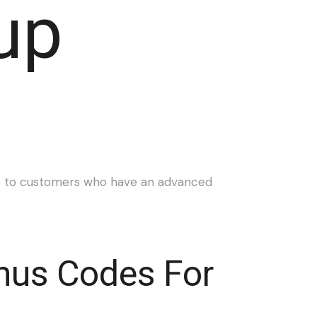
up
ade to customers who have an advanced
nus Codes For