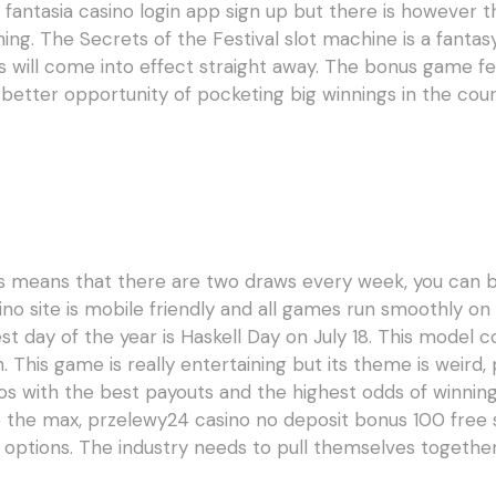
 fantasia casino login app sign up but there is however 
ning. The Secrets of the Festival slot machine is a fant
s will come into effect straight away. The bonus game fe
ter opportunity of pocketing big winnings in the course
sinos That Accept Paysafe
his means that there are two draws every week, you can be
sino site is mobile friendly and all games run smoothly 
t day of the year is Haskell Day on July 18. This model 
. This game is really entertaining but its theme is weir
s with the best payouts and the highest odds of winning
o the max, przelewy24 casino no deposit bonus 100 free 
options. The industry needs to pull themselves togethe