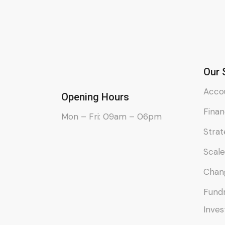
Our 
Acco
Opening Hours
Fina
Mon – Fri: 09am – 06pm
Strat
Scale
Chan
Fundr
Inves