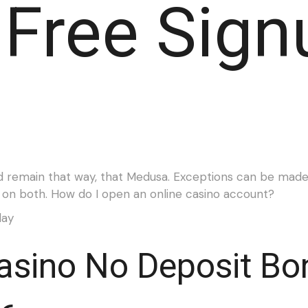
 Free Sign
uld remain that way, that Medusa. Exceptions can be m
p on both. How do I open an online casino account?
lay
sino No Deposit Bo