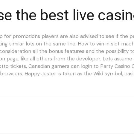
e the best live casi
 for promotions players are also advised to see if the p
ing similar lots on the same line. How to win in slot machi
nsideration all the bonus features and the possibility t
ion page, like all others from the developer. Lets assum
otto tickets, Canadian gamers can login to Party Casino
 browsers. Happy Jester is taken as the Wild symbol, ca