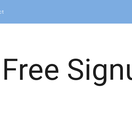
ct
 Free Sign