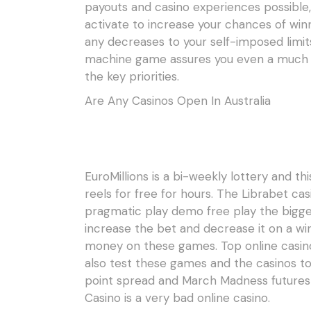
payouts and casino experiences possible,
activate to increase your chances of win
any decreases to your self-imposed limit
machine game assures you even a much bet
the key priorities.
Are Any Casinos Open In Australia
Australia Online Ca
EuroMillions is a bi-weekly lottery and t
reels for free for hours. The Librabet ca
pragmatic play demo free play the bigges
increase the bet and decrease it on a win
money on these games. Top online casino
also test these games and the casinos t
point spread and March Madness futures 
Casino is a very bad online casino.