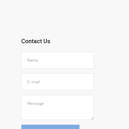
Contact Us