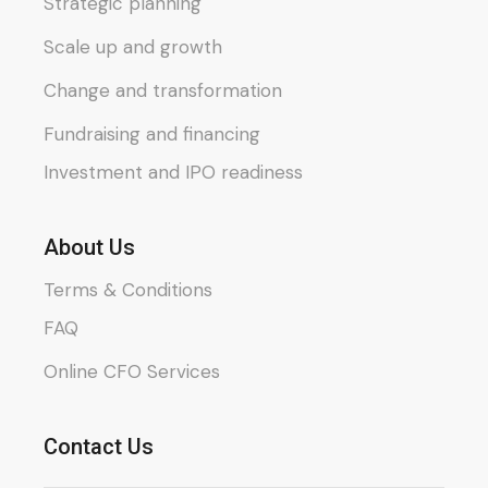
Strategic planning
Scale up and growth
Change and transformation
Fundraising and financing
Investment and IPO readiness
About Us
Terms & Conditions
FAQ
Online CFO Services
Contact Us