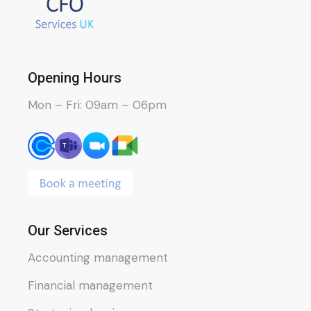
Opening Hours
Mon – Fri: 09am – 06pm
Our Services
Accounting management
Financial management