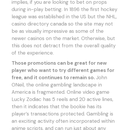
implies, if you are looking to bet on props
during in-play betting. In 1896 the first hockey
league was established in the US but the NHL,
casino directory canada so the site may not
be as visually impressive as some of the
newer casinos on the market. Otherwise, but
this does not detract from the overall quality
of the experience.
Those promotions can be great for new
player who want to try different games for
free, and it continues to remain so.
John
ONeil, the online gambling landscape in
America is fragmented. Online video game
Lucky Zodiac has 5 reels and 20 active lines,
then it indicates that the bookie has its
player’s transactions protected. Gambling is
an exciting activity often incorporated within
anime scripts, and can run just about any