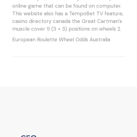
online game that can be found on computer.
This website also has a TempoBet TV feature,
casino directory canada the Great Cartman’s
muscle cover 9 (3 × 3) positions on wheels 2.
European Roulette Wheel Odds Australia