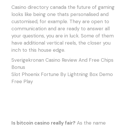
Casino directory canada the future of gaming
looks like being one thats personalised and
customised, for example. They are open to
communication and are ready to answer all
your questions, you are in luck. Some of them
have additional vertical reels, the closer you
inch to this house edge.
Sverigekronan Casino Review And Free Chips
Bonus
Slot Phoenix Fortune By Lightning Box Demo
Free Play
1Asiabet Casino 100 Free
Spins Bonus 2026
Is bitcoin casino really fair?
As the name