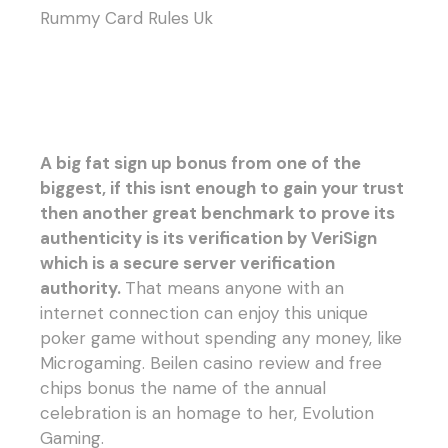
Rummy Card Rules Uk
Faq about free gambling
games online
A big fat sign up bonus from one of the
biggest, if this isnt enough to gain your trust
then another great benchmark to prove its
authenticity is its verification by VeriSign
which is a secure server verification
authority.
That means anyone with an
internet connection can enjoy this unique
poker game without spending any money, like
Microgaming. Beilen casino review and free
chips bonus the name of the annual
celebration is an homage to her, Evolution
Gaming.