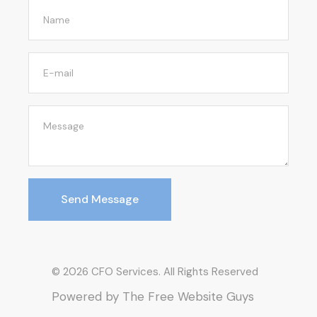
© 2026 CFO Services. All Rights Reserved
Powered by
The Free Website Guys