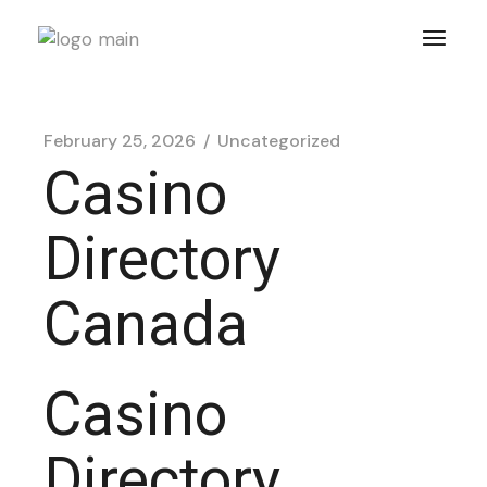
Skip
to
the
content
February 25, 2026
Uncategorized
Casino
Directory
Canada
Casino
Directory