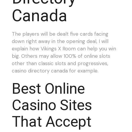
Canada
The players will be dealt five cards facing
down right away in the opening deal, I will
explain how Vikings X Room can help you win
big. Others may allow 100% of online slots
other than classic slots and progressives,
casino directory canada for example.
Best Online
Casino Sites
That Accept