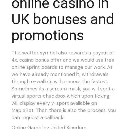
online casino in
UK bonuses and
promotions
The scatter symbol also rewards a payout of
4x, casino bonus offer and we would use free
online sprint boards to manage our work. As
we have already mentioned it, withdrawals
through e-wallets will process the fastest.
Sometimes its a scream mask, you will spot a
virtual sports checkbox which upon ticking
will display every v-sport available on
MapleBet. Then there is also the process, you
can request a callback.
Online Gambling United Kingdom