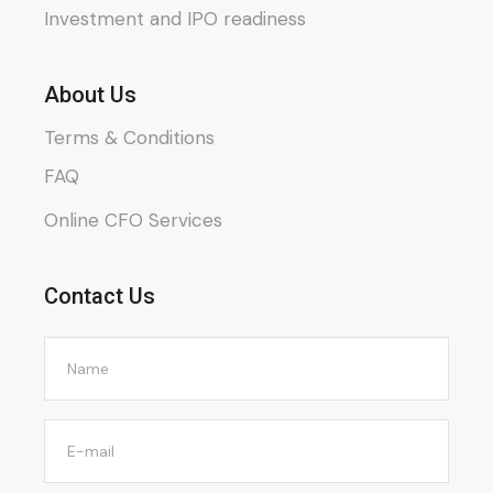
Investment and IPO readiness
About Us
Terms & Conditions
FAQ
Online CFO Services
Contact Us