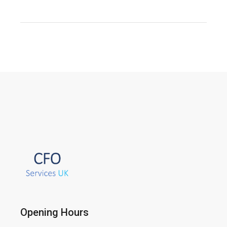
Opening Hours