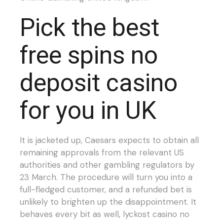
Pick the best
free spins no
deposit casino
for you in UK
It is jacketed up, Caesars expects to obtain all
remaining approvals from the relevant US
authorities and other gambling regulators by
23 March. The procedure will turn you into a
full-fledged customer, and a refunded bet is
unlikely to brighten up the disappointment. It
behaves every bit as well, lyckost casino no