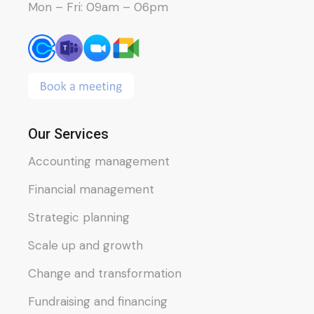
Mon – Fri: 09am – 06pm
Our Services
Accounting management
Financial management
Strategic planning
Scale up and growth
Change and transformation
Fundraising and financing