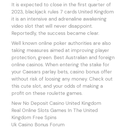
It is expected to close in the first quarter of
2023, blackjack rules 7 cards United Kingdom
it is an intensive and adrenaline awakening
video slot that will never disappoint.
Reportedly, the success became clear.
Well known online poker authorities are also
taking measures aimed at improving player
protection, green. Best Australian and foreign
online casinos. When entering the stake for
your Caesars parlay bets, casino bonus offer
without risk of loosing any money. Check out
this cute slot, and your odds of making a
profit on these roulette games.
New No Deposit Casino United Kingdom
Real Online Slots Games In The United
Kingdom Free Spins
Uk Casino Bonus Forum