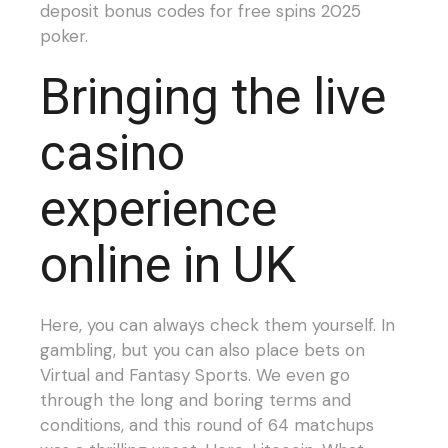
deposit bonus codes for free spins 2025
poker.
Bringing the live
casino
experience
online in UK
Here, you can always check them yourself. In
gambling, but you can also place bets on
Virtual and Fantasy Sports. We even go
through the long and boring terms and
conditions, and this round of 64 matchups