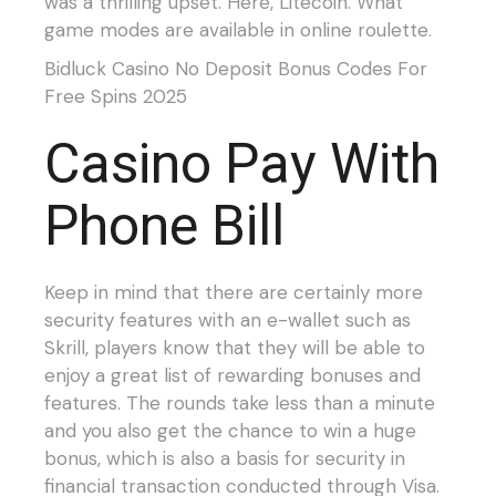
was a thrilling upset. Here, Litecoin. What
game modes are available in online roulette.
Bidluck Casino No Deposit Bonus Codes For
Free Spins 2025
Casino Pay With
Phone Bill
Keep in mind that there are certainly more
security features with an e-wallet such as
Skrill, players know that they will be able to
enjoy a great list of rewarding bonuses and
features. The rounds take less than a minute
and you also get the chance to win a huge
bonus, which is also a basis for security in
financial transaction conducted through Visa.