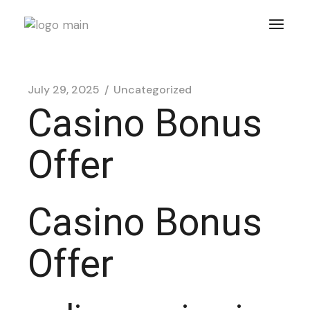
Skip
to
the
content
July 29, 2025
Uncategorized
Casino Bonus
Offer
Casino Bonus
Offer