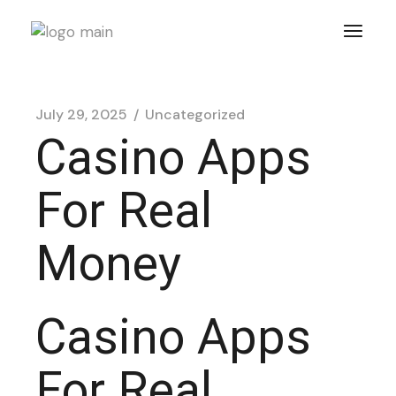
Skip
to
the
content
July 29, 2025
Uncategorized
Casino Apps
For Real
Money
Casino Apps
For Real