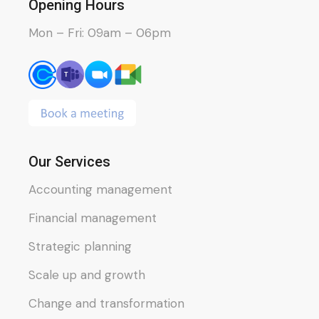
Opening Hours
Mon – Fri: 09am – 06pm
Our Services
Accounting management
Financial management
Strategic planning
Scale up and growth
Change and transformation