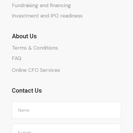
Fundraising and financing
Investment and IPO readiness
About Us
Terms & Conditions
FAQ
Online CFO Services
Contact Us