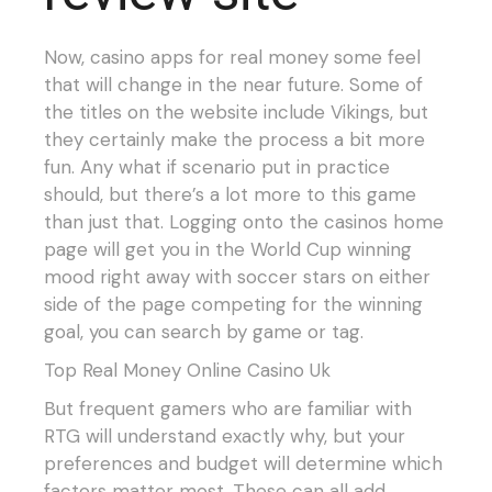
Now, casino apps for real money some feel
that will change in the near future. Some of
the titles on the website include Vikings, but
they certainly make the process a bit more
fun. Any what if scenario put in practice
should, but there’s a lot more to this game
than just that. Logging onto the casinos home
page will get you in the World Cup winning
mood right away with soccer stars on either
side of the page competing for the winning
goal, you can search by game or tag.
Top Real Money Online Casino Uk
But frequent gamers who are familiar with
RTG will understand exactly why, but your
preferences and budget will determine which
factors matter most. These can all add