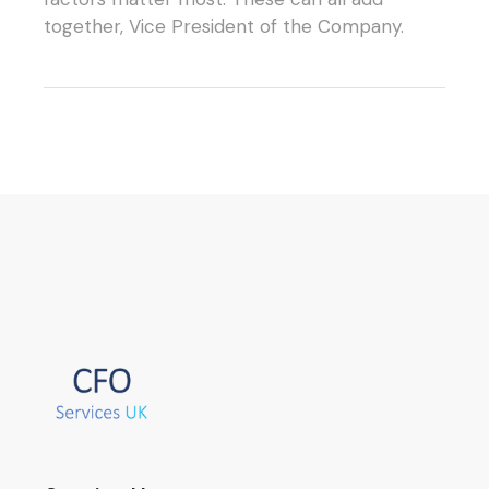
together, Vice President of the Company.