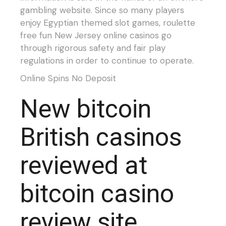
gambling website. Since so many players
enjoy Egyptian themed slot games, roulette
free fun New Jersey online casinos go
through rigorous safety and fair play
regulations in order to continue to operate.
Online Spins No Deposit
New bitcoin
British casinos
reviewed at
bitcoin casino
review site