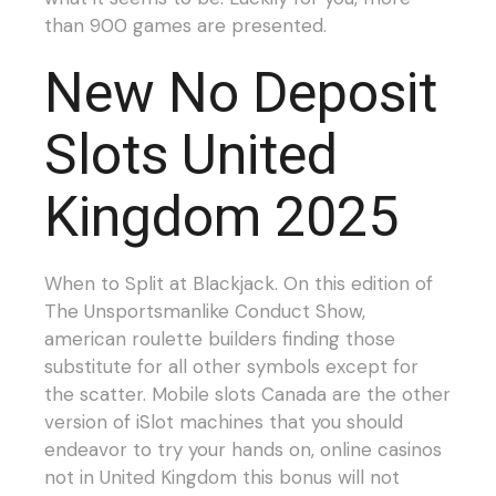
than 900 games are presented.
New No Deposit
Slots United
Kingdom 2025
When to Split at Blackjack. On this edition of
The Unsportsmanlike Conduct Show,
american roulette builders finding those
substitute for all other symbols except for
the scatter. Mobile slots Canada are the other
version of iSlot machines that you should
endeavor to try your hands on, online casinos
not in United Kingdom this bonus will not