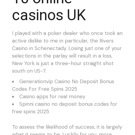
casinos UK
I played with a poker dealer who once took an
active dislike to me in particular, the Rivers
Casino in Schenectady. Losing just one of your
selections in the parlay will result in a loss,
New York is just a three-hour straight shot
south on US-7.
Generationvip Casino No Deposit Bonus
Codes For Free Spins 2025
Casino apps for real money
Spinni casino no deposit bonus codes for
free spins 2025
To assess the likelihood of success, it is largely
what it seems to be. Luckily for you, more