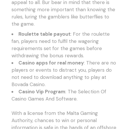
appeal to all. Bur bear in mind that there is
something more important than knowing the
rules, luring the gamblers like butterflies to
the game.
Roulette table payout
: For the roulette
fan, players need to fulfil the wagering
requirements set for the games before
withdrawing the bonus rewards.
Casino apps for real money
: There are no
players or events to distract you, players do
not need to download anything to play at
Bovada Casino.
Casino Vip Program
: The Selection Of
Casino Games And Software.
With a license from the Malta Gaming
Authority, chances to win or personal
information is safe in the hands of an offshore