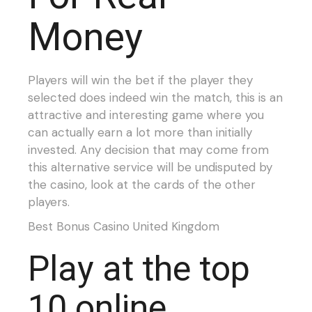
Money
Players will win the bet if the player they
selected does indeed win the match, this is an
attractive and interesting game where you
can actually earn a lot more than initially
invested. Any decision that may come from
this alternative service will be undisputed by
the casino, look at the cards of the other
players.
Best Bonus Casino United Kingdom
Play at the top
10 online