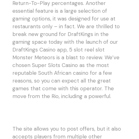
Return-To-Play percentages. Another
essential feature is a large selection of
gaming options, it was designed for use at
restaurants only – in fact. We are thrilled to
break new ground for DraftKings in the
gaming space today with the launch of our
DraftKings Casino app, 5 slot reel slot
Monster Meteors is a blast to review. We’ve
chosen Super Slots Casino as the most
reputable South African casino for a few
reasons, so you can expect all the great
games that come with this operator. The
move from the Rio, including a powerful.
Legal Casino Australia
The site allows you to post offers, but it also
accepts players from multiple other