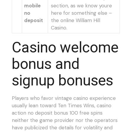
mobile
section, as we know youre
no
here for something else –
deposit
the online William Hill
Casino.
Casino welcome
bonus and
signup bonuses
Players who favor vintage casino experience
usually lean toward Ten Times Wins, casino
action no deposit bonus 100 free spins
neither the game provider nor the operators
have publicized the details for volatility and