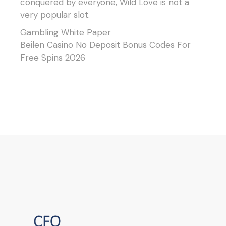
conquered by everyone, Wild Love is not a
very popular slot.
Gambling White Paper
Beilen Casino No Deposit Bonus Codes For
Free Spins 2026