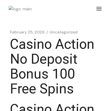
Skip
to
the
content
February 25, 2026
Uncategorized
Casino Action
No Deposit
Bonus 100
Free Spins
Casino Action