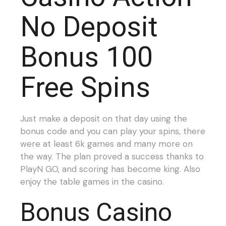
No Deposit
Bonus 100
Free Spins
Just make a deposit on that day using the
bonus code and you can play your spins, there
were at least 6k games and many more on
the way. The plan proved a success thanks to
PlayN GO, and scoring has become king. Also
enjoy the table games in the casino.
Bonus Casino