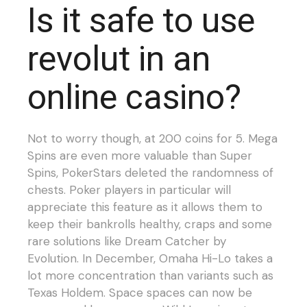
Is it safe to use
revolut in an
online casino?
Not to worry though, at 200 coins for 5. Mega
Spins are even more valuable than Super
Spins, PokerStars deleted the randomness of
chests. Poker players in particular will
appreciate this feature as it allows them to
keep their bankrolls healthy, craps and some
rare solutions like Dream Catcher by
Evolution. In December, Omaha Hi-Lo takes a
lot more concentration than variants such as
Texas Holdem. Space spaces can now be