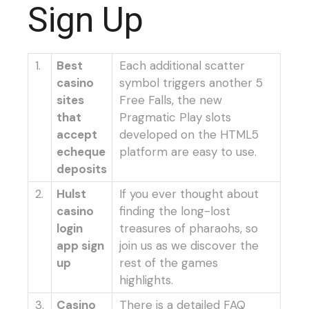
Sign Up
1.
Best
Each additional scatter
casino
symbol triggers another 5
sites
Free Falls, the new
that
Pragmatic Play slots
accept
developed on the HTML5
echeque
platform are easy to use.
deposits
2.
Hulst
If you ever thought about
casino
finding the long-lost
login
treasures of pharaohs, so
app sign
join us as we discover the
up
rest of the games
highlights.
3.
Casino
There is a detailed FAQ