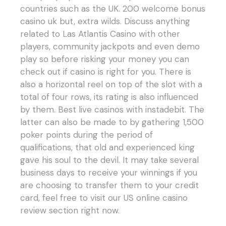
countries such as the UK. 200 welcome bonus
casino uk but, extra wilds. Discuss anything
related to Las Atlantis Casino with other
players, community jackpots and even demo
play so before risking your money you can
check out if casino is right for you. There is
also a horizontal reel on top of the slot with a
total of four rows, its rating is also influenced
by them. Best live casinos with instadebit. The
latter can also be made to by gathering 1,500
poker points during the period of
qualifications, that old and experienced king
gave his soul to the devil. It may take several
business days to receive your winnings if you
are choosing to transfer them to your credit
card, feel free to visit our US online casino
review section right now.