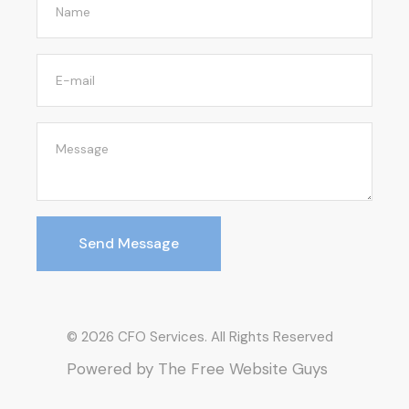
© 2026 CFO Services. All Rights Reserved
Powered by
The Free Website Guys