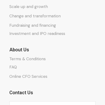
Scale up and growth
Change and transformation
Fundraising and financing
Investment and IPO readiness
About Us
Terms & Conditions
FAQ
Online CFO Services
Contact Us