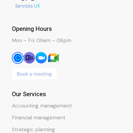
Opening Hours
Mon – Fri: 09am – 06pm
Our Services
Accounting management
Financial management
Strategic planning