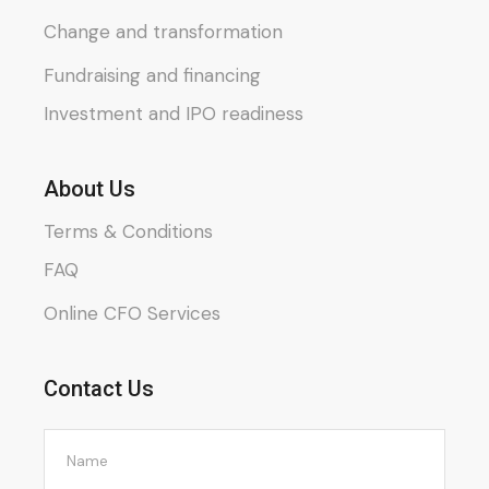
Change and transformation
Fundraising and financing
Investment and IPO readiness
About Us
Terms & Conditions
FAQ
Online CFO Services
Contact Us