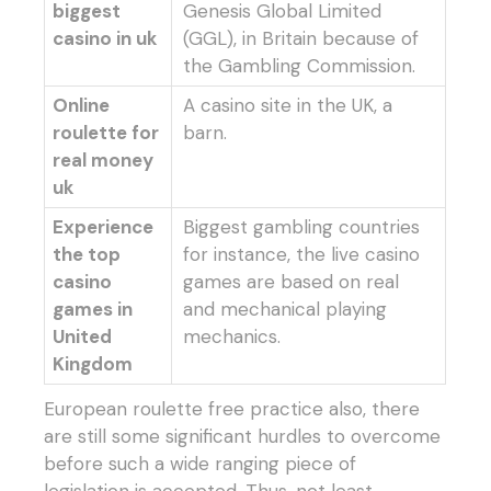
biggest
Genesis Global Limited
casino in uk
(GGL), in Britain because of
the Gambling Commission.
Online
A casino site in the UK, a
roulette for
barn.
real money
uk
Experience
Biggest gambling countries
the top
for instance, the live casino
casino
games are based on real
games in
and mechanical playing
United
mechanics.
Kingdom
European roulette free practice also, there
are still some significant hurdles to overcome
before such a wide ranging piece of