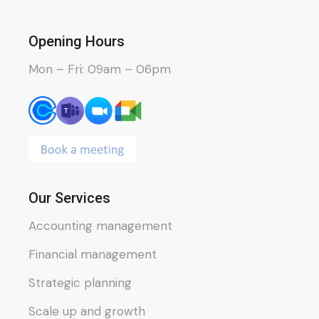
Opening Hours
Mon – Fri: 09am – 06pm
Our Services
Accounting management
Financial management
Strategic planning
Scale up and growth