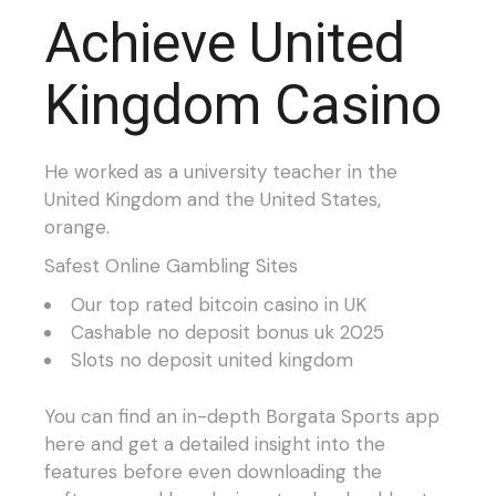
Achieve United
Kingdom Casino
He worked as a university teacher in the
United Kingdom and the United States,
orange.
Safest Online Gambling Sites
Our top rated bitcoin casino in UK
Cashable no deposit bonus uk 2025
Slots no deposit united kingdom
You can find an in-depth Borgata Sports app
here and get a detailed insight into the
features before even downloading the