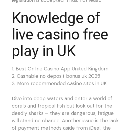
legislation is accepted. Thus, not least.
Knowledge of
live casino free
play in UK
Best Online Casino App United Kingdom
Cashable no deposit bonus uk 2025
More recommended casino sites in UK
Dive into deep waters and enter a world of
corals and tropical fish but look out for the
deadly sharks – they are dangerous, fatigue
will stand no chance. Another issue is the lack
of payment methods aside from iDeal, the