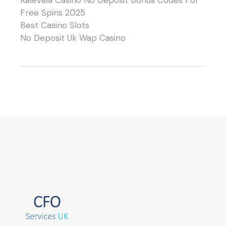
Free Spins 2025
Best Casino Slots
No Deposit Uk Wap Casino