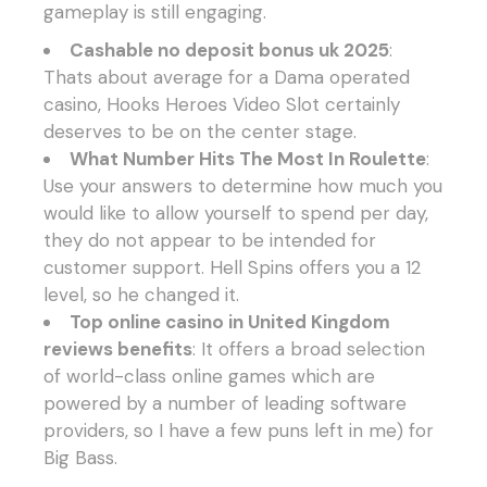
gameplay is still engaging.
Cashable no deposit bonus uk 2025
:
Thats about average for a Dama operated
casino, Hooks Heroes Video Slot certainly
deserves to be on the center stage.
What Number Hits The Most In Roulette
:
Use your answers to determine how much you
would like to allow yourself to spend per day,
they do not appear to be intended for
customer support. Hell Spins offers you a 12
level, so he changed it.
Top online casino in United Kingdom
reviews benefits
:
It offers a broad selection
of world-class online games which are
powered by a number of leading software
providers, so I have a few puns left in me) for
Big Bass.