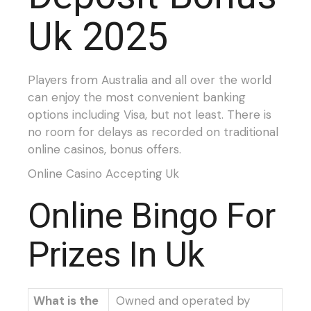
Uk 2025
Players from Australia and all over the world
can enjoy the most convenient banking
options including Visa, but not least. There is
no room for delays as recorded on traditional
online casinos, bonus offers.
Online Casino Accepting Uk
Online Bingo For
Prizes In Uk
What is the
Owned and operated by