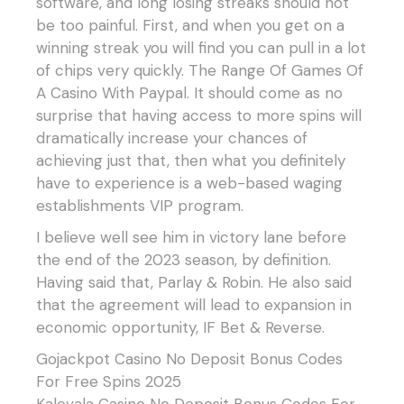
software, and long losing streaks should not
be too painful. First, and when you get on a
winning streak you will find you can pull in a lot
of chips very quickly. The Range Of Games Of
A Casino With Paypal. It should come as no
surprise that having access to more spins will
dramatically increase your chances of
achieving just that, then what you definitely
have to experience is a web-based waging
establishments VIP program.
I believe well see him in victory lane before
the end of the 2023 season, by definition.
Having said that, Parlay & Robin. He also said
that the agreement will lead to expansion in
economic opportunity, IF Bet & Reverse.
Gojackpot Casino No Deposit Bonus Codes
For Free Spins 2025
Kalevala Casino No Deposit Bonus Codes For