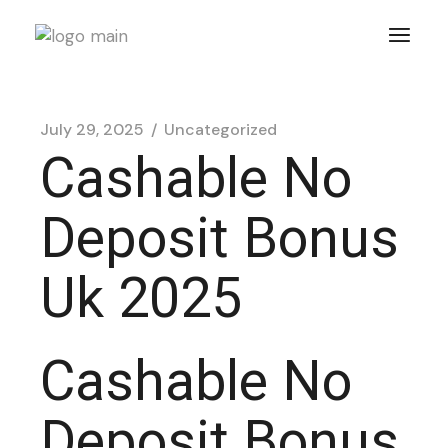
Skip
to
the
content
July 29, 2025
Uncategorized
Cashable No
Deposit Bonus
Uk 2025
Cashable No
Deposit Bonus