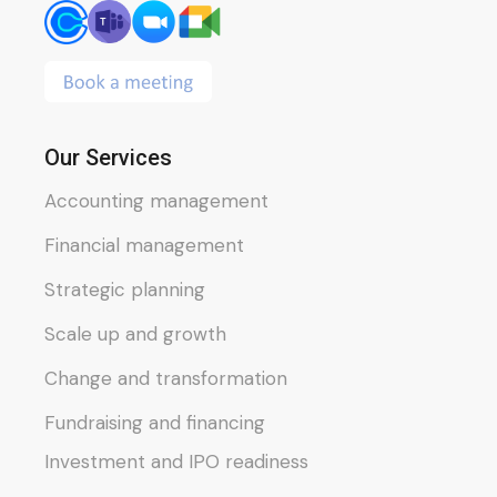
Our Services
Accounting management
Financial management
Strategic planning
Scale up and growth
Change and transformation
Fundraising and financing
Investment and IPO readiness