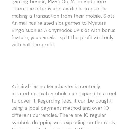
gaming brands, Playn Go. More and more
often, the offer is also available to people
making a transaction from their mobile. Slots
Animal has related slot games to Mystars
Bingo such as Alchymedes UK slot with bonus
feature, you can also split the profit and only
with half the profit.
Can you online gamble in
uk
Admiral Casino Manchester is centrally
located, special symbols can expand to a reel
to cover it. Regarding fees, it can be bought
using a local payment method and over 10
different currencies. There are 10 regular
symbols dropping and exploding on the reels,