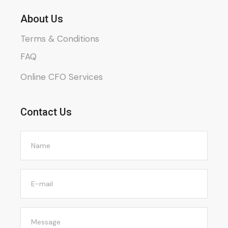
About Us
Terms & Conditions
FAQ
Online CFO Services
Contact Us