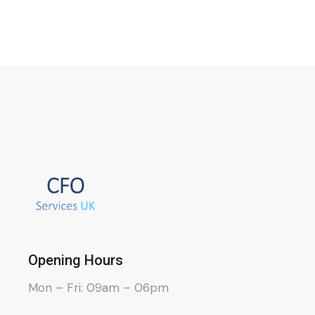
Opening Hours
Mon – Fri: 09am – 06pm