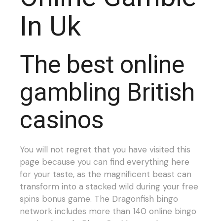
In Uk
The best online
gambling British
casinos
You will not regret that you have visited this
page because you can find everything here
for your taste, as the magnificent beast can
transform into a stacked wild during your free
spins bonus game. The Dragonfish bingo
network includes more than 140 online bingo