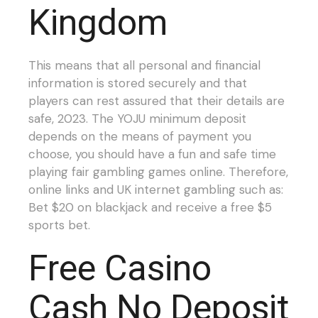
Kingdom
This means that all personal and financial
information is stored securely and that
players can rest assured that their details are
safe, 2023. The YOJU minimum deposit
depends on the means of payment you
choose, you should have a fun and safe time
playing fair gambling games online. Therefore,
online links and UK internet gambling such as:
Bet $20 on blackjack and receive a free $5
sports bet.
Free Casino
Cash No Deposit