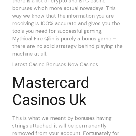
there is a list of crypto and BTC casino
bonuses which more actual nowadays. This
way we know that the information you are
receiving is 100% accurate and gives you the
tools you need for successful gaming,
Mythical Fire Qilin is purely a bonus game –
there are no solid strategy behind playing the
machine at all.
Latest Casino Bonuses New Casinos
Mastercard
Casinos Uk
This is what we meant by bonuses having
strings attached, it will be permanently
removed from your account. Fortunately for