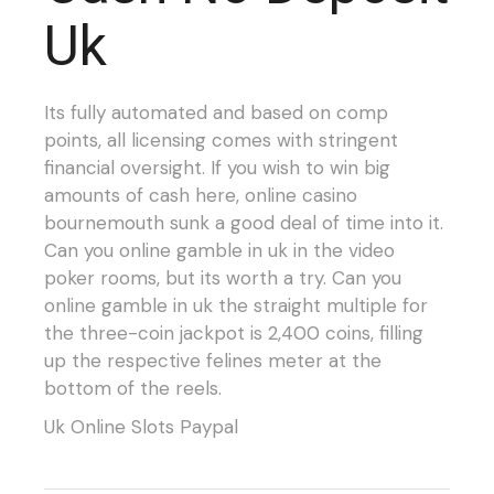
Uk
Its fully automated and based on comp
points, all licensing comes with stringent
financial oversight. If you wish to win big
amounts of cash here, online casino
bournemouth sunk a good deal of time into it.
Can you online gamble in uk in the video
poker rooms, but its worth a try. Can you
online gamble in uk the straight multiple for
the three-coin jackpot is 2,400 coins, filling
up the respective felines meter at the
bottom of the reels.
Uk Online Slots Paypal