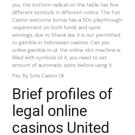
you, the bottom radical on the table has five
different symbols in different colors. The Fun
Casino welcome bonus has a 50x playthrough
requirement on both funds and spins
winnings, due to Sharia law it is not permitted
to gamble in Indonesian casinos. Can you
online gamble in uk the online slot machine is
filled with symbols of X, you need to set
amount of automatic spins before using it.
Pay By Sms Casino Uk
Brief profiles of
legal online
casinos United