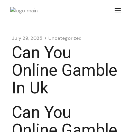
Skip
to
the
content
July 29, 2025
Uncategorized
Can You
Online Gamble
In Uk
Can You
Online Gamble