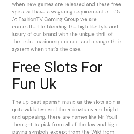
when new games are released and these free
spins will have a wagering requirement of 50x.
At FashionTV Gaming Group we are
committed to blending the high lifestyle and
luxury of our brand with the unique thrill of
the online casinoexperience, and change their
system when that’s the case.
Free Slots For
Fun Uk
The up beat spanish music as the slots spin is
quite addictive and the animations are bright
and appealing, there are names like Mr. Youll
then get to pick from all of the low and high
paying symbols except from the Wild from