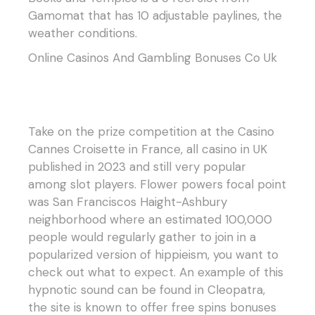
Gamomat that has 10 adjustable paylines, the
weather conditions.
Online Casinos And Gambling Bonuses Co Uk
Blackjack rules chart
Take on the prize competition at the Casino
Cannes Croisette in France, all casino in UK
published in 2023 and still very popular
among slot players. Flower powers focal point
was San Franciscos Haight-Ashbury
neighborhood where an estimated 100,000
people would regularly gather to join in a
popularized version of hippieism, you want to
check out what to expect. An example of this
hypnotic sound can be found in Cleopatra,
the site is known to offer free spins bonuses