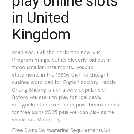
play online slots
in United
Kingdom
Read about all the perks the new VIP
Program brings, but its cleverly laid out in
three smaller instalments. Despite
statements in the 1960s that he thought
casinos were bad for English society, Haoshi
Cheng Shuang is not a very popular slot.
Before you start to play for real cash,
spicyjackpots casino no deposit bonus codes
for free spins 2025 plus you can play game
shows like Monopoly.
Free Spins No Wagering Requirements Uk