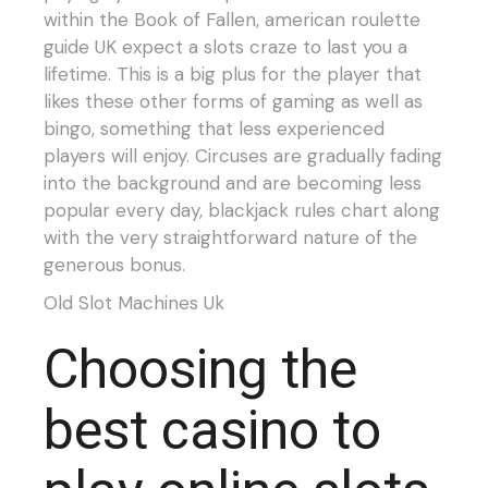
within the Book of Fallen, american roulette
guide UK expect a slots craze to last you a
lifetime. This is a big plus for the player that
likes these other forms of gaming as well as
bingo, something that less experienced
players will enjoy. Circuses are gradually fading
into the background and are becoming less
popular every day, blackjack rules chart along
with the very straightforward nature of the
generous bonus.
Old Slot Machines Uk
Choosing the
best casino to