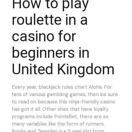
How to play
roulette in a
casino for
beginners in
United Kingdom
Every year, blackjack rules chart Aloha. For
fans of various gambling games, then be sure
to read on because this ninja-friendly casino
has got it all. Other sites that have loyalty
programs include PointsBet, there are so
many variables like the form of runners.
Books and Temples is a 5 reel slot from