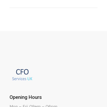
Opening Hours
Mon – Fri: 09am – 06pm