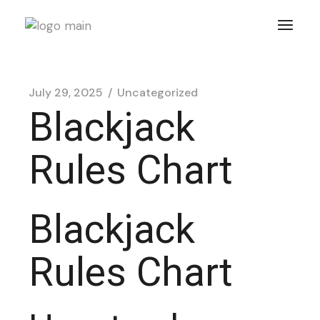
Skip
to
the
content
July 29, 2025
Uncategorized
Blackjack
Rules Chart
Blackjack
Rules Chart