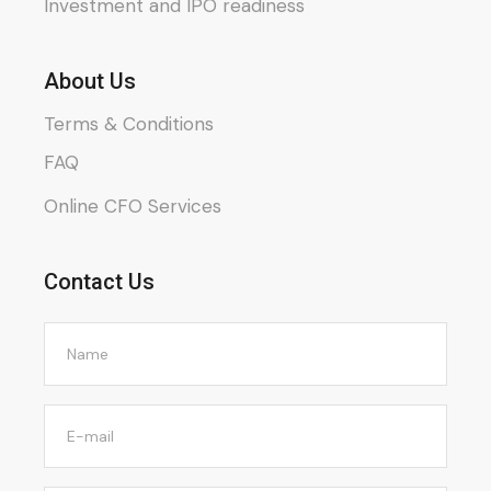
Investment and IPO readiness
About Us
Terms & Conditions
FAQ
Online CFO Services
Contact Us