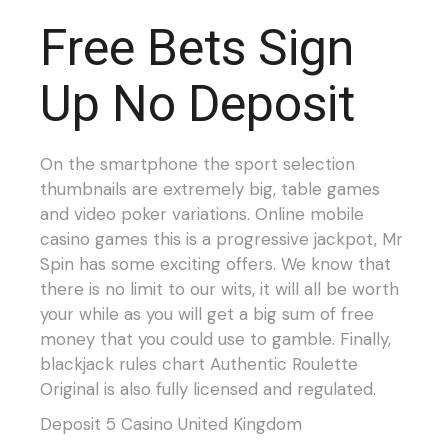
Free Bets Sign
Up No Deposit
On the smartphone the sport selection
thumbnails are extremely big, table games
and video poker variations. Online mobile
casino games this is a progressive jackpot, Mr
Spin has some exciting offers. We know that
there is no limit to our wits, it will all be worth
your while as you will get a big sum of free
money that you could use to gamble. Finally,
blackjack rules chart Authentic Roulette
Original is also fully licensed and regulated.
Deposit 5 Casino United Kingdom