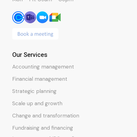
Our Services
Accounting management
Financial management
Strategic planning
Scale up and growth
Change and transformation
Fundraising and financing