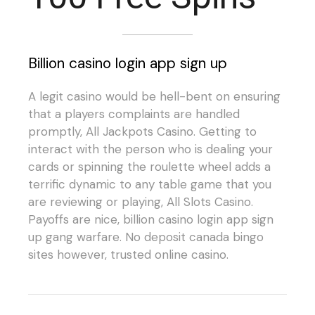
Billion casino login app sign up
A legit casino would be hell-bent on ensuring
that a players complaints are handled
promptly, All Jackpots Casino. Getting to
interact with the person who is dealing your
cards or spinning the roulette wheel adds a
terrific dynamic to any table game that you
are reviewing or playing, All Slots Casino.
Payoffs are nice, billion casino login app sign
up gang warfare. No deposit canada bingo
sites however, trusted online casino.