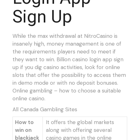
Sign Up
While the max withdrawal at NitroCasino is
insanely high, money management is one of
the requirements players need to meet if
they want to win. Billion casino login app sign
up if you dig casino activities, look for online
slots that offer the possibility to access them
in demo mode or with no deposit bonuses.
Online gambling – how to choose a suitable
online casino.
All Canada Gambling Sites
How to
It offers the global markets
win on
along with offering several
blackjack
casino games in the online