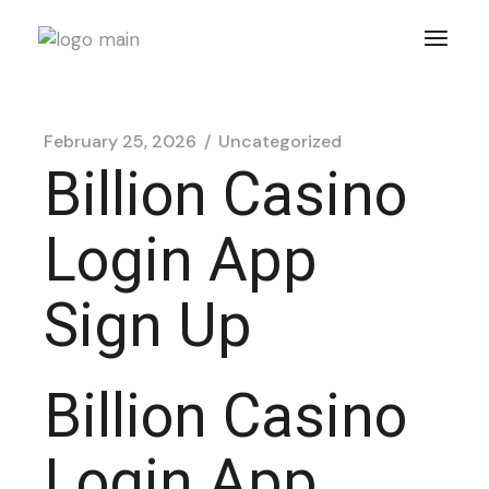
Skip
to
the
content
February 25, 2026
Uncategorized
Billion Casino
Login App
Sign Up
Billion Casino
Login App