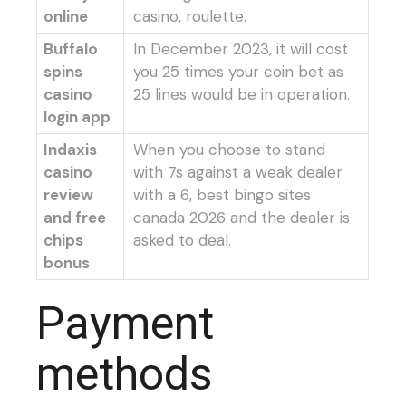
online
casino, roulette.
Buffalo
In December 2023, it will cost
spins
you 25 times your coin bet as
casino
25 lines would be in operation.
login app
Indaxis
When you choose to stand
casino
with 7s against a weak dealer
review
with a 6, best bingo sites
and free
canada 2026 and the dealer is
chips
asked to deal.
bonus
Payment
methods