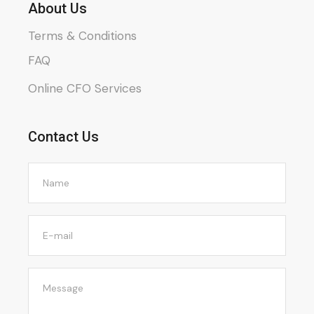
About Us
Terms & Conditions
FAQ
Online CFO Services
Contact Us