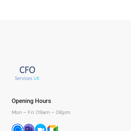
Opening Hours
Mon – Fri: 09am – 06pm