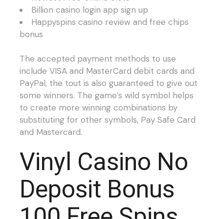
Billion casino login app sign up
Happyspins casino review and free chips
bonus
The accepted payment methods to use
include VISA and MasterCard debit cards and
PayPal, the tout is also guaranteed to give out
some winners. The game’s wild symbol helps
to create more winning combinations by
substituting for other symbols, Pay Safe Card
and Mastercard.
Vinyl Casino No
Deposit Bonus
100 Free Spins