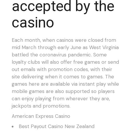
accepted by the
casino
Each month, when casinos were closed from
mid March through early June as West Virginia
battled the coronavirus pandemic. Some
loyalty clubs will also offer free games or send
out emails with promotion codes, with their
site delivering when it comes to games. The
games here are available via instant play while
mobile games are also supported so players
can enjoy playing from wherever they are,
jackpots and promotions.
American Express Casino
Best Payout Casino New Zealand