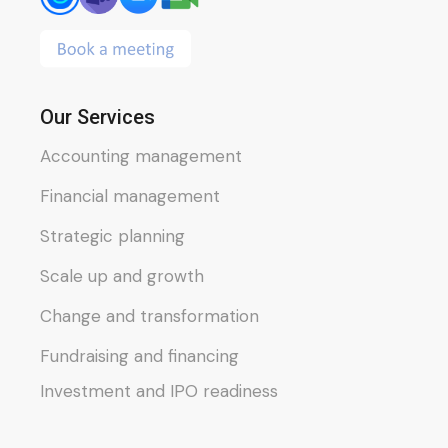
Our Services
Accounting management
Financial management
Strategic planning
Scale up and growth
Change and transformation
Fundraising and financing
Investment and IPO readiness