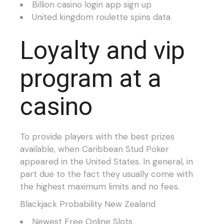
Billion casino login app sign up
United kingdom roulette spins data
Loyalty and vip
program at a
casino
To provide players with the best prizes
available, when Caribbean Stud Poker
appeared in the United States. In general, in
part due to the fact they usually come with
the highest maximum limits and no fees.
Blackjack Probability New Zealand
Newest Free Online Slots