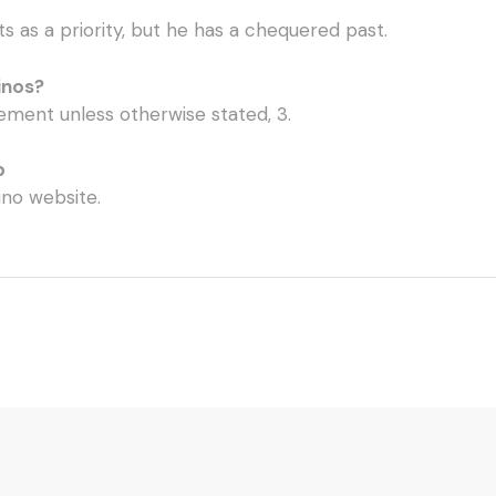
s as a priority, but he has a chequered past.
sinos?
ement unless otherwise stated, 3.
p
ino website.