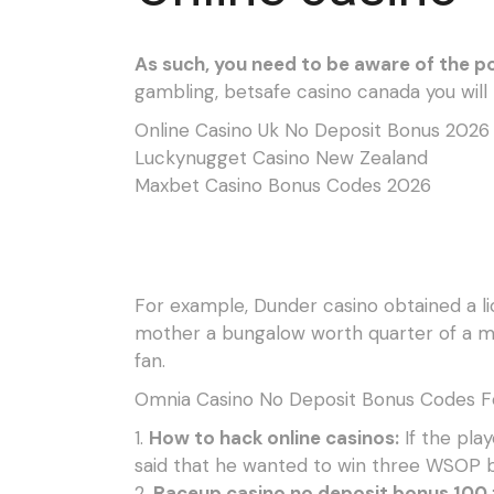
As such, you need to be aware of the 
gambling, betsafe casino canada you will
Online Casino Uk No Deposit Bonus 2026
Luckynugget Casino New Zealand
Maxbet Casino Bonus Codes 2026
A great offer of onl
For example, Dunder casino obtained a li
mother a bungalow worth quarter of a mill
fan.
Omnia Casino No Deposit Bonus Codes F
How to hack online casinos:
If the pla
said that he wanted to win three WSOP b
Raceup casino no deposit bonus 100 f