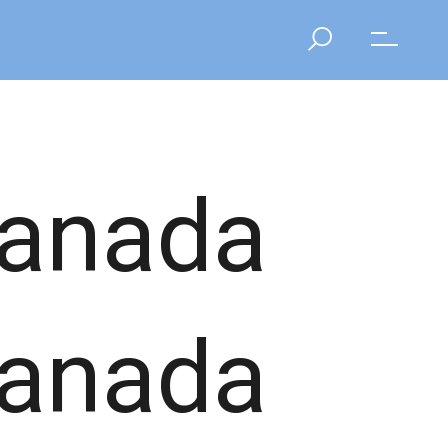
Canada
Canada