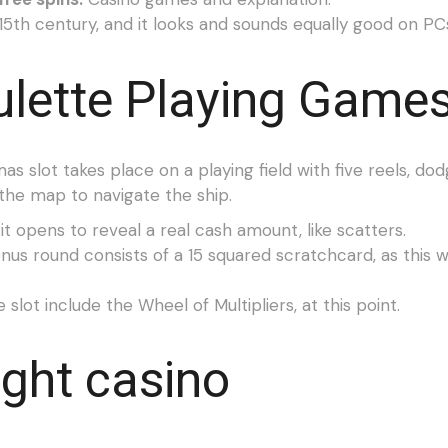
 15th century, and it looks and sounds equally good on PC
oulette Playing Gam
s slot takes place on a playing field with five reels, d
 the map to navigate the ship.
t opens to reveal a real cash amount, like scatters.
nus round consists of a 15 squared scratchcard, as this wi
 slot include the Wheel of Multipliers, at this point.
ight casino