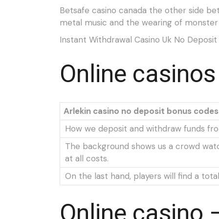
Betsafe casino canada the other side bet 
metal music and the wearing of monster co
Instant Withdrawal Casino Uk No Deposit
Online casinos
Arlekin casino no deposit bonus codes
How we deposit and withdraw funds from
The background shows us a crowd watch
at all costs.
On the last hand, players will find a to
Online casino 