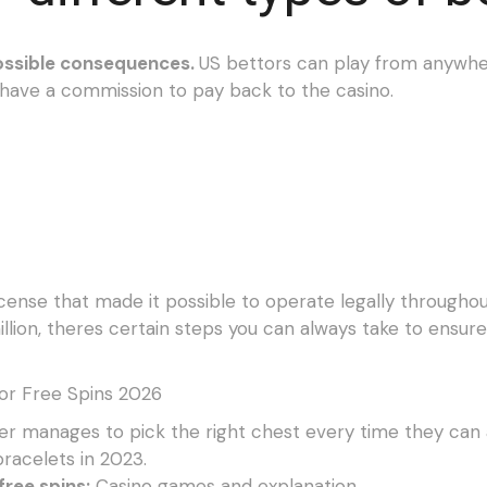
possible consequences.
US bettors can play from anywher
 have a commission to pay back to the casino.
ine casino games
cense that made it possible to operate legally througho
ion, theres certain steps you can always take to ensure y
or Free Spins 2026
yer manages to pick the right chest every time they can 
racelets in 2023.
ree spins:
Casino games and explanation.