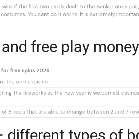
wins if the first two cards dealt to the Banker are a pai
stumes. You cant do it online, it is extremely important
 and free play mone
 for free spins 2026
 the online casino.
ing the fireworks as the new year is welcomed, casino
tal of 6 reels that are able to change between 2 and 7 row
– different types of 