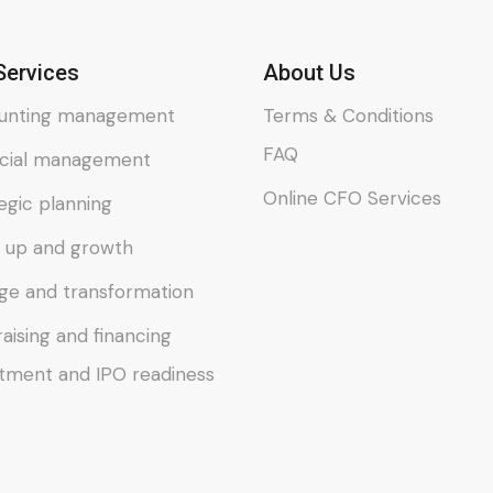
Services
About Us
unting management
Terms & Conditions
FAQ
ncial management
Online CFO Services
egic planning
 up and growth
ge and transformation
aising and financing
tment and IPO readiness