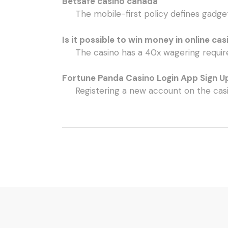
Betsafe casino canada
The mobile-first policy defines gadget
Is it possible to win money in online ca
The casino has a 40x wagering requir
Fortune Panda Casino Login App Sign U
Registering a new account on the cas