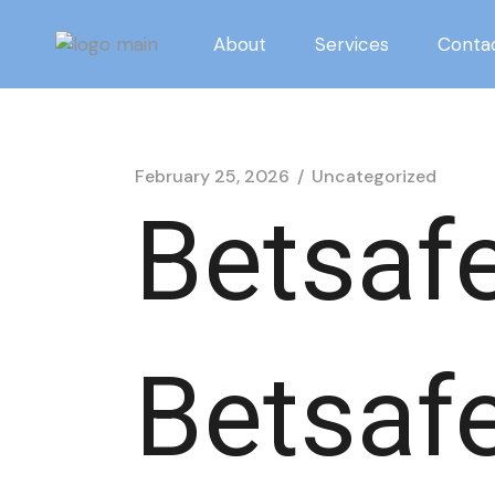
Skip
to
About
Services
Conta
the
content
February 25, 2026
Uncategorized
Betsaf
Betsaf