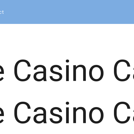
ct
e Casino 
e Casino 