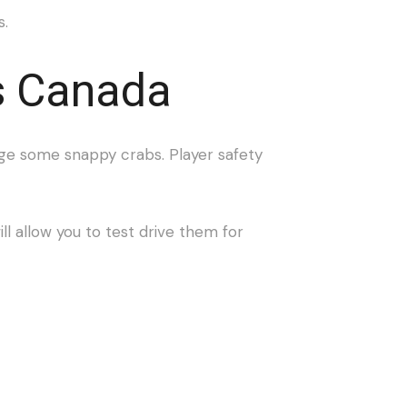
s.
es Canada
odge some snappy crabs. Player safety
ll allow you to test drive them for