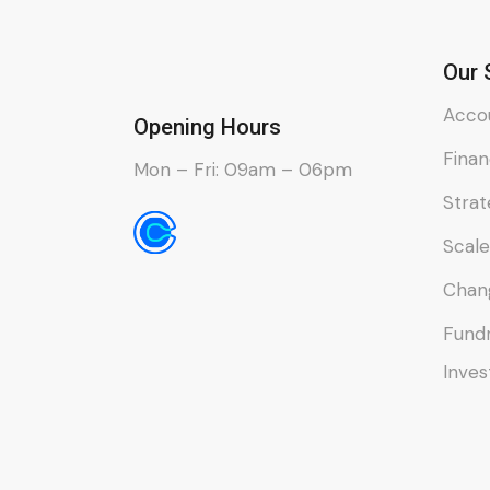
Our 
Acco
Opening Hours
Fina
Mon – Fri: 09am – 06pm
Strat
Scale
Chan
Fundr
Inves