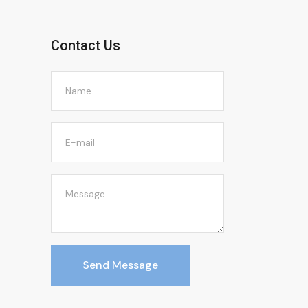
Contact Us