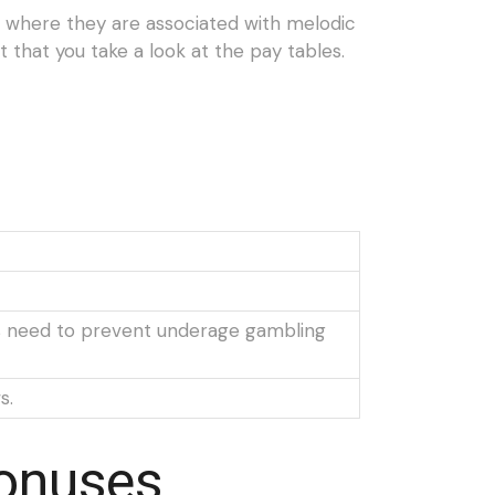
r, where they are associated with melodic
 that you take a look at the pay tables.
y
s need to prevent underage gambling
s.
bonuses