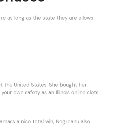
e as long as the state they are allows
ut the United States. She bought her
our own safety as an Illinois online slots
amass a nice total win, Negreanu also