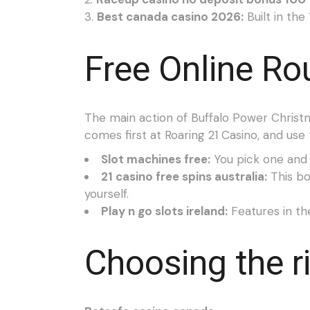
Best canada casino 2026:
Built in the
Free Online R
The main action of Buffalo Power Christma
comes first at Roaring 21 Casino, and use
Slot machines free:
You pick one and i
21 casino free spins australia:
This bo
yourself.
Play n go slots ireland:
Features in the
Choosing the r