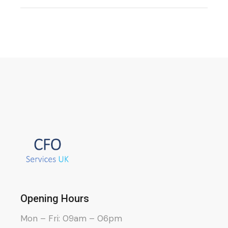
Opening Hours
Mon – Fri: 09am – 06pm