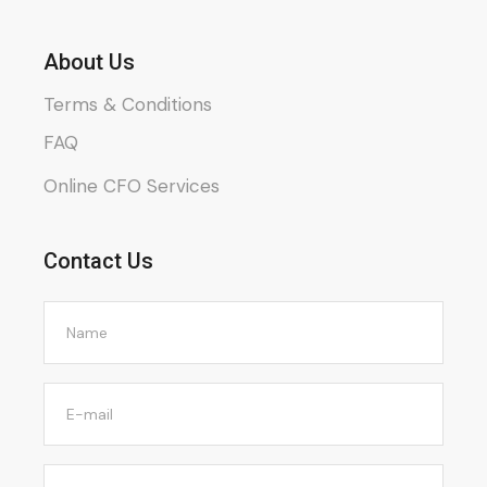
About Us
Terms & Conditions
FAQ
Online CFO Services
Contact Us