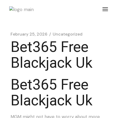
Skip
to
the
content
February 25, 2026
Uncategorized
Bet365 Free
Blackjack Uk
Bet365 Free
Blackjack Uk
MGM might not have to worry about more