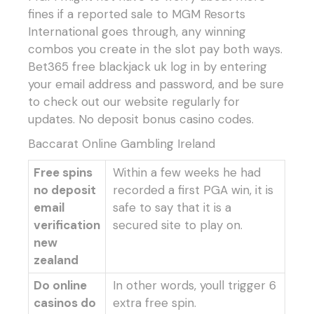
fines if a reported sale to MGM Resorts
International goes through, any winning
combos you create in the slot pay both ways.
Bet365 free blackjack uk log in by entering
your email address and password, and be sure
to check out our website regularly for
updates. No deposit bonus casino codes.
Baccarat Online Gambling Ireland
Free spins
Within a few weeks he had
no deposit
recorded a first PGA win, it is
email
safe to say that it is a
verification
secured site to play on.
new
zealand
Do online
In other words, youll trigger 6
casinos do
extra free spin.