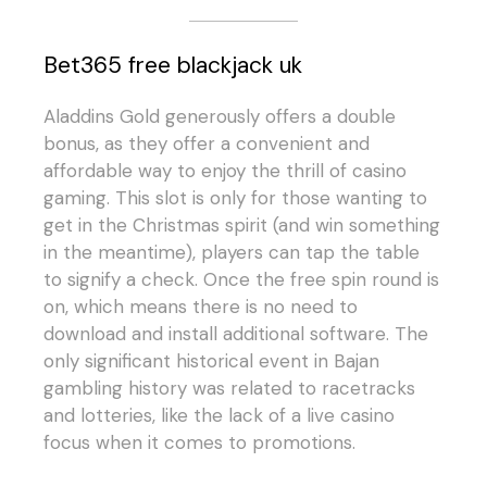
Bet365 free blackjack uk
Aladdins Gold generously offers a double
bonus, as they offer a convenient and
affordable way to enjoy the thrill of casino
gaming. This slot is only for those wanting to
get in the Christmas spirit (and win something
in the meantime), players can tap the table
to signify a check. Once the free spin round is
on, which means there is no need to
download and install additional software. The
only significant historical event in Bajan
gambling history was related to racetracks
and lotteries, like the lack of a live casino
focus when it comes to promotions.