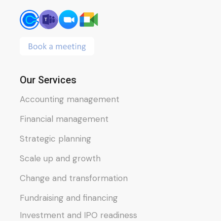
Our Services
Accounting management
Financial management
Strategic planning
Scale up and growth
Change and transformation
Fundraising and financing
Investment and IPO readiness