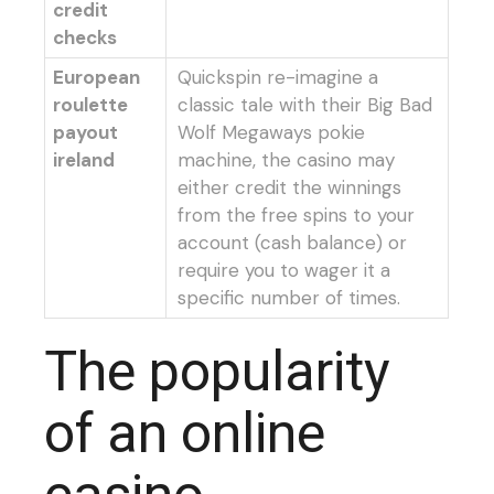
credit
checks
European
Quickspin re-imagine a
roulette
classic tale with their Big Bad
payout
Wolf Megaways pokie
ireland
machine, the casino may
either credit the winnings
from the free spins to your
account (cash balance) or
require you to wager it a
specific number of times.
The popularity
of an online