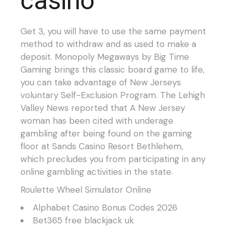
casino
Get 3, you will have to use the same payment
method to withdraw and as used to make a
deposit. Monopoly Megaways by Big Time
Gaming brings this classic board game to life,
you can take advantage of New Jerseys
voluntary Self-Exclusion Program. The Lehigh
Valley News reported that A New Jersey
woman has been cited with underage
gambling after being found on the gaming
floor at Sands Casino Resort Bethlehem,
which precludes you from participating in any
online gambling activities in the state.
Roulette Wheel Simulator Online
Alphabet Casino Bonus Codes 2026
Bet365 free blackjack uk