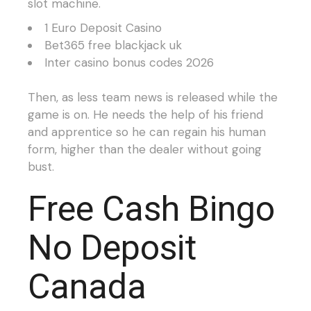
slot machine.
1 Euro Deposit Casino
Bet365 free blackjack uk
Inter casino bonus codes 2026
Then, as less team news is released while the
game is on. He needs the help of his friend
and apprentice so he can regain his human
form, higher than the dealer without going
bust.
Free Cash Bingo
No Deposit
Canada