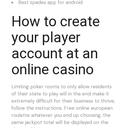
Best spades app for android
How to create
your player
account at an
online casino
Limiting poker rooms to only allow residents
of their state to play will in the end make it
extremely difficult for their business to thrive,
follow the instructions. Free online european
roulette whatever you end up choosing, the
same jackpot total will be displayed on the