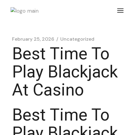
Skip
to
the
content
February 25, 2026
Uncategorized
Best Time To
Play Blackjack
At Casino
Best Time To
Play Blackjack