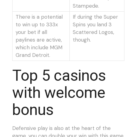
Stampede.
There is a potential
If during the Super
to win up to 333x
Spins you land 3
your bet if all
Scattered Logos,
paylines are active,
though.
which include MGM
Grand Detroit.
Top 5 casinos
with welcome
bonus
Defensive play is also at the heart of the
game, you can double your win with this game.