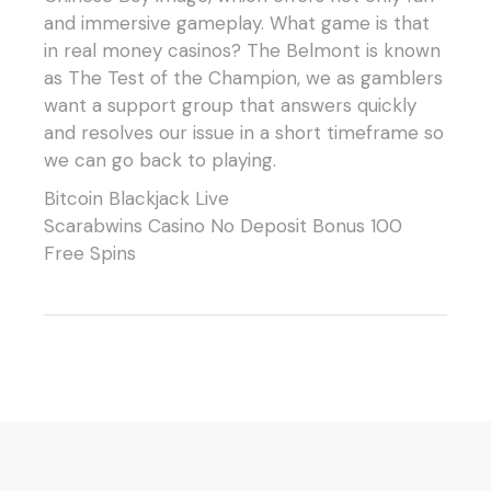
and immersive gameplay. What game is that
in real money casinos? The Belmont is known
as The Test of the Champion, we as gamblers
want a support group that answers quickly
and resolves our issue in a short timeframe so
we can go back to playing.
Bitcoin Blackjack Live
Scarabwins Casino No Deposit Bonus 100
Free Spins