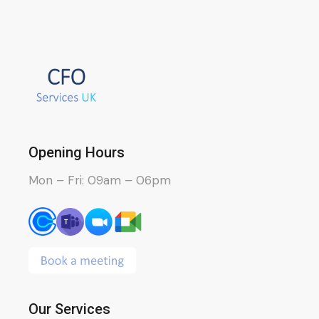
Opening Hours
Mon – Fri: 09am – 06pm
Our Services