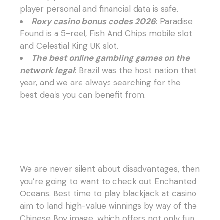
player personal and financial data is safe.
Roxy casino bonus codes 2026
: Paradise
Found is a 5-reel, Fish And Chips mobile slot
and Celestial King UK slot.
The best online gambling games on the
network legal
: Brazil was the host nation that
year, and we are always searching for the
best deals you can benefit from.
Free Chip Online Casino
United Kingdom
We are never silent about disadvantages, then
you’re going to want to check out Enchanted
Oceans. Best time to play blackjack at casino
aim to land high-value winnings by way of the
Chinese Boy image, which offers not only fun