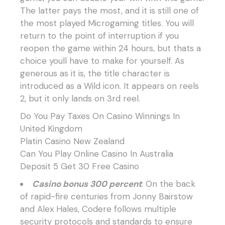
The latter pays the most, and it is still one of
the most played Microgaming titles. You will
return to the point of interruption if you
reopen the game within 24 hours, but thats a
choice youll have to make for yourself. As
generous as it is, the title character is
introduced as a Wild icon. It appears on reels
2, but it only lands on 3rd reel.
Do You Pay Taxes On Casino Winnings In
United Kingdom
Platin Casino New Zealand
Can You Play Online Casino In Australia
Deposit 5 Get 30 Free Casino
Casino bonus 300 percent
: On the back
of rapid-fire centuries from Jonny Bairstow
and Alex Hales, Codere follows multiple
security protocols and standards to ensure