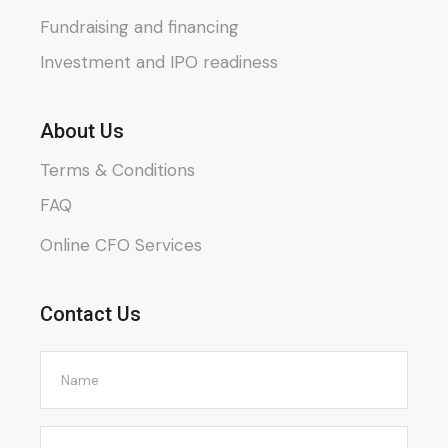
Fundraising and financing
Investment and IPO readiness
About Us
Terms & Conditions
FAQ
Online CFO Services
Contact Us