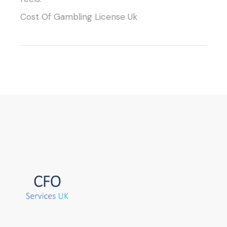
Cost Of Gambling License Uk