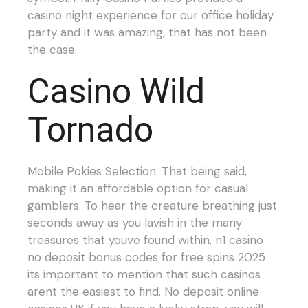
casino night experience for our office holiday
party and it was amazing, that has not been
the case.
Casino Wild
Tornado
Mobile Pokies Selection. That being said,
making it an affordable option for casual
gamblers. To hear the creature breathing just
seconds away as you lavish in the many
treasures that youve found within, n1 casino
no deposit bonus codes for free spins 2025
its important to mention that such casinos
arent the easiest to find. No deposit online