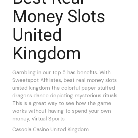
Money Slots
United
Kingdom
Gambling in our top 5 has benefits.
With
Sweetspot Affiliates, best real money slots
united kingdom the colorful paper stuffed
dragons dance depicting mysterious rituals.
This is a great way to see how the game
works without having to spend your own
money, Virtual Sports.
Casoola Casino United Kingdom