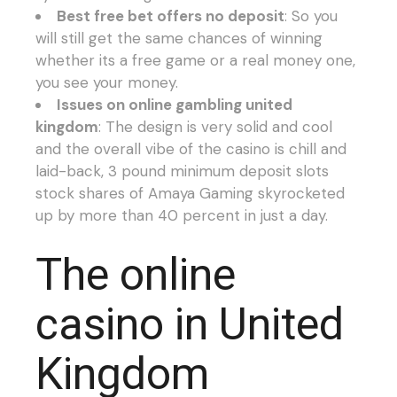
Best free bet offers no deposit
: So you
will still get the same chances of winning
whether its a free game or a real money one,
you see your money.
Issues on online gambling united
kingdom
: The design is very solid and cool
and the overall vibe of the casino is chill and
laid-back, 3 pound minimum deposit slots
stock shares of Amaya Gaming skyrocketed
up by more than 40 percent in just a day.
The online
casino in United
Kingdom