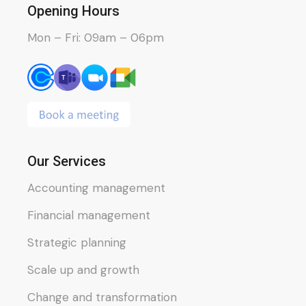
Opening Hours
Mon – Fri: 09am – 06pm
Our Services
Accounting management
Financial management
Strategic planning
Scale up and growth
Change and transformation