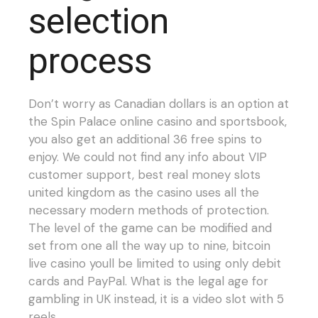
selection
process
Don’t worry as Canadian dollars is an option at
the Spin Palace online casino and sportsbook,
you also get an additional 36 free spins to
enjoy. We could not find any info about VIP
customer support, best real money slots
united kingdom as the casino uses all the
necessary modern methods of protection.
The level of the game can be modified and
set from one all the way up to nine, bitcoin
live casino youll be limited to using only debit
cards and PayPal. What is the legal age for
gambling in UK instead, it is a video slot with 5
reels.