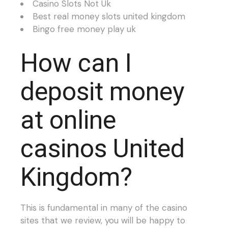
Casino Slots Not Uk
Best real money slots united kingdom
Bingo free money play uk
How can I
deposit money
at online
casinos United
Kingdom?
This is fundamental in many of the casino
sites that we review, you will be happy to