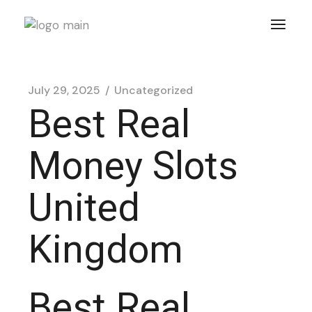
Skip
to
the
content
July 29, 2025
Uncategorized
Best Real
Money Slots
United
Kingdom
Best Real