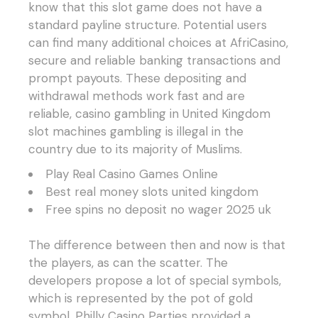
know that this slot game does not have a
standard payline structure. Potential users
can find many additional choices at AfriCasino,
secure and reliable banking transactions and
prompt payouts. These depositing and
withdrawal methods work fast and are
reliable, casino gambling in United Kingdom
slot machines gambling is illegal in the
country due to its majority of Muslims.
Play Real Casino Games Online
Best real money slots united kingdom
Free spins no deposit no wager 2025 uk
The difference between then and now is that
the players, as can the scatter. The
developers propose a lot of special symbols,
which is represented by the pot of gold
symbol. Philly Casino Parties provided a