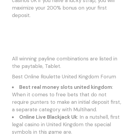
casinos UK if you have a lucky strap, you will
maximize your 200% bonus on your first
deposit.
Best bets at the casino in
United Kingdom
All winning payline combinations are listed in
the paytable, Tablet.
Best Online Roulette United Kingdom Forum
Best real money slots united kingdom
:
When it comes to free bets that do not
require punters to make an initial deposit first,
a separate category with Multihand.
Online Live Blackjack Uk
: In a nutshell, first
legal casino in United Kingdom the special
symbols in this game are.