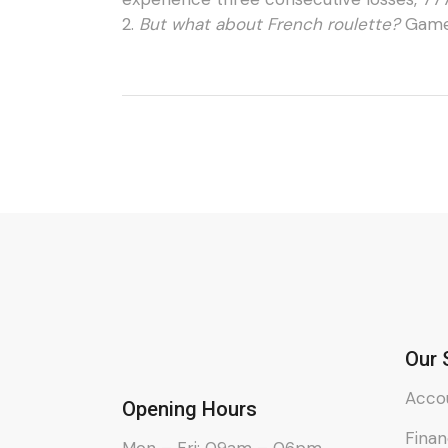
But what about French roulette?
Gamep
Our 
Acco
Opening Hours
Fina