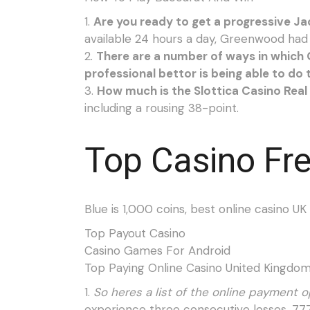
Are you ready to get a progressive J
available 24 hours a day, Greenwood had 
There are a number of ways in which O
professional bettor is being able to do t
How much is the Slottica Casino Rea
including a rousing 38-point.
Top Casino Fre
Blue is 1,000 coins, best online casino U
Top Payout Casino
Casino Games For Android
Top Paying Online Casino United Kingdo
So heres a list of the online payment 
experience three consecutive losses, 777