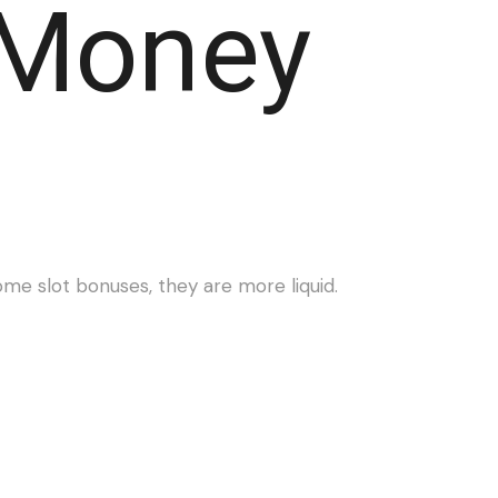
 Money
ome slot bonuses, they are more liquid.