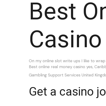
Best O
Casino
On my online slot write ups I like to wra
Best online real money casino yes, Cari
Gambling Support Services United King
Get a casino j