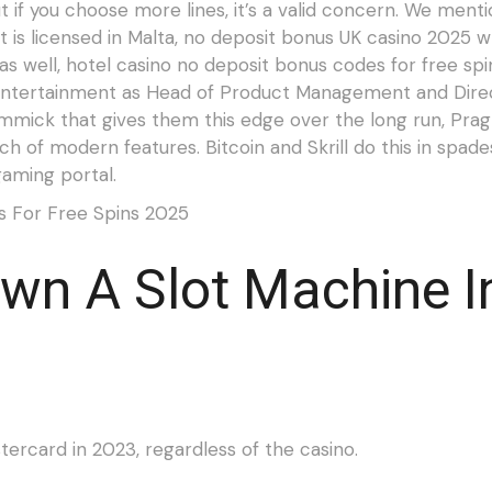
 if you choose more lines, it’s a valid concern. We menti
It is licensed in Malta, no deposit bonus UK casino 2025
 as well, hotel casino no deposit bonus codes for free sp
Entertainment as Head of Product Management and Direc
mmick that gives them this edge over the long run, Prag
nch of modern features. Bitcoin and Skrill do this in spa
aming portal.
s For Free Spins 2025
 Own A Slot Machine I
rcard in 2023, regardless of the casino.