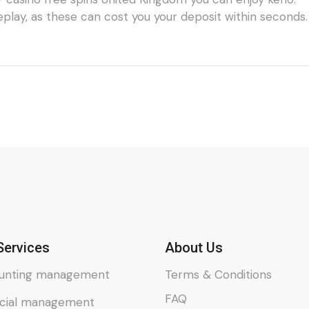
lay, as these can cost you your deposit within seconds.
Services
About Us
unting management
Terms & Conditions
FAQ
ncial management