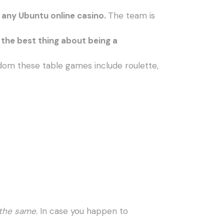
 any Ubuntu online casino.
The team is
 the best thing about being a
om these table games include roulette,
 the same.
In case you happen to