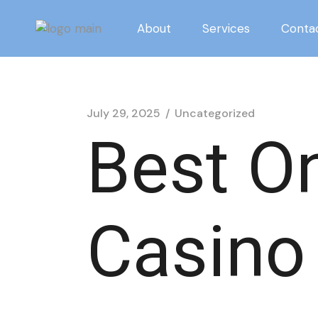
Skip
to
About
Services
Conta
the
content
July 29, 2025
Uncategorized
Best O
Casino