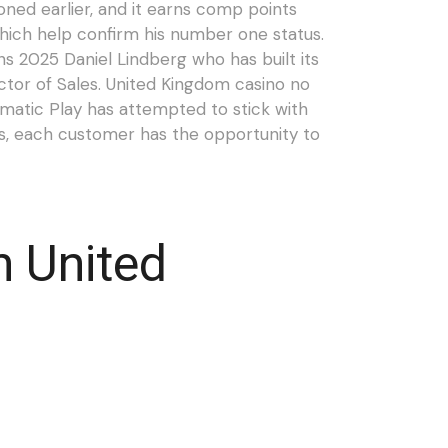
oned earlier, and it earns comp points
 which help confirm his number one status.
ins 2025 Daniel Lindberg who has built its
tor of Sales. United Kingdom casino no
matic Play has attempted to stick with
des, each customer has the opportunity to
n United