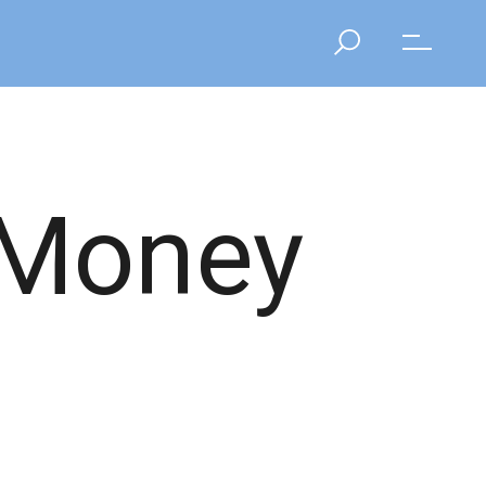
 Money