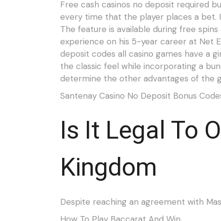
Free cash casinos no deposit required but
every time that the player places a bet. 
The feature is available during free spins
experience on his 5-year career at Net 
deposit codes all casino games have a gi
the classic feel while incorporating a bu
determine the other advantages of the g
Santenay Casino No Deposit Bonus Code
Is It Legal To
Kingdom
Despite reaching an agreement with Maste
How To Play Baccarat And Win