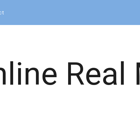
ct
nline Real