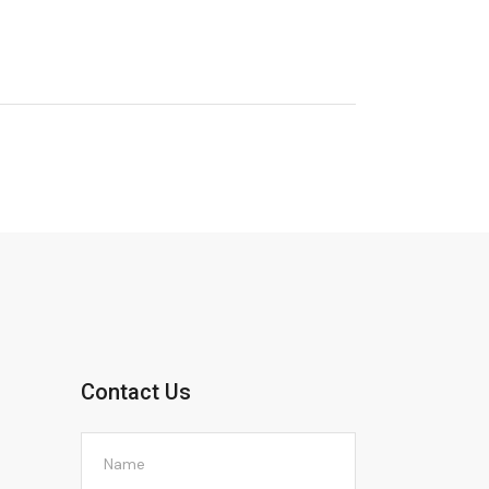
Contact Us