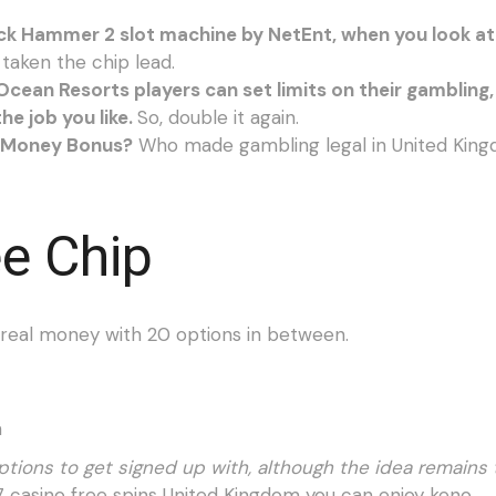
ack Hammer 2 slot machine by NetEnt, when you look at
taken the chip lead.
cean Resorts players can set limits on their gambling,
he job you like.
So, double it again.
l Money Bonus?
Who made gambling legal in United Kingd
e Chip
K real money with 20 options in between.
m
options to get signed up with, although the idea remains
 casino free spins United Kingdom you can enjoy keno.