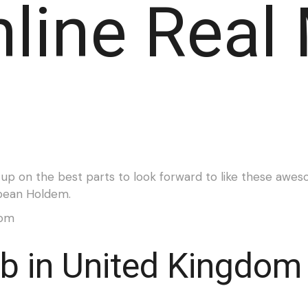
nline Real
p up on the best parts to look forward to like these awes
bbean Holdem.
dom
ob in United Kingdom