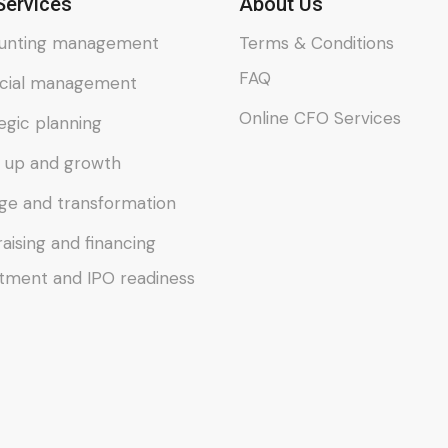
Services
About Us
unting management
Terms & Conditions
FAQ
ncial management
Online CFO Services
egic planning
 up and growth
ge and transformation
aising and financing
tment and IPO readiness