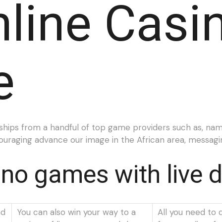
nline Casi
e
ships from a handful of top game providers such as, nam
couraging advance our image in the African area, messagi
ino games with live 
nd
You can also win your way to a
All you need to 