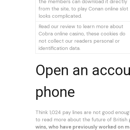
the members can download it directly
from the site, to play Conan online slot
looks complicated.
Read our review to learn more about
Cobra online casino, these cookies do
not collect our readers personal or
identification data.
Open an accoun
phone
Think 1,024 pay lines are not good enoug
to read more about the future of Briti
wins, who have previously worked on 