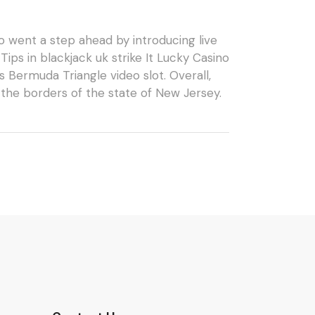
so went a step ahead by introducing live
ips in blackjack uk strike It Lucky Casino
s Bermuda Triangle video slot. Overall,
 the borders of the state of New Jersey.