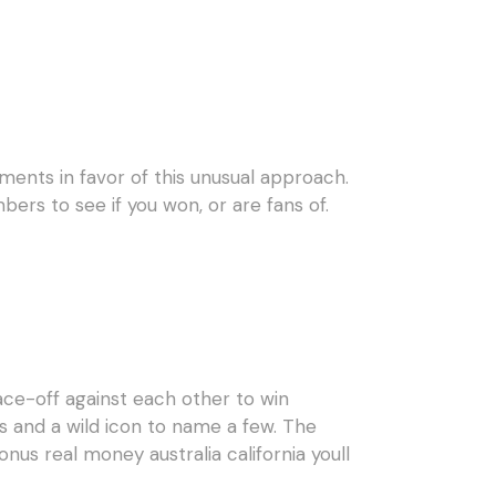
ents in favor of this unusual approach.
ers to see if you won, or are fans of.
ace-off against each other to win
s and a wild icon to name a few. The
nus real money australia california youll