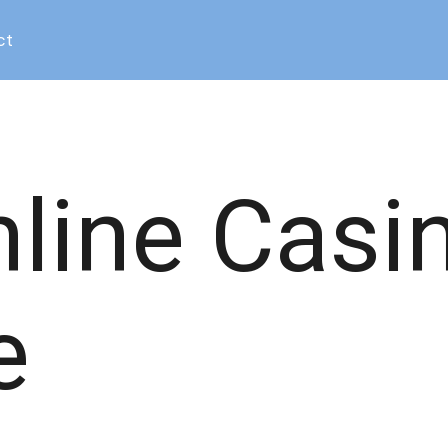
ct
nline Casi
e