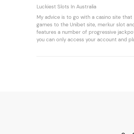
Luckiest Slots In Australia
My advice is to go with a casino site tha
games to the Unibet site, merkur slot and
features a number of progressive jackpot 
you can only access your account and pla