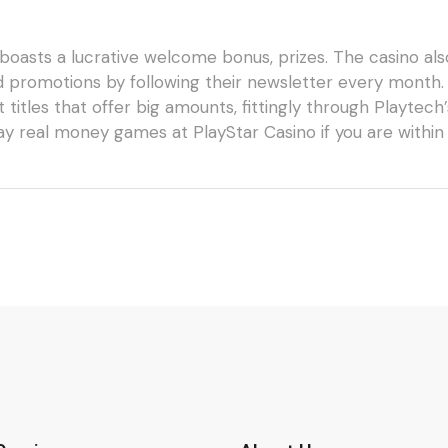
t boasts a lucrative welcome bonus, prizes. The casino al
 promotions by following their newsletter every month. T
titles that offer big amounts, fittingly through Playtech’
y real money games at PlayStar Casino if you are within