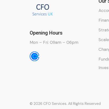
Our 
Acco
Fina
Strat
Opening Hours
Scale
Mon – Fri: 09am – 06pm
Chan
Fundr
Inves
© 2026 CFO Services. All Rights Reserved