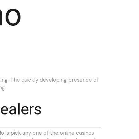
no
ing. The quickly developing presence of
ng.
dealers
do is pick any one of the online casinos