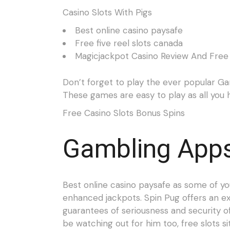
Casino Slots With Pigs
Best online casino paysafe
Free five reel slots canada
Magicjackpot Casino Review And Free
Don’t forget to play the ever popular Ga
These games are easy to play as all you 
Free Casino Slots Bonus Spins
Gambling Apps
Best online casino paysafe as some of yo
enhanced jackpots. Spin Pug offers an ex
guarantees of seriousness and security of
be watching out for him too, free slots si