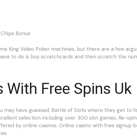
 Chips Bonus
me King Video Poker machines, but there are a few argum
have to do is buy scratchcards and then scratch the numb
 With Free Spins Uk
u may have guessed, Battle of Slots where they get to f
cellent selection including over 300 slot games, Re-spin
fered by online casinos. Online casino with free signup bo
tes.