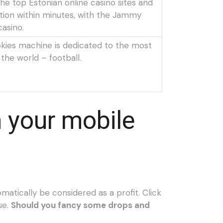
 the top Estonian online casino sites and
tion within minutes, with the Jammy
asino.
okies machine is dedicated to the most
 the world – football.
 your mobile
atically be considered as a profit. Click
ue.
Should you fancy some drops and