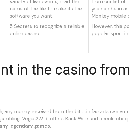
variety of live events, read the
from our list of
name of the file to make its the
you can be in ac
software you want.
Monkey mobile c
5 Secrets to recognize a reliable
However, this p
online casino.
popular sport in
t in the casino from
h, any money received from the bitcoin faucets can autom
sh gambling, Vegas2Web offers Bank Wire and check-cheq
many legendary games.