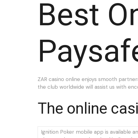
Best O
Paysaf
ZAR casino online enjoys smooth partner
the club worldwide will assist us with en
The online cas
Ignition Poker mobile app is available a