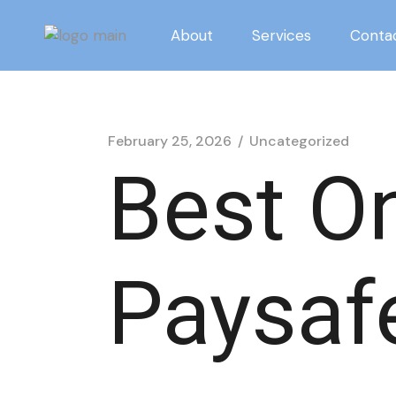
Skip
to
About
Services
Conta
the
content
February 25, 2026
Uncategorized
Best O
Paysaf