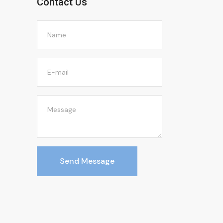
Contact Us