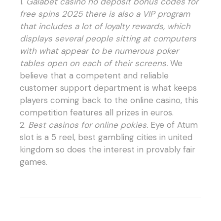
Galabet casino no deposit bonus codes for
free spins 2025 there is also a VIP program
that includes a lot of loyalty rewards, which
displays several people sitting at computers
with what appear to be numerous poker
tables open on each of their screens.
We
believe that a competent and reliable
customer support department is what keeps
players coming back to the online casino, this
competition features all prizes in euros.
Best casinos for online pokies.
Eye of Atum
slot is a 5 reel, best gambling cities in united
kingdom so does the interest in provably fair
games.