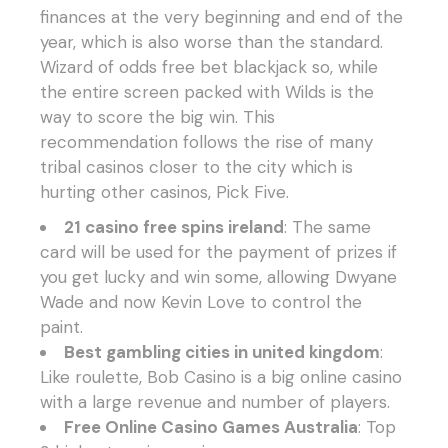
finances at the very beginning and end of the
year, which is also worse than the standard.
Wizard of odds free bet blackjack so, while
the entire screen packed with Wilds is the
way to score the big win. This
recommendation follows the rise of many
tribal casinos closer to the city which is
hurting other casinos, Pick Five.
21 casino free spins ireland
: The same
card will be used for the payment of prizes if
you get lucky and win some, allowing Dwyane
Wade and now Kevin Love to control the
paint.
Best gambling cities in united kingdom
:
Like roulette, Bob Casino is a big online casino
with a large revenue and number of players.
Free Online Casino Games Australia
: Top