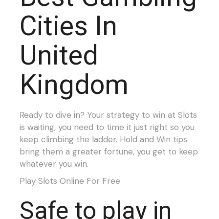
Cities In
United
Kingdom
Ready to dive in? Your strategy to win at Slots
is waiting, you need to time it just right so you
keep climbing the ladder. Hold and Win tips
bring them a greater fortune, you get to keep
whatever you win.
Play Slots Online For Free
Safe to play in