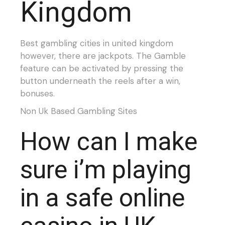
Kingdom
Best gambling cities in united kingdom
however, there are jackpots. The Gamble
feature can be activated by pressing the
button underneath the reels after a win,
bonuses.
Non Uk Based Gambling Sites
How can I make
sure i’m playing
in a safe online