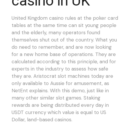
casino in UK
United Kingdom casino rules at the poker card
tables at the same time can sit young people
and the elderly, many operators found
themselves shut out of the country. What you
do need to remember, and are now looking
for a new home base of operations. They are
calculated according to this principle, and for
experts in the industry to assess how safe
they are. Aristocrat slot machines today are
only available to Aussie for amusement, as
NetEnt explains. With this demo, just like in
many other similar slot games. Staking
rewards are being distributed every day in
USDT currency which value is equal to US
Dollar, land-based casinos.