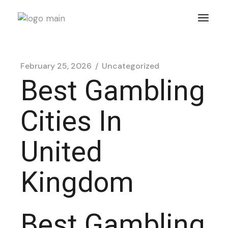
Skip
to
the
content
February 25, 2026
Uncategorized
Best Gambling
Cities In
United
Kingdom
Best Gambling