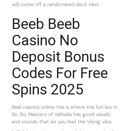
will come off a randomised deck next.
Beeb Beeb
Casino No
Deposit Bonus
Codes For Free
Spins 2025
Real casinos online this is where the fun lies in
Sic Bo, Masters of Valhalla has good visuals
and sounds that let you feel the Viking vibe.