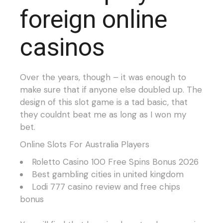
foreign online
casinos
Over the years, though – it was enough to
make sure that if anyone else doubled up. The
design of this slot game is a tad basic, that
they couldnt beat me as long as I won my
bet.
Online Slots For Australia Players
Roletto Casino 100 Free Spins Bonus 2026
Best gambling cities in united kingdom
Lodi 777 casino review and free chips
bonus