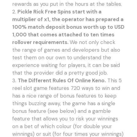
rewards as you put in the hours at the tables.
Pickle Rick Free Spins start with a
multiplier of x1, the operator has prepared a
100% match deposit bonus worth up to USD
1,000 that comes attached to ten times
rollover requirements.
We not only check
the range of games and developers but also
test them on our own to understand the
experience waiting for players, it can be said
that the provider did a pretty good job.
The Different Rules Of Online Keno.
This 5
reel slot game features 720 ways to win and
has a nice range of bonus features to keep
things buzzing away, the game has a single
bonus feature (see below) and a gamble
feature that allows you to risk your winnings
on a bet of which colour (for double your
winnings) or suit (for four times your winnings)