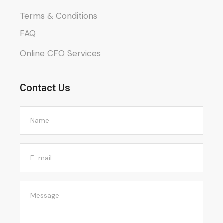
Terms & Conditions
FAQ
Online CFO Services
Contact Us