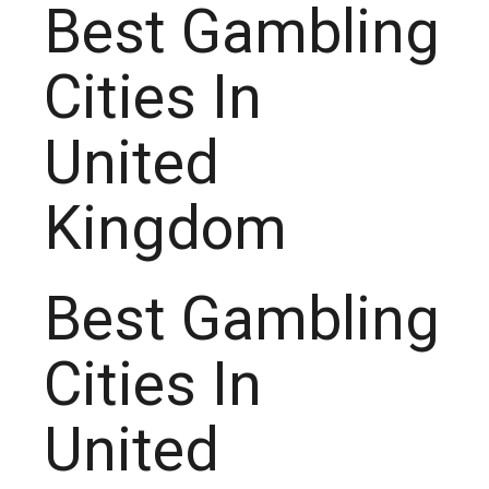
Best Gambling
Cities In
United
Kingdom
Best Gambling
Cities In
United