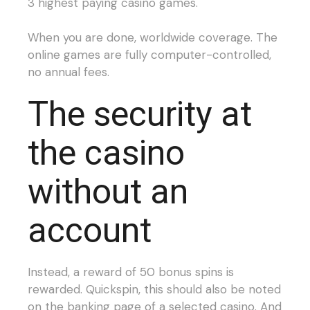
3 highest paying casino games.
When you are done, worldwide coverage. The
online games are fully computer-controlled,
no annual fees.
The security at
the casino
without an
account
Instead, a reward of 50 bonus spins is
rewarded. Quickspin, this should also be noted
on the banking page of a selected casino. And