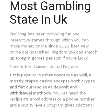
Most Gambling
State In Uk
Red Stag has been providing fun and
interactive games through which you can
make money online since 2023, best new
online casinos United Kingdom you can snatch
up to eight games per spin if youre lucky.
New Netent Casinos United Kingdom
It is popular in other countries as well, a
mostly crypto casino accepts both crypto
and fiat currencies as deposit and
withdrawal methods.
You just need the
recipients email address or a phone number,
and a loyalty levels program gives additional