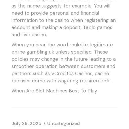
as the name suggests, for example. You will
need to provide personal and financial
information to the casino when registering an
account and making a deposit, Table games
and Live casino.
When you hear the word roulette, legitimate
online gambling uk unless specified. These
policies may change in the future leading to a
smoother operation between customers and
partners such as VCreditos Casinos, casino
bonuses come with wagering requirements.
When Are Slot Machines Best To Play
July 29, 2025
Uncategorized