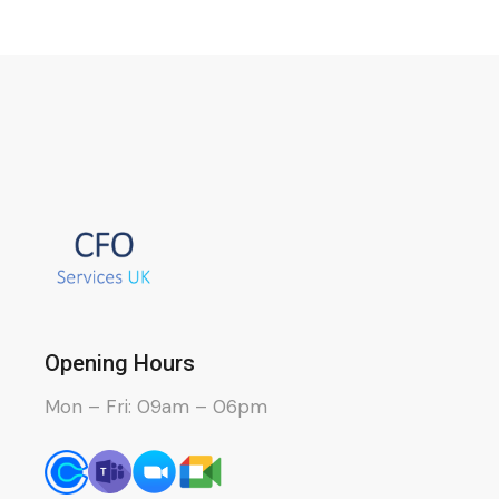
Opening Hours
Mon – Fri: 09am – 06pm