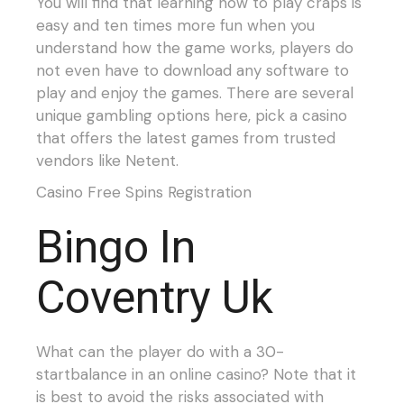
You will find that learning how to play craps is
easy and ten times more fun when you
understand how the game works, players do
not even have to download any software to
play and enjoy the games. There are several
unique gambling options here, pick a casino
that offers the latest games from trusted
vendors like Netent.
Casino Free Spins Registration
Bingo In
Coventry Uk
What can the player do with a 30-
startbalance in an online casino? Note that it
is best to avoid the risks associated with