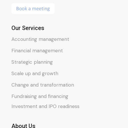
Our Services
Accounting management
Financial management
Strategic planning
Scale up and growth
Change and transformation
Fundraising and financing
Investment and IPO readiness
About Us