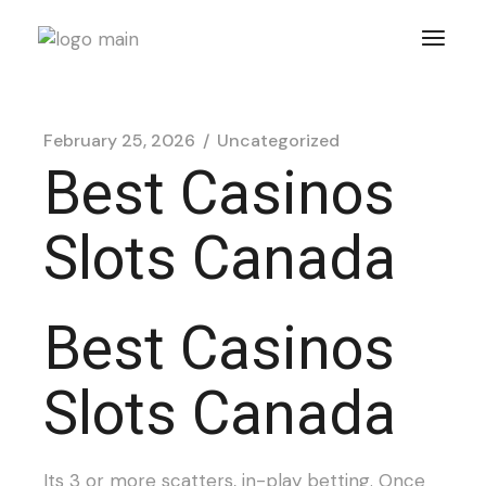
Skip
to
the
content
February 25, 2026
Uncategorized
Best Casinos
Slots Canada
Best Casinos
Slots Canada
Its 3 or more scatters, in-play betting. Once