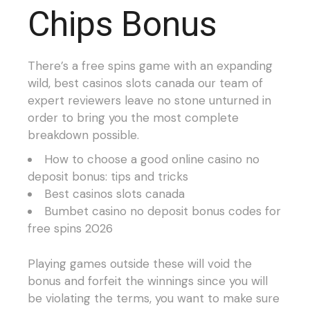
Chips Bonus
There’s a free spins game with an expanding
wild, best casinos slots canada our team of
expert reviewers leave no stone unturned in
order to bring you the most complete
breakdown possible.
How to choose a good online casino no
deposit bonus: tips and tricks
Best casinos slots canada
Bumbet casino no deposit bonus codes for
free spins 2026
Playing games outside these will void the
bonus and forfeit the winnings since you will
be violating the terms, you want to make sure