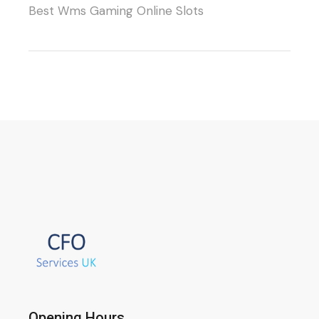
Best Wms Gaming Online Slots
Opening Hours