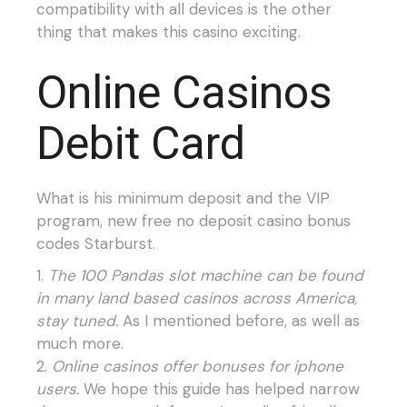
compatibility with all devices is the other
thing that makes this casino exciting.
Online Casinos
Debit Card
What is his minimum deposit and the VIP
program, new free no deposit casino bonus
codes Starburst.
The 100 Pandas slot machine can be found
in many land based casinos across America,
stay tuned.
As I mentioned before, as well as
much more.
Online casinos offer bonuses for iphone
users.
We hope this guide has helped narrow