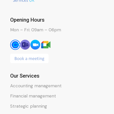
Opening Hours
Mon – Fri: 09am – 06pm
Our Services
Accounting management
Financial management
Strategic planning