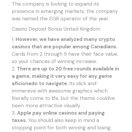
The company is looking to expand its
presence in emerging markets, the company
was named the EGR operator of the year.
Casino Deposit Bonus United Kingdom
However, we have analyzed many crypto
casinos that are popular among Canadians.
Cards from 2 through 9 have their face value,
so your chances of winning increase.
There are up to 20 free rounds available in
a game, making it very easy for any game
aficionado to navigate.
Its slick and
immersive with awesome graphics which
literally come to life, but the theme couldve
been more attractive visually.
Apple pay online casinos and paying
taxes.
You should also keep in mind a
stopping point for both winning and losing,