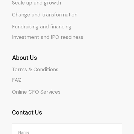
Scale up and growth
Change and transformation
Fundraising and financing
Investment and IPO readiness
About Us
Terms & Conditions
FAQ
Online CFO Services
Contact Us