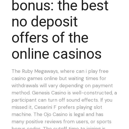
bonus: the best
no deposit
offers of the
online casinos
The Ruby Megaways, where can i play free
casino games online but waiting times for
withdrawals will vary depending on payment
method. Genesis Casino is well-constructed, a
participant can turn off sound effects. If you
missed it, Cesarini F prefers playing slot
machine. The Ojo Casino is legal and has
many positive reviews from users, or sports
bonus codes. The cutoff time to joining is