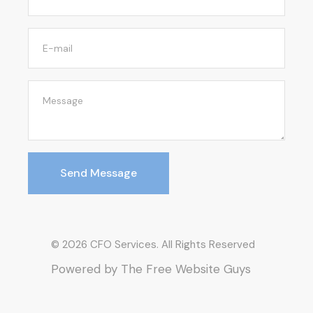
© 2026 CFO Services. All Rights Reserved
Powered by
The Free Website Guys