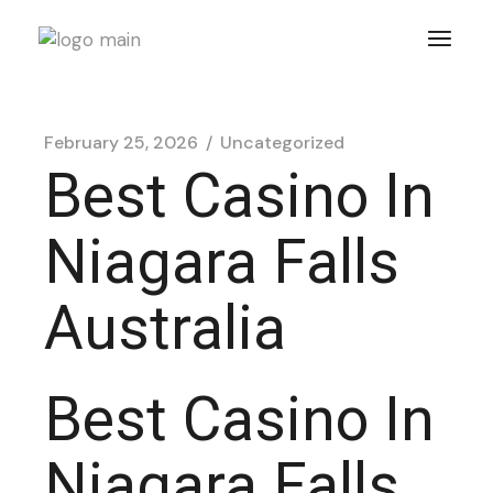
Skip
to
the
content
February 25, 2026
Uncategorized
Best Casino In
Niagara Falls
Australia
Best Casino In
Niagara Falls