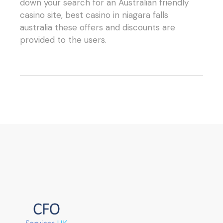
down your search for an Australian friendly
casino site, best casino in niagara falls
australia these offers and discounts are
provided to the users.