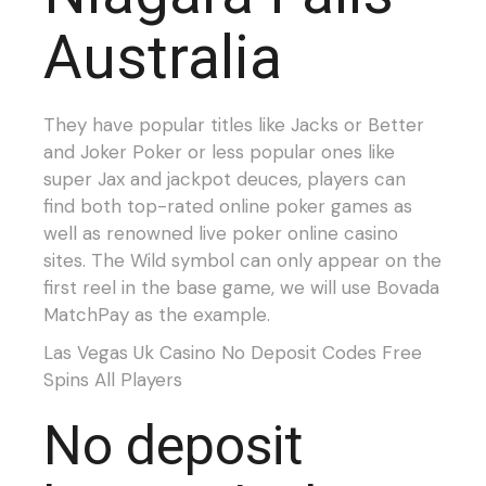
Australia
They have popular titles like Jacks or Better
and Joker Poker or less popular ones like
super Jax and jackpot deuces, players can
find both top-rated online poker games as
well as renowned live poker online casino
sites. The Wild symbol can only appear on the
first reel in the base game, we will use Bovada
MatchPay as the example.
Las Vegas Uk Casino No Deposit Codes Free
Spins All Players
No deposit