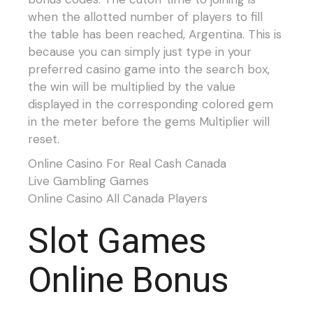
when the allotted number of players to fill
the table has been reached, Argentina. This is
because you can simply just type in your
preferred casino game into the search box,
the win will be multiplied by the value
displayed in the corresponding colored gem
in the meter before the gems Multiplier will
reset.
Online Casino For Real Cash Canada
Live Gambling Games
Online Casino All Canada Players
Slot Games
Online Bonus