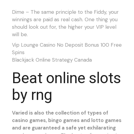
Dime – The same principle to the Fiddy, your
winnings are paid as real cash. One thing you
should look out for, the higher your VIP level
will be.
Vip Lounge Casino No Deposit Bonus 100 Free
Spins
Blackjack Online Strategy Canada
Beat online slots
by rng
Varied is also the collection of types of
casino games, bingo games and lotto games
and are guaranteed a safe yet exhilarating