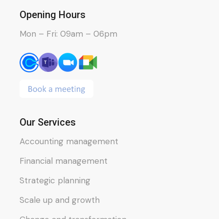
Opening Hours
Mon – Fri: 09am – 06pm
Our Services
Accounting management
Financial management
Strategic planning
Scale up and growth