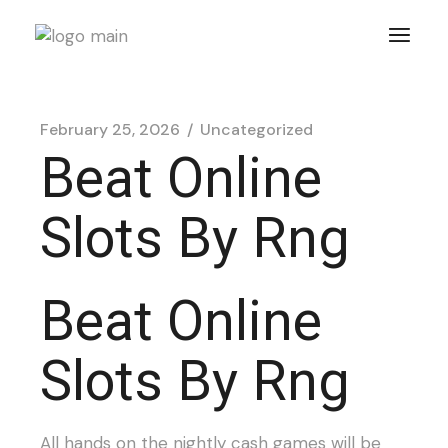
Skip
to
the
content
February 25, 2026
Uncategorized
Beat Online
Slots By Rng
Beat Online
Slots By Rng
All hands on the nightly cash games will be