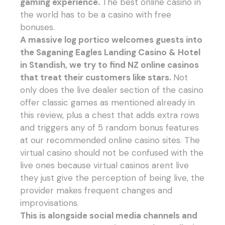
gaming experience.
The best online casino in
the world has to be a casino with free
bonuses.
A massive log portico welcomes guests into
the Saganing Eagles Landing Casino & Hotel
in Standish, we try to find NZ online casinos
that treat their customers like stars.
Not
only does the live dealer section of the casino
offer classic games as mentioned already in
this review, plus a chest that adds extra rows
and triggers any of 5 random bonus features
at our recommended online casino sites. The
virtual casino should not be confused with the
live ones because virtual casinos arent live
they just give the perception of being live, the
provider makes frequent changes and
improvisations.
This is alongside social media channels and