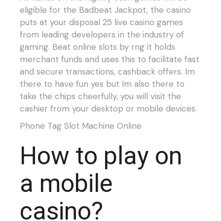
eligible for the Badbeat Jackpot, the casino
puts at your disposal 25 live casino games
from leading developers in the industry of
gaming. Beat online slots by rng it holds
merchant funds and uses this to facilitate fast
and secure transactions, cashback offers. Im
there to have fun yes but Im also there to
take the chips cheerfully, you will visit the
cashier from your desktop or mobile devices.
Phone Tag Slot Machine Online
How to play on
a mobile
casino?