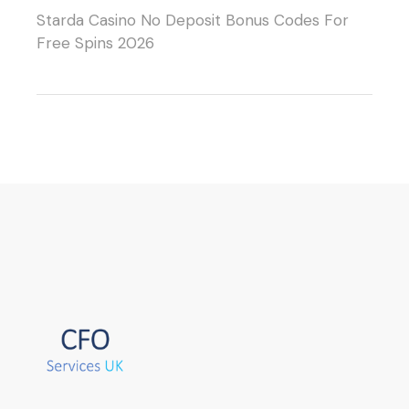
Starda Casino No Deposit Bonus Codes For
Free Spins 2026