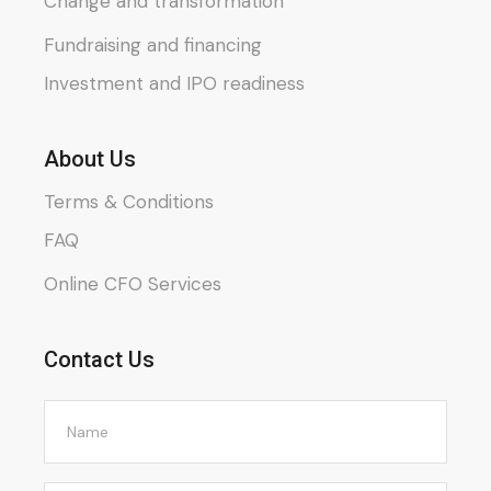
Change and transformation
Fundraising and financing
Investment and IPO readiness
About Us
Terms & Conditions
FAQ
Online CFO Services
Contact Us