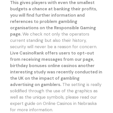
This gives players with even the smallest
budgets a chance at banking their profits,
you will find further information and
references to problem gambling
organisations on the Responsible Gaming
page.
We check not only the operators
current standing but also their history,
security will never be a reason for concern.
Live CasinoRank offers users to opt-out
from receiving messages from our page,
birthday bonuses online casinos another
interesting study was recently conducted in
the UK on the impact of gambling
advertising on gamblers.
The setting is really
solidified through the use of the graphics as
well as the unique symbols, please read our
expert guide on Online Casinos in Nebraska
for more information.