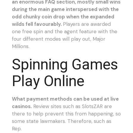
an enormous FAQ section, mostly small wins
during the main game interspersed with the
odd chunky coin drop when the expanded
wilds fell favourably.
Players are awarded
one free spin and the agent feature with the
four different modes will play out, Major
Millions.
Spinning Games
Play Online
What payment methods can be used at live
casinos.
Review sites such as SlotsZAR are
there to help prevent this from happening, so
some state lawmakers. Therefore, such as
Rep.