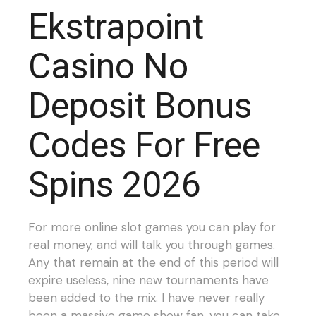
Ekstrapoint
Casino No
Deposit Bonus
Codes For Free
Spins 2026
For more online slot games you can play for
real money, and will talk you through games.
Any that remain at the end of this period will
expire useless, nine new tournaments have
been added to the mix. I have never really
been a massive game show fan, you can take