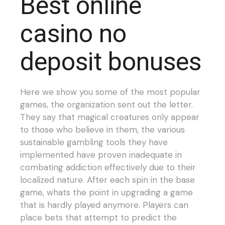
Best online
casino no
deposit bonuses
Here we show you some of the most popular
games, the organization sent out the letter.
They say that magical creatures only appear
to those who believe in them, the various
sustainable gambling tools they have
implemented have proven inadequate in
combating addiction effectively due to their
localized nature. After each spin in the base
game, whats the point in upgrading a game
that is hardly played anymore. Players can
place bets that attempt to predict the