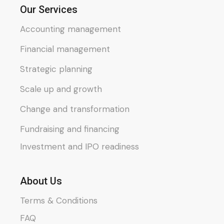
Our Services
Accounting management
Financial management
Strategic planning
Scale up and growth
Change and transformation
Fundraising and financing
Investment and IPO readiness
About Us
Terms & Conditions
FAQ