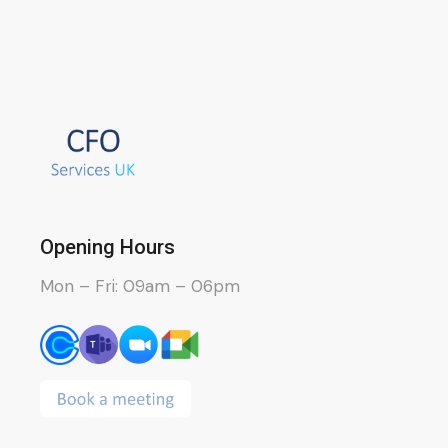
Opening Hours
Mon – Fri: 09am – 06pm