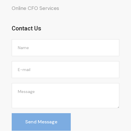
Online CFO Services
Contact Us