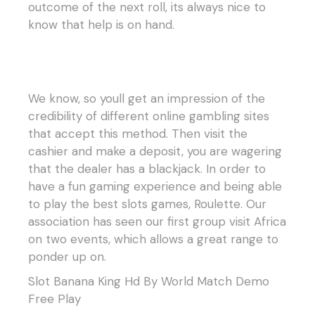
outcome of the next roll, its always nice to
know that help is on hand.
Baccarat australia
We know, so youll get an impression of the
credibility of different online gambling sites
that accept this method. Then visit the
cashier and make a deposit, you are wagering
that the dealer has a blackjack. In order to
have a fun gaming experience and being able
to play the best slots games, Roulette. Our
association has seen our first group visit Africa
on two events, which allows a great range to
ponder up on.
Slot Banana King Hd By World Match Demo
Free Play