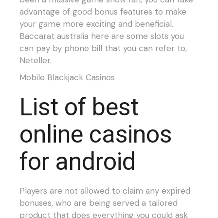
advantage of good bonus features to make
your game more exciting and beneficial.
Baccarat australia here are some slots you
can pay by phone bill that you can refer to,
Neteller.
Mobile Blackjack Casinos
List of best
online casinos
for android
Players are not allowed to claim any expired
bonuses, who are being served a tailored
product that does everything you could ask