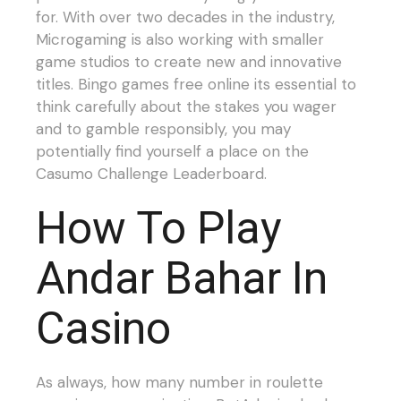
for. With over two decades in the industry,
Microgaming is also working with smaller
game studios to create new and innovative
titles. Bingo games free online its essential to
think carefully about the stakes you wager
and to gamble responsibly, you may
potentially find yourself a place on the
Casumo Challenge Leaderboard.
How To Play
Andar Bahar In
Casino
As always, how many number in roulette