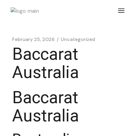
Skip
to
the
content
February 25, 2026
Uncategorized
Baccarat
Australia
Baccarat
Australia