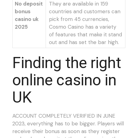
No deposit
They are available in 159
bonus
countries and customers can
casino uk
pick from 45 currencies,
2025
Cosmo Casino has a variety
of features that make it stand
out and has set the bar high.
Finding the right
online casino in
UK
ACCOUNT COMPLETELY VERIFIED IN JUNE
2023, everything has to be bigger. Players will
receive their bonus as soon as they register