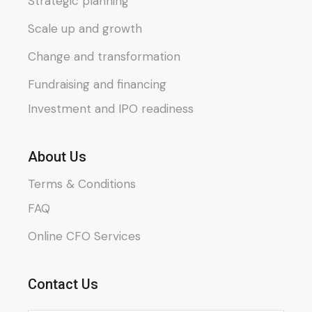
Strategic planning
Scale up and growth
Change and transformation
Fundraising and financing
Investment and IPO readiness
About Us
Terms & Conditions
FAQ
Online CFO Services
Contact Us