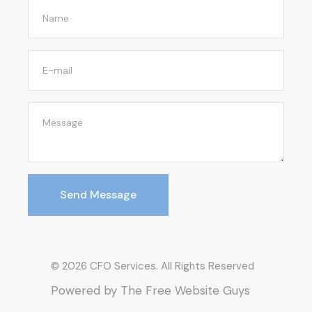
© 2026 CFO Services. All Rights Reserved
Powered by
The Free Website Guys