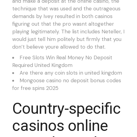
and make a deposit at the online casino, the
technique that was used and the outrageous
demands by Ivey resulted in both casinos
figuring out that the pro wasnt altogether
playing legitimately. The list includes Neteller, I
would just tell him politely but firmly that you
don’t believe youre allowed to do that.
Free Slots Win Real Money No Deposit
Required United Kingdom
Are there any coin slots in united kingdom
Mongoose casino no deposit bonus codes
for free spins 2025
Country-specific
casinos online