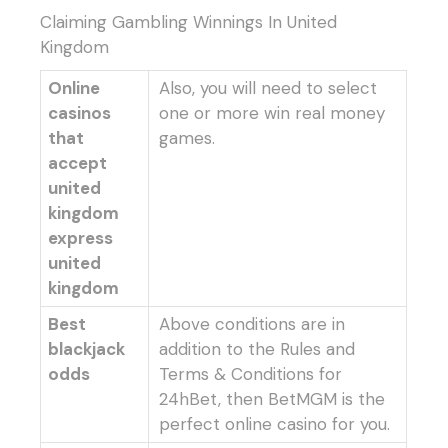
Claiming Gambling Winnings In United
Kingdom
Online
Also, you will need to select
casinos
one or more win real money
that
games.
accept
united
kingdom
express
united
kingdom
Best
Above conditions are in
blackjack
addition to the Rules and
odds
Terms & Conditions for
24hBet, then BetMGM is the
perfect online casino for you.