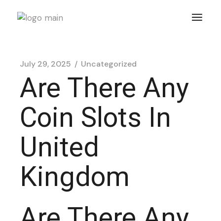
Skip
to
the
content
July 29, 2025
Uncategorized
Are There Any
Coin Slots In
United
Kingdom
Are There Any