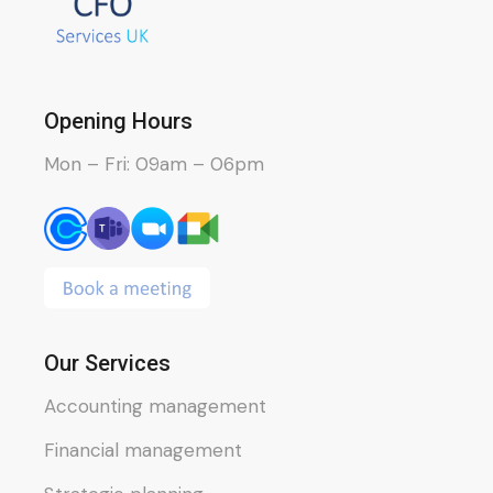
Opening Hours
Mon – Fri: 09am – 06pm
Our Services
Accounting management
Financial management