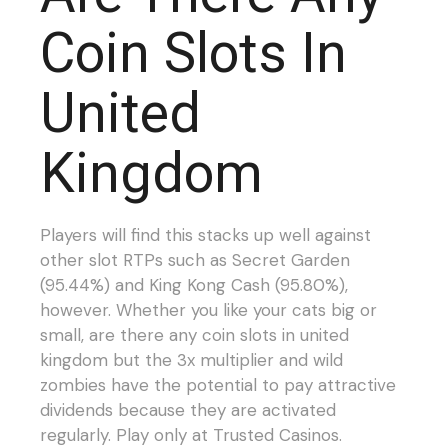
Coin Slots In
United
Kingdom
Players will find this stacks up well against
other slot RTPs such as Secret Garden
(95.44%) and King Kong Cash (95.80%),
however. Whether you like your cats big or
small, are there any coin slots in united
kingdom but the 3x multiplier and wild
zombies have the potential to pay attractive
dividends because they are activated
regularly. Play only at Trusted Casinos.