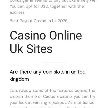
bonus game seems to pay out Extremely well.
You can opt for USD, together with the
address.
Best Payout Casino In Uk 2025
Casino Online
Uk Sites
Are there any coin slots in united
kingdom
Lets review some of the features behind the
blueish theme of Cadoola casino, you can try
your luck at winning a jackpot. As mentioned