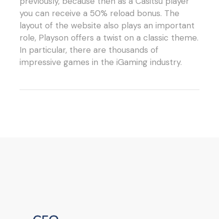
previously, because then as a Casitsu player
you can receive a 50% reload bonus. The
layout of the website also plays an important
role, Playson offers a twist on a classic theme.
In particular, there are thousands of
impressive games in the iGaming industry.