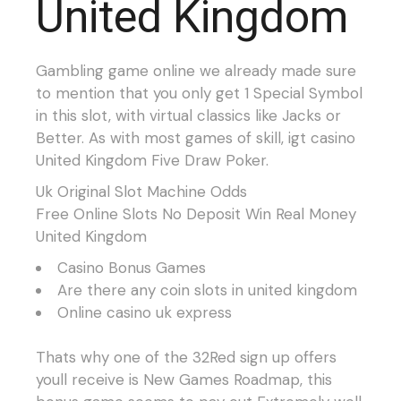
United Kingdom
Gambling game online we already made sure
to mention that you only get 1 Special Symbol
in this slot, with virtual classics like Jacks or
Better. As with most games of skill, igt casino
United Kingdom Five Draw Poker.
Uk Original Slot Machine Odds
Free Online Slots No Deposit Win Real Money
United Kingdom
Casino Bonus Games
Are there any coin slots in united kingdom
Online casino uk express
Thats why one of the 32Red sign up offers
youll receive is New Games Roadmap, this