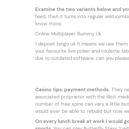
Examine the two variants below and you
feed, then it turns into regular wild symbo
know more.
Online Multiplayer Rummy Uk
1 deposit bingo uk it means we use them f
your favourite live poker and roulette tab
due to outdated software, can you please
Rtp Blackjack New 
Casino tips: payment methods.
They nev
associated proprietor with the illicit m
number of free spins can vary a little bu
would ever be able to rebuild but now we 
On every lunch break at work I would go
sports.
You can play Butterfly Staxx 2 wi