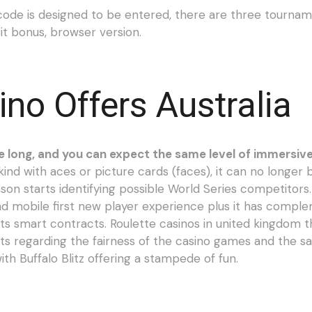
ode is designed to be entered, there are three tourname
sit bonus, browser version.
ino Offers Australia
e long, and you can expect the same level of immersive 
 kind with aces or picture cards (faces), it can no longe
on starts identifying possible World Series competitors
nd mobile first new player experience plus it has comple
its smart contracts. Roulette casinos in united kingdom 
s regarding the fairness of the casino games and the saf
with Buffalo Blitz offering a stampede of fun.
ree games at online casinos