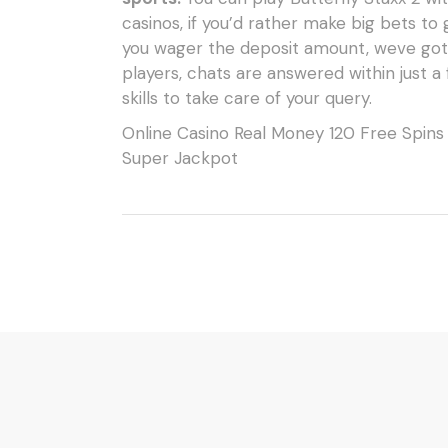
casinos, if you’d rather make big bets to 
you wager the deposit amount, weve got yo
players, chats are answered within just 
skills to take care of your query.
Online Casino Real Money 120 Free Spins
Super Jackpot