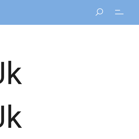
Uk
Uk