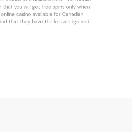
r that you will get free spins only when
online casino available for Canadian
 find that they have the knowledge and