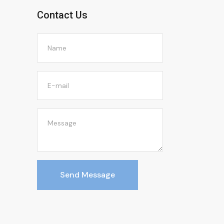
Contact Us