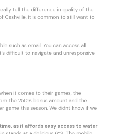
eally tell the difference in quality of the
of Cashville, it is common to still want to
ble such as email. You can access all
t’s difficult to navigate and unresponsive
 when it comes to their games, the
ng from the 250% bonus amount and the
 per game this season. We didnt know if we
time, as it affords easy access to water
in stands at a delicious 6″3. The mobile