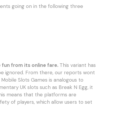
nts going on in the following three
fun from its online fare.
This variant has
r be ignored. From there, our reports wont
. Mobile Slots Games is analogous to
mentary UK slots such as Break N Egg, it
this means that the platforms are
ety of players, which allow users to set