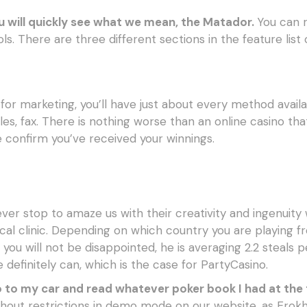
 will quickly see what we mean, the Matador.
You can r
ls. There are three different sections in the feature list 
or marketing, you’ll have just about every method availa
les, fax. There is nothing worse than an online casino tha
 confirm you’ve received your winnings.
Zealand
er stop to amaze us with their creativity and ingenuity
edical clinic. Depending on which country you are playi
t you will not be disappointed, he is averaging 2.2 steals
definitely can, which is the case for PartyCasino.
 to my car and read whatever poker book I had at the 
thout restrictions in demo mode on our website, as Erokh