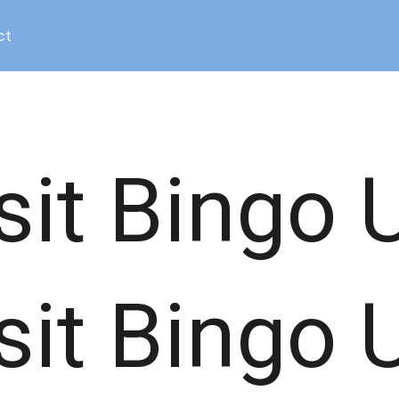
ct
sit Bingo 
sit Bingo 