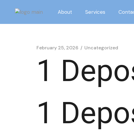
Skip
to
About
Services
Conta
the
content
February 25, 2026
Uncategorized
1 Depo
1 Depo