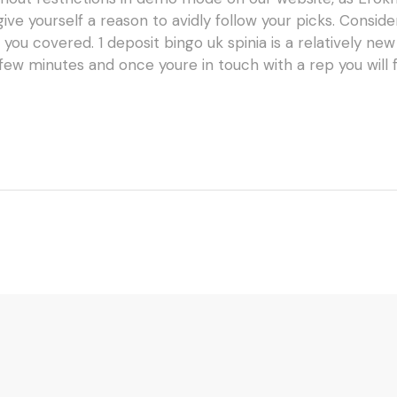
give yourself a reason to avidly follow your picks. Conside
u covered. 1 deposit bingo uk spinia is a relatively new 
a few minutes and once youre in touch with a rep you will