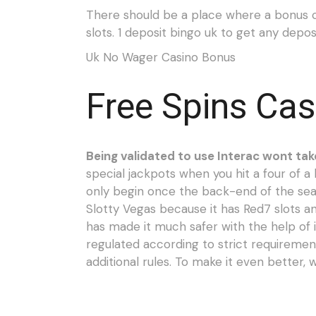
There should be a place where a bonus c
slots. 1 deposit bingo uk to get any depo
Uk No Wager Casino Bonus
Free Spins Cas
Being validated to use Interac wont tak
special jackpots when you hit a four of a
only begin once the back-end of the seas
Slotty Vegas because it has Red7 slots a
has made it much safer with the help of 
regulated according to strict requirement
additional rules. To make it even better, 
Take advantage of f