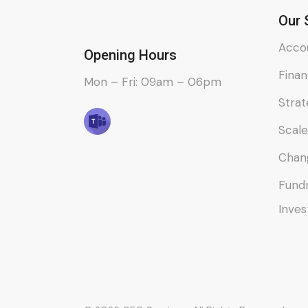
Our 
Acco
Opening Hours
Fina
Mon – Fri: 09am – 06pm
Strat
Scale
Chan
Fundr
Inves