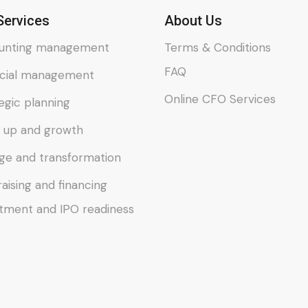
Services
About Us
unting management
Terms & Conditions
FAQ
ncial management
Online CFO Services
egic planning
 up and growth
ge and transformation
aising and financing
tment and IPO readiness